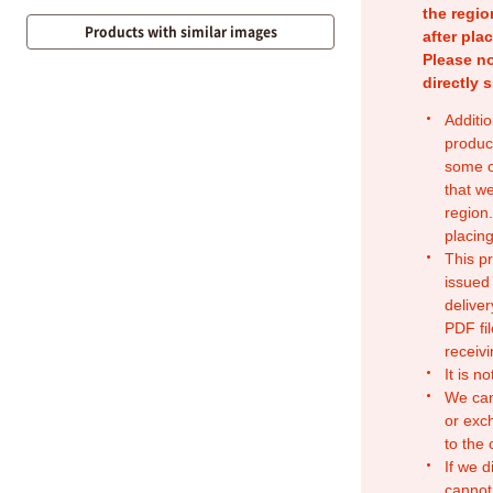
the regio
Products with similar images
after pla
Please no
directly 
Additio
produc
some o
that w
region.
placing
This p
issued
deliver
PDF fil
receivi
It is n
We can
or exc
to the
If we d
cannot