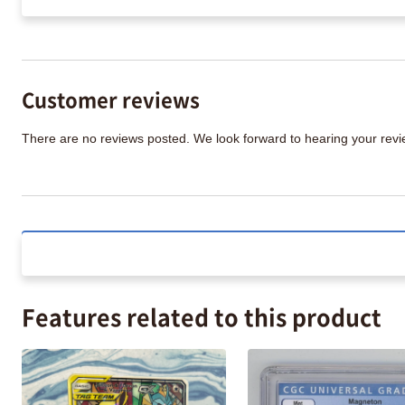
Customer reviews
There are no reviews posted. We look forward to hearing your re
Features related to this product