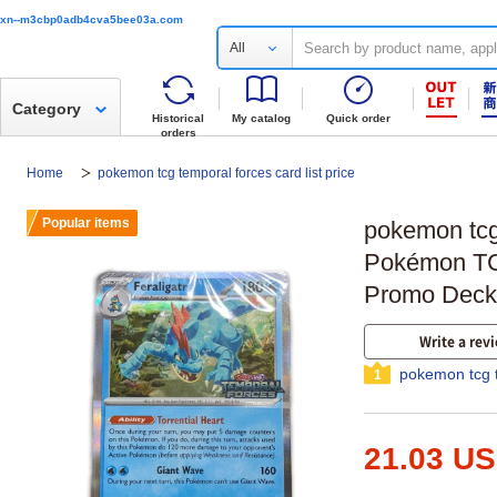
xn--m3cbp0adb4cva5bee03a.com
All
Category
Historical
My catalog
Quick order
orders
Home
pokemon tcg temporal forces card list price
Popular items
pokemon tcg 
Pokémon TC
Promo Deck
Write a rev
pokemon tcg t
1
21.03 U