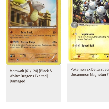
Pokemon EX Delta Spec
Marowak (61/124) [Black &
Uncommon Magneton #
White: Dragons Exalted]
Damaged