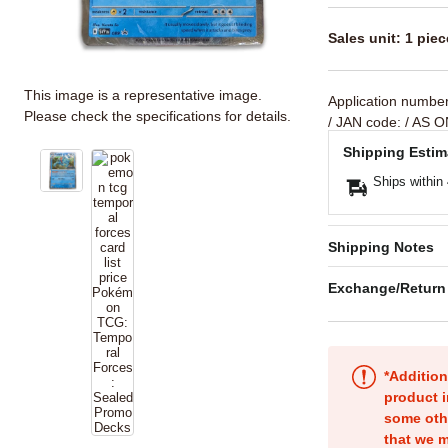
Sales unit: 1 piec
This image is a representative image.
Application numbe
Please check the specifications for details.
/ JAN code:
/ AS O
Shipping Estim
Ships within
Shipping Notes
Exchange/Return
*Addition
product i
some oth
that we m