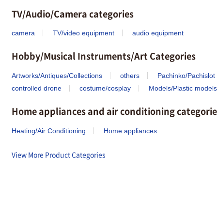
TV/Audio/Camera categories
camera
TV/video equipment
audio equipment
Hobby/Musical Instruments/Art Categories
Artworks/Antiques/Collections
others
Pachinko/Pachislot
controlled drone
costume/cosplay
Models/Plastic models
Home appliances and air conditioning categorie
Heating/Air Conditioning
Home appliances
View More Product Categories