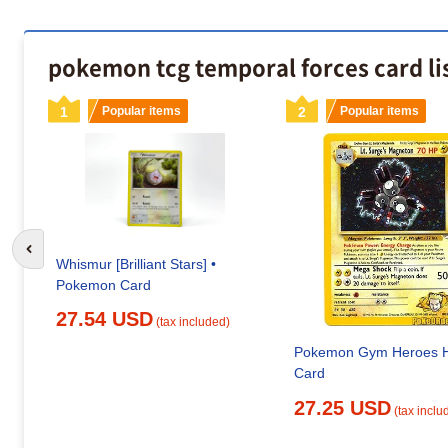
pokemon tcg temporal forces card lis
1
Popular items
2
Popular items
Go to previous slide
Whismur [Brilliant Stars] •
Pokemon Card
27.54 USD
(tax included)
Pokemon Gym Heroes H
Card
27.25 USD
(tax inclu