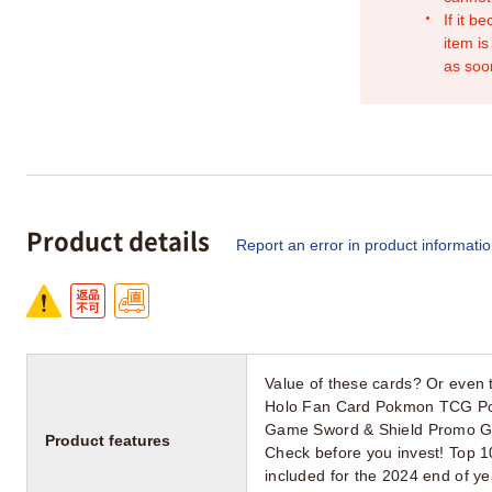
If it b
item is
as soo
Product details
Report an error in product informati
Value of these cards? Or even t
Holo Fan Card Pokmon TCG Poc
Game Sword & Shield Promo Gre
Product features
Check before you invest! Top 1
included for the 2024 end of 