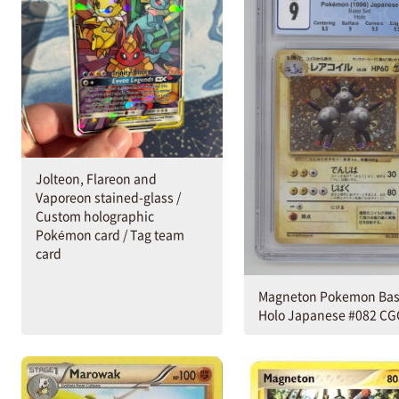
Jolteon, Flareon and
Vaporeon stained-glass /
Custom holographic
Pokémon card / Tag team
card
Magneton Pokemon Bas
Holo Japanese #082 CG