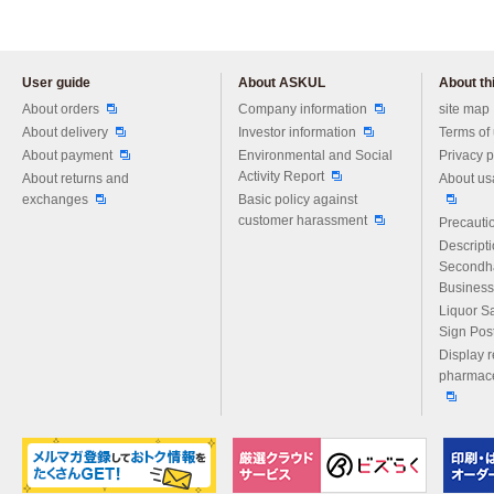
User guide
About ASKUL
About thi
Please feel free to ask us any 
About orders
Company information
site map
About delivery
Investor information
Terms of
About payment
Environmental and Social
Privacy p
Activity Report
About returns and
About us
exchanges
Basic policy against
customer harassment
Precautio
Descript
Secondh
Business
Liquor S
Sign Pos
Display r
pharmace