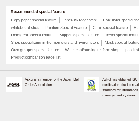
Recommended special feature
Copy paper special feature
Toner/Ink Megastore
Calculator special fe
whiteboard shop
Partition Special Feature
Chair special feature
Rac
Detergent special feature
Slippers special feature
Towel special featu
Shop specializing in thermometers and hygrometers
Mask special featur
Orca grouper special feature
White coat/nursing uniform shop
post it s
Product comparison page list
Askul is a member of the Japan Mail
Askul has obtained ISO
Order Association.
certification, the internat
standard for information
management systems.