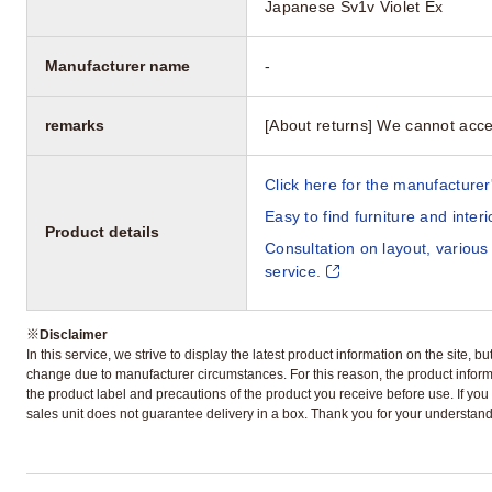
Japanese Sv1v Violet Ex
Manufacturer name
-
remarks
[About returns] We cannot acce
Click here for the manufacturer'
Easy to find furniture and inter
Product details
Consultation on layout, various
service.
※
Disclaimer
In this service, we strive to display the latest product information on the site, 
change due to manufacturer circumstances. For this reason, the product informa
the product label and precautions of the product you receive before use. If you r
sales unit does not guarantee delivery in a box. Thank you for your understand