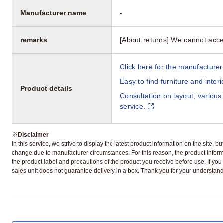
Manufacturer name
-
remarks
[About returns] We cannot acce
Click here for the manufacturer'
Easy to find furniture and inter
Product details
Consultation on layout, various
service.
※
Disclaimer
In this service, we strive to display the latest product information on the site, 
change due to manufacturer circumstances. For this reason, the product informa
the product label and precautions of the product you receive before use. If you r
sales unit does not guarantee delivery in a box. Thank you for your understand