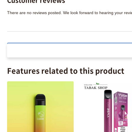
There are no reviews posted. We look forward to hearing your re
Features related to this product