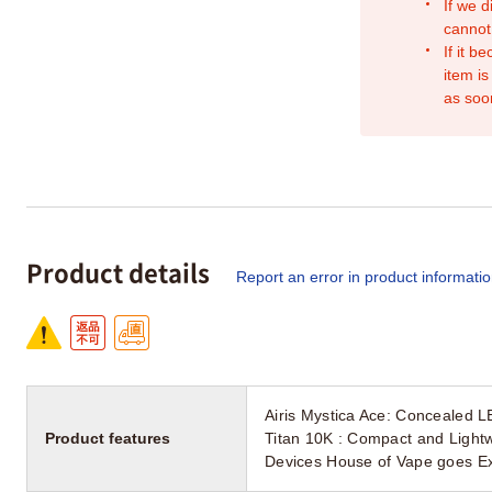
If we d
cannot
If it b
item is
as soo
Product details
Report an error in product informati
Airis Mystica Ace: Concealed L
Product features
Titan 10K : Compact and Light
Devices House of Vape goes E