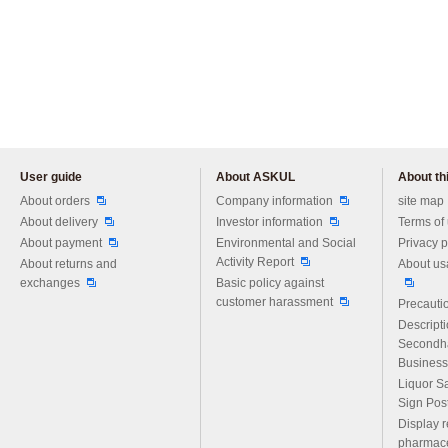
User guide
About ASKUL
About thi
Please feel free to ask us any 
About orders
Company information
site map
About delivery
Investor information
Terms of
About payment
Environmental and Social
Privacy p
Activity Report
About returns and
About us
exchanges
Basic policy against
customer harassment
Precautio
Descript
Secondh
Business
Liquor S
Sign Pos
Display r
pharmace