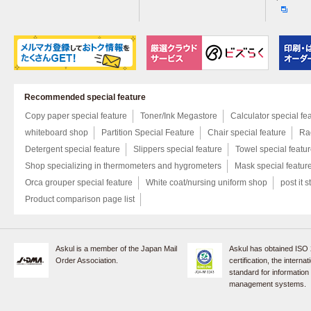
Recommended special feature
Copy paper special feature
Toner/Ink Megastore
Calculator special fe
whiteboard shop
Partition Special Feature
Chair special feature
Rac
Detergent special feature
Slippers special feature
Towel special featu
Shop specializing in thermometers and hygrometers
Mask special featur
Orca grouper special feature
White coat/nursing uniform shop
post it s
Product comparison page list
Askul is a member of the Japan Mail
Askul has obtained ISO
Order Association.
certification, the internat
standard for information
management systems.