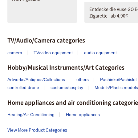
Entdecke die Vuse GO E
Zigarette | ab 4,90€
TV/Audio/Camera categories
camera
TV/video equipment
audio equipment
Hobby/Musical Instruments/Art Categories
Artworks/Antiques/Collections
others
Pachinko/Pachislot
controlled drone
costume/cosplay
Models/Plastic models
Home appliances and air conditioning categorie
Heating/Air Conditioning
Home appliances
View More Product Categories