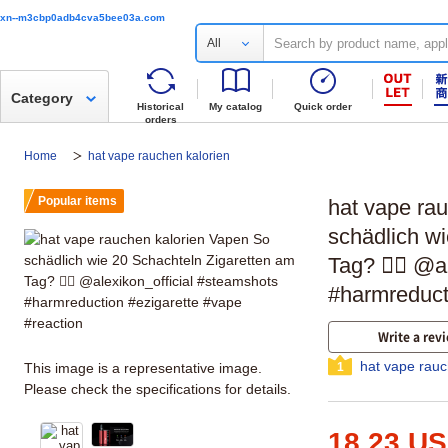
xn--m3cbp0adb4cva5bee03a.com
All
Category
Historical
My catalog
Quick order
orders
Home
hat vape rauchen kalorien
Popular items
hat vape ra
schädlich w
Tag? 🤷‍♂️ @
#harmreduct
Write a rev
hat vape rauc
This image is a representative image.
1
Please check the specifications for details.
18.23 U