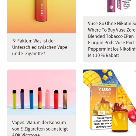
Vuse Go Ohne Nikotin S
Where To Buy Vuse Zero
Blended Tobacco EPen
💡 Fakten: Was ist der
ELiquid Pods Vuse Pod
Unterschied zwischen Vape
Peppermint Ice Nikotinf
und E-Zigarette?
Mit 10 % Rabatt
Vapes: Warum der Konsum
von E-Zigaretten so ansteigt -
AOK Vigozone