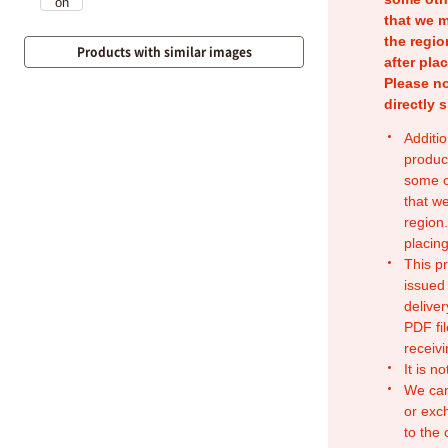
that we m
the regio
Products with similar images
after pla
Please no
directly 
Additio
produc
some o
that w
region.
placing
This p
issued
deliver
PDF fil
receivi
It is n
We can
or exc
to the