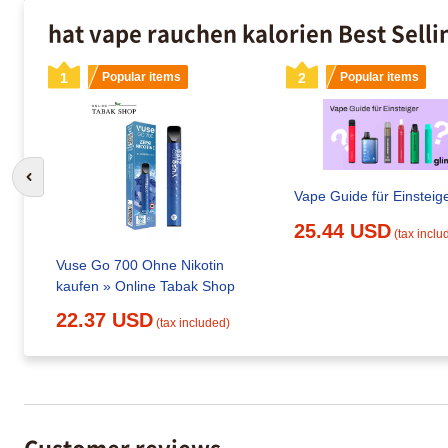
hat vape rauchen kalorien Best Sell
1
Popular items
2
Popular items
Go to previous slide
Vape Guide für Einsteig
25.44 USD
(tax inclu
Vuse Go 700 Ohne Nikotin
kaufen » Online Tabak Shop
22.37 USD
(tax included)
Customer reviews