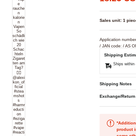
Sales unit: 1 piec
Application numbe
/ JAN code:
/ AS O
Shipping Estim
Ships within
Shipping Notes
Exchange/Return
*Addition
product i
some oth