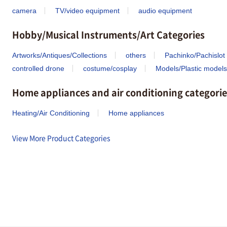
camera
TV/video equipment
audio equipment
Hobby/Musical Instruments/Art Categories
Artworks/Antiques/Collections
others
Pachinko/Pachislot
controlled drone
costume/cosplay
Models/Plastic models
Home appliances and air conditioning categorie
Heating/Air Conditioning
Home appliances
View More Product Categories