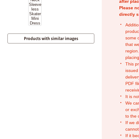
after pla
Please no
directly 
Additio
produc
some o
Products with similar images
that w
region.
placing
This p
issued
deliver
PDF fil
receivi
It is n
We can
or exc
to the
If we d
cannot
If it b