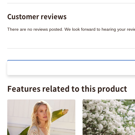
Customer reviews
There are no reviews posted. We look forward to hearing your re
Features related to this product