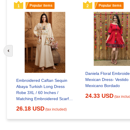
1
Popular items
2
Popular items
Go to previous slide
Daniela Floral Embroide
Mexican Dress- Vestido
Embroidered Caftan Sequin
Mexicano Bordado
Abaya Turkish Long Dress
Robe 3XL / 60 Inches /
24.33 USD
(tax inclu
Matching Embroidered Scarf
(24 X 71 Inches)
26.18 USD
(tax included)