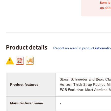
item is
as soo
Product details
Report an error in product informati
Stassi Schroeder and Beau Cl
Product features
Horizon Thick Strap Ruched Mi
ECB Exclusive: Most Admired M
Manufacturer name
-