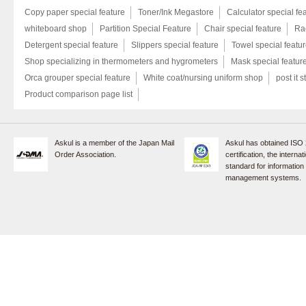
Copy paper special feature
Toner/Ink Megastore
Calculator special fe
whiteboard shop
Partition Special Feature
Chair special feature
Rac
Detergent special feature
Slippers special feature
Towel special featu
Shop specializing in thermometers and hygrometers
Mask special featur
Orca grouper special feature
White coat/nursing uniform shop
post it s
Product comparison page list
Askul is a member of the Japan Mail
Askul has obtained ISO
Order Association.
certification, the internat
standard for information
management systems.