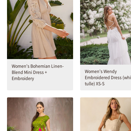
Women's Bohemian Linen-
Women's Wendy
Blend Mini Dress +
Embroidered Dress (whi
Embroidery
tulle) XS-S