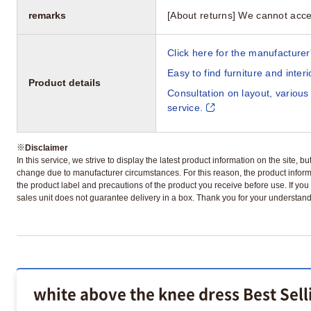
remarks
[About returns] We cannot acce
Click here for the manufacturer'
Easy to find furniture and inter
Product details
Consultation on layout, various
service.
※
Disclaimer
In this service, we strive to display the latest product information on the site, 
change due to manufacturer circumstances. For this reason, the product informa
the product label and precautions of the product you receive before use. If you r
sales unit does not guarantee delivery in a box. Thank you for your understand
white above the knee dress Best Sel