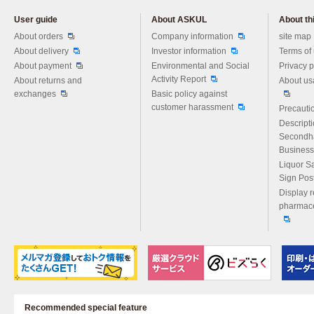
User guide
About ASKUL
About thi
Please feel free to ask us any 
About orders
Company information
site map
About delivery
Investor information
Terms of
About payment
Environmental and Social
Privacy p
Activity Report
About returns and
About us
exchanges
Basic policy against
customer harassment
Precautio
Descript
Secondh
Business
Liquor S
Sign Pos
Display r
pharmace
Recommended special feature