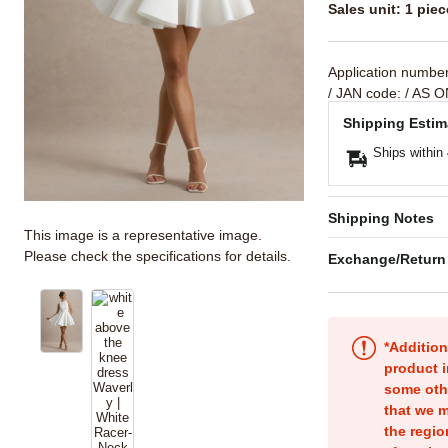
Sales unit: 1 piec
Application numbe
/ JAN code:
/ AS O
Shipping Estim
Ships within
Shipping Notes
This image is a representative image.
Please check the specifications for details.
Exchange/Return
*Addition
product i
some oth
that we m
the regio