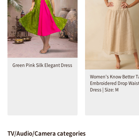
Green Pink Silk Elegant Dress
Women's Know Better T
Embroidered Drop Waist
Dress | Size: M
TV/Audio/Camera categories