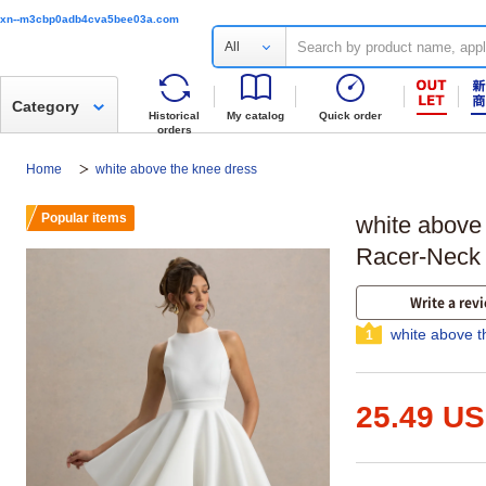
xn--m3cbp0adb4cva5bee03a.com
All
Category
Historical
My catalog
Quick order
orders
Home
white above the knee dress
Popular items
white above
Racer-Neck 
Write a rev
white above t
1
25.49 U