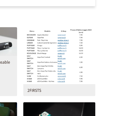
osable
2FIRSTS