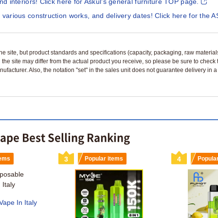
and interiors! Click here for Askul's general furniture TOP page.
 various construction works, and delivery dates! Click here for the A
n the site, but product standards and specifications (capacity, packaging, raw materia
 the site may differ from the actual product you receive, so please be sure to check
nufacturer. Also, the notation "set" in the sales unit does not guarantee delivery in
vape Best Selling Ranking
tems
3
Popular items
4
Popula
ape In Italy