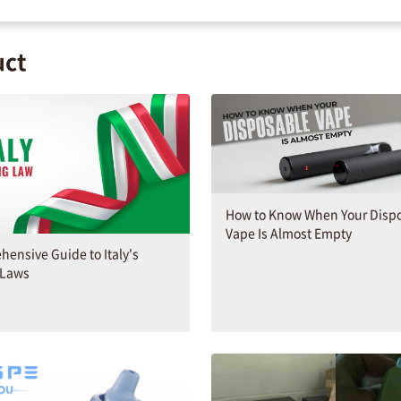
uct
How to Know When Your Disp
Vape Is Almost Empty
ensive Guide to Italy's
 Laws