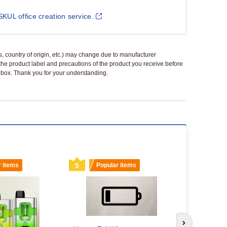
SKUL office creation service.
ls, country of origin, etc.) may change due to manufacturer
 the product label and precautions of the product you receive before
 a box. Thank you for your understanding.
r items
5
Popular items
6
Popu
Vape Wholes
Next slide