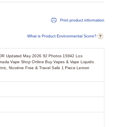
Print product information
What is Product Environmental Score?
POR Updated May 2026 92 Photos 15942 Los
anada Vape Shop Online Buy Vapes & Vape Liquids
tric, Nicotine Free & Travel Safe 1 Piece Lemon