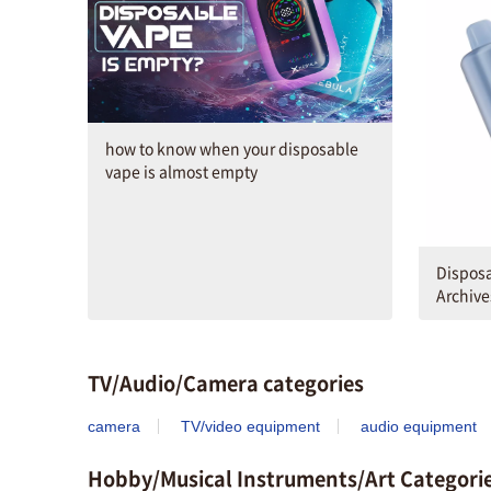
how to know when your disposable
vape is almost empty
Disposa
Archive
TV/Audio/Camera categories
camera
TV/video equipment
audio equipment
Hobby/Musical Instruments/Art Categori