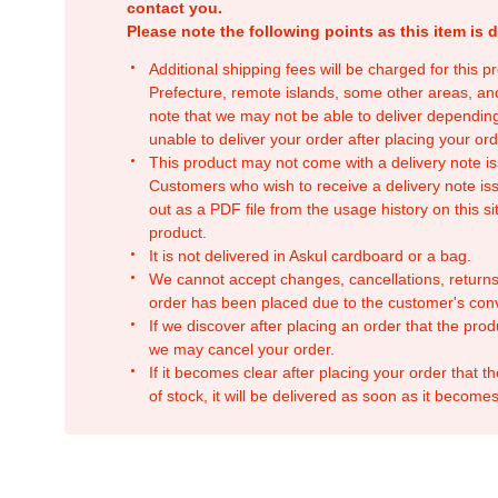
contact you.
Please note the following points as this item is d
Additional shipping fees will be charged for this 
Prefecture, remote islands, some other areas, a
note that we may not be able to deliver depending
unable to deliver your order after placing your orde
This product may not come with a delivery note is
Customers who wish to receive a delivery note issu
out as a PDF file from the usage history on this sit
product.
It is not delivered in Askul cardboard or a bag.
We cannot accept changes, cancellations, returns
order has been placed due to the customer's con
If we discover after placing an order that the pro
we may cancel your order.
If it becomes clear after placing your order that th
of stock, it will be delivered as soon as it becomes