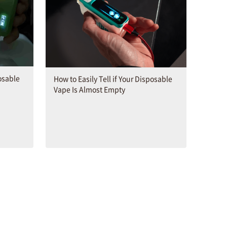
osable
How to Easily Tell if Your Disposable
Vape Is Almost Empty