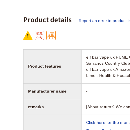
Product details
Report an error in product i
elf bar vape uk FUME
Serranos Country Club
Product features
elf bar vape uk Amazon
Lime : Health & House
Manufacturer name
-
remarks
[About returns] We can
Click here for the manu