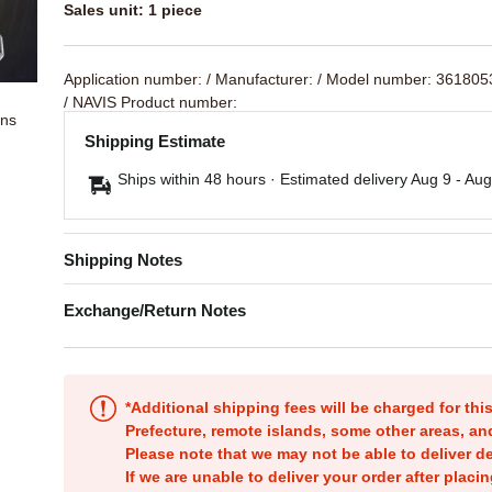
Sales unit: 1 piece
Application number:
/ Manufacturer:
/ Model number: 36180
/ NAVIS Product number:
ons
Shipping Estimate
Ships within 48 hours · Estimated delivery
Aug 9
-
Aug
Shipping Notes
Exchange/Return Notes
*Additional shipping fees will be charged for th
Prefecture, remote islands, some other areas, a
Please note that we may not be able to deliver d
If we are unable to deliver your order after placin