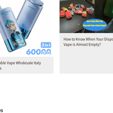
How to Know When Your Disp
Vape is Almost Empty​?
ble Vape Wholesale Italy
s
es