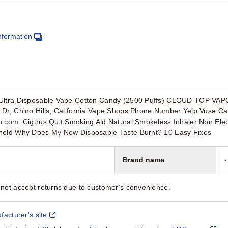
nformation
 Ultra Disposable Vape Cotton Candy (2500 Puffs) CLOUD TOP VA
 Dr, Chino Hills, California Vape Shops Phone Number Yelp Vuse C
.com: Cigtrus Quit Smoking Aid Natural Smokeless Inhaler Non Elec
hold Why Does My New Disposable Taste Burnt? 10 Easy Fixes
Brand name
-
not accept returns due to customer's convenience.
facturer's site