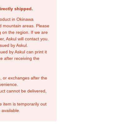
irectly shipped.
product in Okinawa
nd mountain areas. Please
 on the region. If we are
r, Askul will contact you.
sued by Askul.
ed by Askul can print it
e after receiving the
, or exchanges after the
venience.
duct cannot be delivered,
e item is temporarily out
 available.