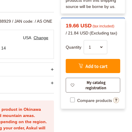
products from this shipping
source will be borne by us.
538929
/ JAN code:
/ AS ONE
19.66 USD
(tax included)
/ 21.84 USD (Excluding tax)
USA
Change
Quantity
 14
Add to cart
My catalog
registration
Compare products
is product in Okinawa
nd mountain areas.
epending on the region.
g your order, Askul will