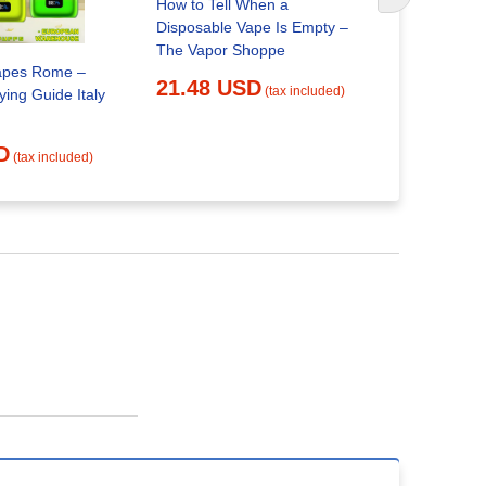
How to Tell When a
Disposable
Disposable Vape Is Empty –
25.03 
The Vapor Shoppe
apes Rome –
21.48 USD
(tax included)
ing Guide Italy
D
(tax included)