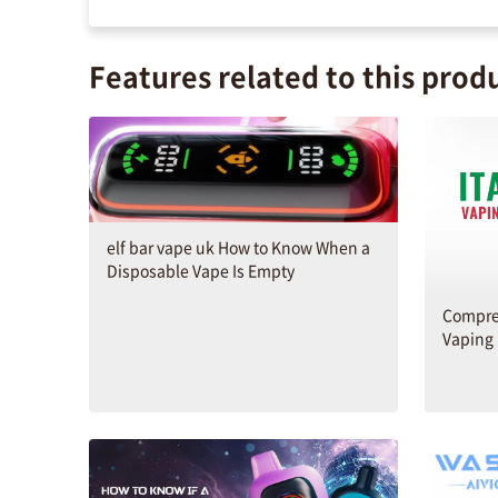
Features related to this prod
elf bar vape uk How to Know When a
Disposable Vape Is Empty
Compreh
Vaping