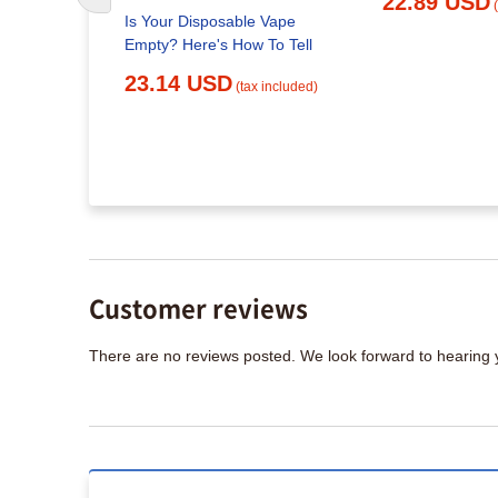
22.89 USD
Is Your Disposable Vape
Empty? Here's How To Tell
apes in
23.14 USD
(tax included)
x included)
Customer reviews
There are no reviews posted. We look forward to hearing