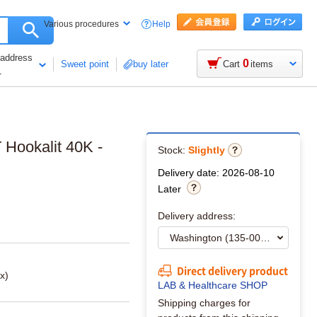
Help
Various procedures
 address
0
Sweet point
buy later
Cart
items
1
 Hookalit 40K -
Stock:
Slightly
Delivery date: 2026-08-10
Later
Delivery address:
Direct delivery product
x)
LAB & Healthcare SHOP
Shipping charges for