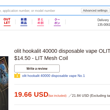
Advanced settings
Delivery
135-006
olit hookalit 40000 disposable vape OLIT
$14.50 - LIT Mesh Coil
Write a review
olit hookalit 40000 disposable vape No.1
1
19.66 USD
／21.84 USD (Excluding ta
(tax included)