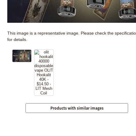
This image is a representative image. Please check the specificati
for details.
Products with similar images