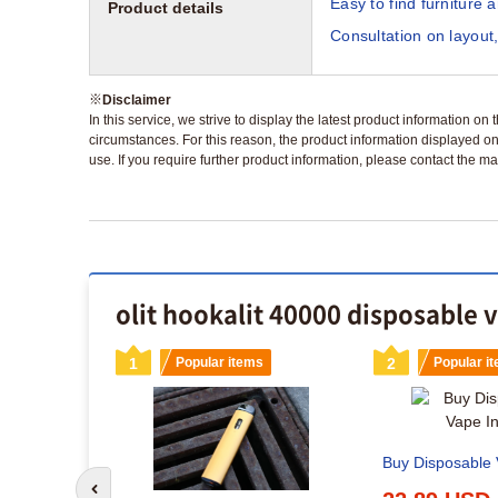
Easy to find furniture 
Product details
Consultation on layout,
※
Disclaimer
In this service, we strive to display the latest product information o
circumstances. For this reason, the product information displayed on
use. If you require further product information, please contact the ma
olit hookalit 40000 disposable 
s
1
Popular items
2
Popular i
Buy Disposable V
Go to previous slide