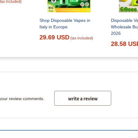
(tax included)
Shop Disposable Vapes in
Disposable V
Italy in Europe
Wholesale Buy
2026
29.69 USD
(tax included)
28.58 US
write a review
 your review comments.