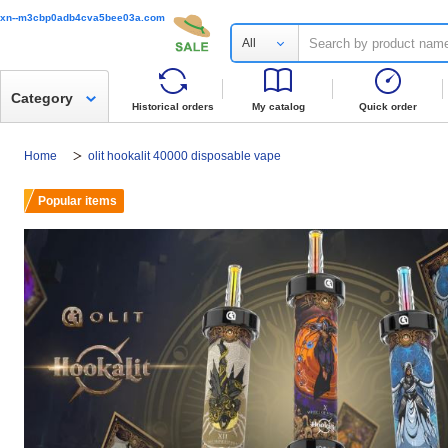
xn--m3cbp0adb4cva5bee03a.com
All
Category
Historical orders
My catalog
Quick order
Home
olit hookalit 40000 disposable vape
Popular items