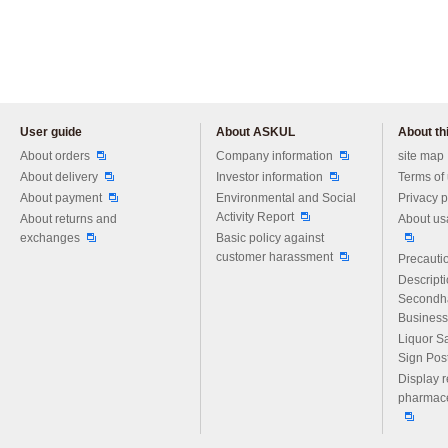
User guide
About ASKUL
About thi
Please feel free to ask us any 
About orders
Company information
site map
About delivery
Investor information
Terms of
About payment
Environmental and Social
Privacy p
Activity Report
About returns and
About us
exchanges
Basic policy against
customer harassment
Precautio
Descript
Secondh
Business
Liquor S
Sign Pos
Display r
pharmace