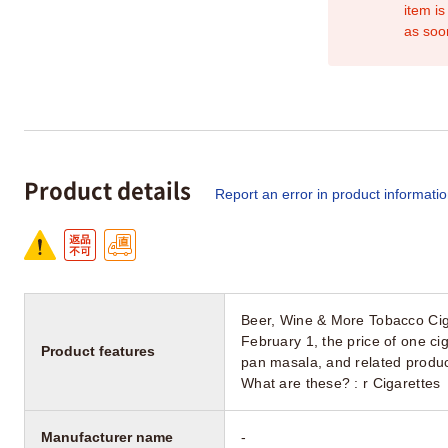
item is
as soo
Product details
Report an error in product informati
Beer, Wine & More Tobacco Cig
February 1, the price of one cig
Product features
pan masala, and related produc
What are these? : r Cigarettes
Manufacturer name
-