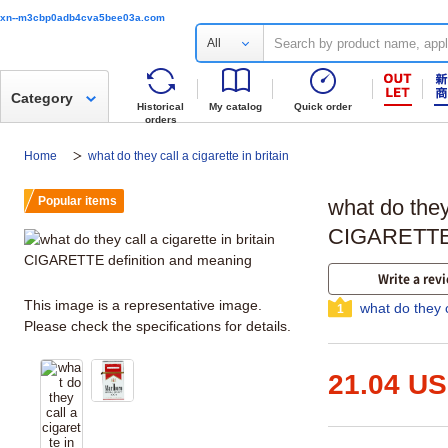
xn--m3cbp0adb4cva5bee03a.com
All
Category
Historical
My catalog
Quick order
orders
Home
what do they call a cigarette in britain
Popular items
what do they 
CIGARETTE 
Write a rev
This image is a representative image.
what do they c
1
Please check the specifications for details.
21.04 U