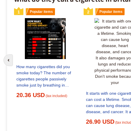
1
Popular items
2
Popular items
Go to previous slide
How many cigarettes did you
smoke today? The number of
cigarettes people passively
smoke just by breathing in
Delhi-NCR #Delhi
It starts with one cigare
20.36 USD
(tax included)
#DelhiPollution
can cost a lifetime. Smo
#DelhiAirPollution Read: LINK
can cause lung disease, heart
IN COMMENTS
disease, and cancer. It 
damages your lungs an
26.90 USD
(tax inclu
reduces physical perfo
Don't smoke because y