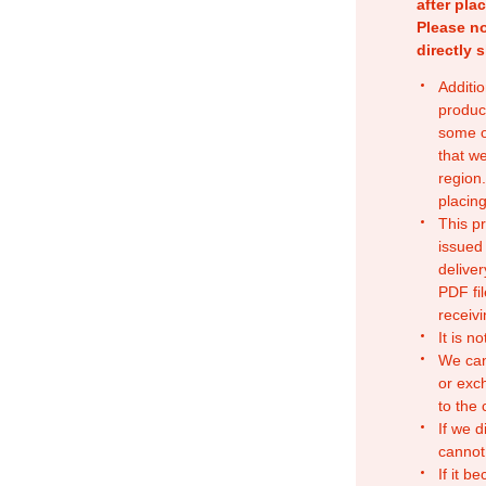
after pla
Please no
directly 
Additio
produc
some o
that w
region.
placing
This p
issued
deliver
PDF fil
receivi
It is n
We can
or exc
to the
If we d
cannot
If it b