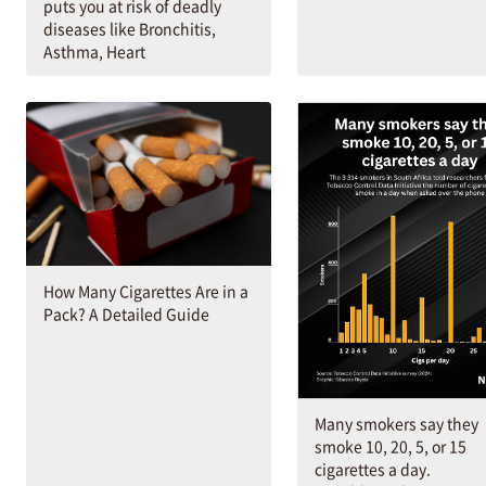
puts you at risk of deadly
diseases like Bronchitis,
Asthma, Heart
How Many Cigarettes Are in a
Pack? A Detailed Guide
Many smokers say they
smoke 10, 20, 5, or 15
cigarettes a day.