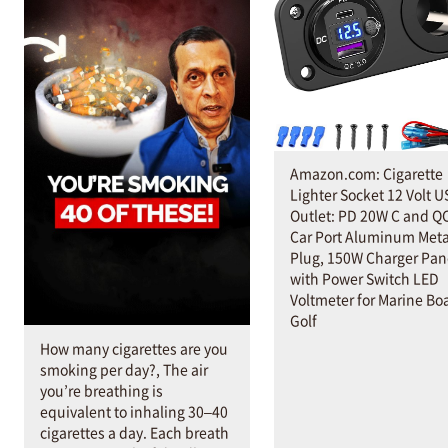
Amazon.com: Cigarette
Lighter Socket 12 Volt U
Outlet: PD 20W C and Q
Car Port Aluminum Meta
Plug, 150W Charger Pan
with Power Switch LED
Voltmeter for Marine Bo
Golf
How many cigarettes are you
smoking per day?, The air
you’re breathing is
equivalent to inhaling 30–40
cigarettes a day. Each breath