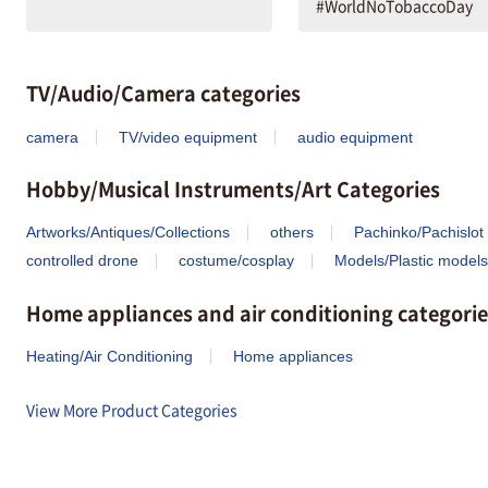
#WorldNoTobaccoDay
TV/Audio/Camera categories
camera
TV/video equipment
audio equipment
Hobby/Musical Instruments/Art Categories
Artworks/Antiques/Collections
others
Pachinko/Pachislot
controlled drone
costume/cosplay
Models/Plastic models
Home appliances and air conditioning categorie
Heating/Air Conditioning
Home appliances
View More Product Categories