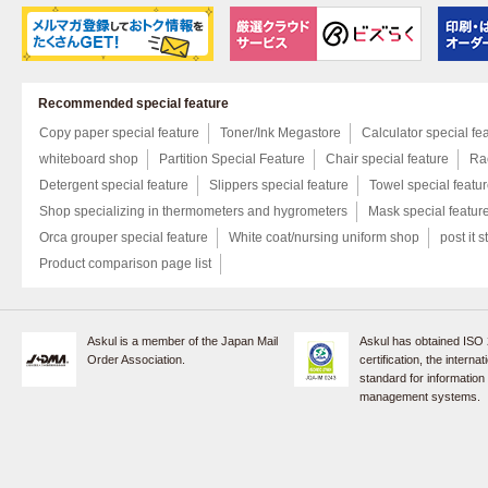
Recommended special feature
Copy paper special feature
Toner/Ink Megastore
Calculator special fe
whiteboard shop
Partition Special Feature
Chair special feature
Rac
Detergent special feature
Slippers special feature
Towel special featu
Shop specializing in thermometers and hygrometers
Mask special featur
Orca grouper special feature
White coat/nursing uniform shop
post it s
Product comparison page list
Askul is a member of the Japan Mail
Askul has obtained ISO
Order Association.
certification, the internat
standard for information
management systems.