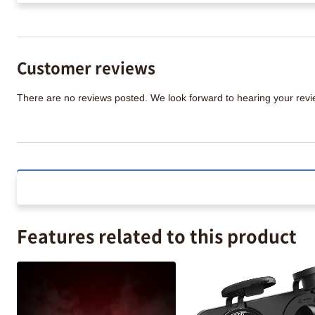
Customer reviews
There are no reviews posted. We look forward to hearing your re
Features related to this product