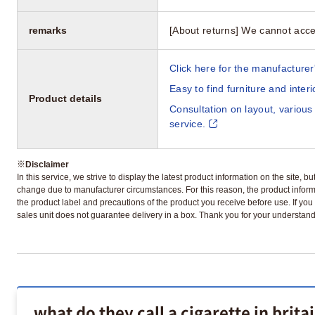
remarks
[About returns] We cannot acce
Click here for the manufacturer'
Easy to find furniture and inter
Product details
Consultation on layout, various
service.
※
Disclaimer
In this service, we strive to display the latest product information on the site, 
change due to manufacturer circumstances. For this reason, the product informa
the product label and precautions of the product you receive before use. If you r
sales unit does not guarantee delivery in a box. Thank you for your understand
what do they call a cigarette in brita