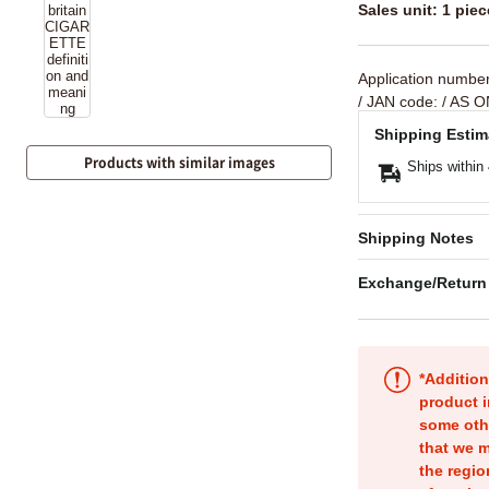
Sales unit: 1 piec
Application numbe
/ JAN code:
/ AS O
Shipping Estim
Products with similar images
Ships within
Shipping Notes
Exchange/Return
*Addition
product i
some oth
that we m
the regio