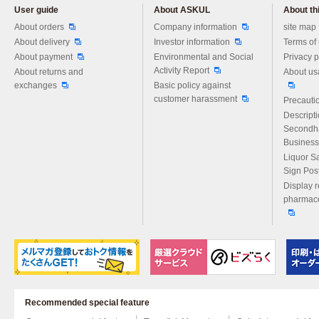
User guide
About ASKUL
About thi
Please feel free to ask us any 
About orders
Company information
site map
About delivery
Investor information
Terms of
About payment
Environmental and Social
Privacy p
Activity Report
About returns and
About us
exchanges
Basic policy against
customer harassment
Precautio
Descript
Secondh
Business
Liquor S
Sign Pos
Display r
pharmace
Recommended special feature