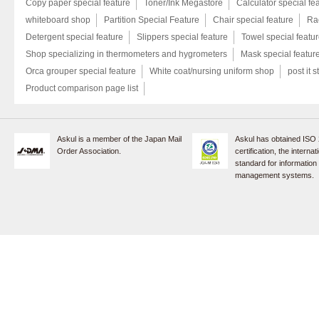
Copy paper special feature
Toner/Ink Megastore
Calculator special fe
whiteboard shop
Partition Special Feature
Chair special feature
Rac
Detergent special feature
Slippers special feature
Towel special featu
Shop specializing in thermometers and hygrometers
Mask special featur
Orca grouper special feature
White coat/nursing uniform shop
post it s
Product comparison page list
Askul is a member of the Japan Mail
Askul has obtained ISO
Order Association.
certification, the internat
standard for information
management systems.