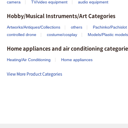
camera
TV/video equipment
audio equipment
Hobby/Musical Instruments/Art Categories
Artworks/Antiques/Collections
others
Pachinko/Pachislot
controlled drone
costume/cosplay
Models/Plastic models
Home appliances and air conditioning categorie
Heating/Air Conditioning
Home appliances
View More Product Categories