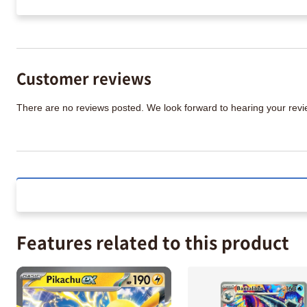
Customer reviews
There are no reviews posted. We look forward to hearing your re
Features related to this product