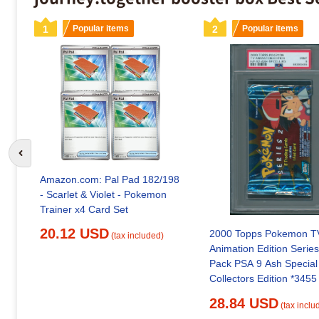
1
Popular items
2
Popular items
Go to previous slide
Amazon.com: Pal Pad 182/198
- Scarlet & Violet - Pokemon
Trainer x4 Card Set
20.12 USD
2000 Topps Pokemon T
(tax included)
Animation Edition Series
Pack PSA 9 Ash Special
Collectors Edition *3455
28.84 USD
(tax inclu