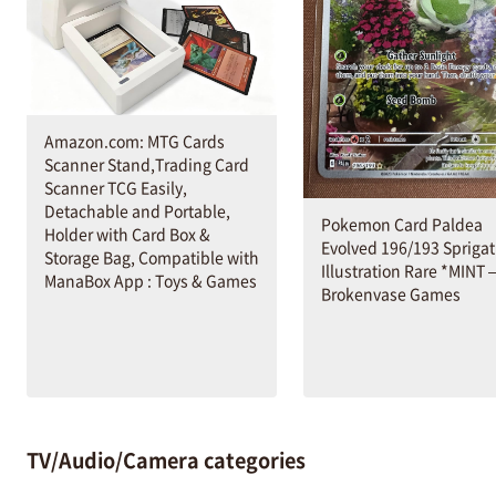
Amazon.com: MTG Cards
Scanner Stand,Trading Card
Scanner TCG Easily,
Detachable and Portable,
Pokemon Card Paldea
Holder with Card Box &
Evolved 196/193 Sprigat
Storage Bag, Compatible with
Illustration Rare *MINT 
ManaBox App : Toys & Games
Brokenvase Games
TV/Audio/Camera categories