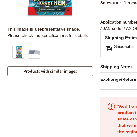
Sales unit: 1 piec
Application numbe
/ JAN code:
/ AS O
This image is a representative image.
Please check the specifications for details.
Shipping Estim
Ships within
Shipping Notes
Products with similar images
Exchange/Return
*Addition
product i
some oth
that we m
the regio