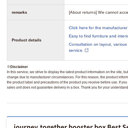
remarks
[About returns] We cannot acce
Click here for the manufacturer'
Easy to find furniture and inter
Product details
Consultation on layout, various
service.
※
Disclaimer
In this service, we strive to display the latest product information on the site, 
change due to manufacturer circumstances. For this reason, the product informa
the product label and precautions of the product you receive before use. If you r
sales unit does not guarantee delivery in a box. Thank you for your understand
journey.together booster box Best S