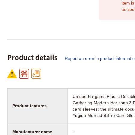
item is
as soo
Product details
Report an error in product informati
Unique Bargains Plastic Durab
Gathering Modern Horizons 3 P
Product features
card sleeves: the ultimate doc
Yugioh MercadoLibre Card Slee
Manufacturer name
-