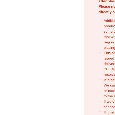
after pla
Please no
directly 
Additio
produc
some o
that w
region.
placing
This p
issued
deliver
PDF fil
receivi
It is n
We can
or exc
to the
If we d
cannot
If it b