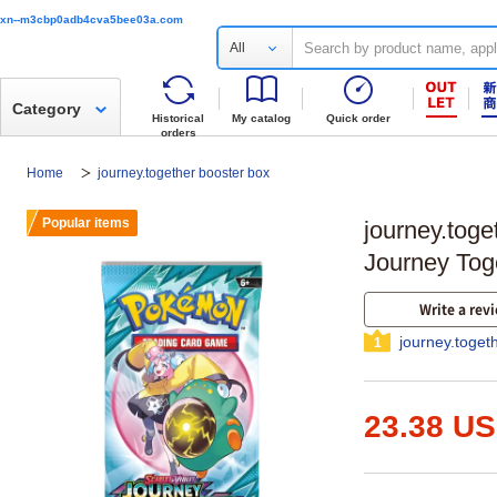
xn--m3cbp0adb4cva5bee03a.com
All
Category
Historical
My catalog
Quick order
orders
Home
journey.together booster box
Popular items
journey.tog
Journey Tog
Write a rev
journey.toget
1
23.38 U