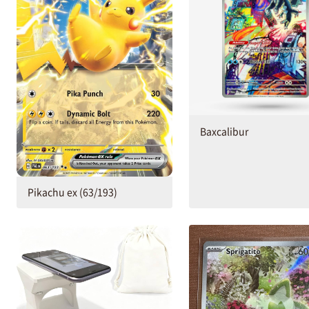
Baxcalibur
Pikachu ex (63/193)