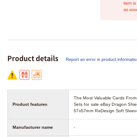
item is
as soo
Product details
Report an error in product informati
The Most Valuable Cards Fro
Product features
Sets for sale eBay Dragon Shi
57x57mm ReDesign Soft Sleeve
Manufacturer name
-