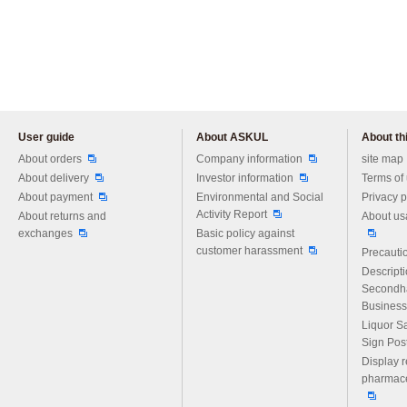
User guide
About ASKUL
About thi
Please feel free to ask us any 
About orders
Company information
site map
About delivery
Investor information
Terms of
About payment
Environmental and Social
Privacy p
Activity Report
About returns and
About us
exchanges
Basic policy against
customer harassment
Precautio
Descript
Secondh
Business
Liquor S
Sign Pos
Display r
pharmace