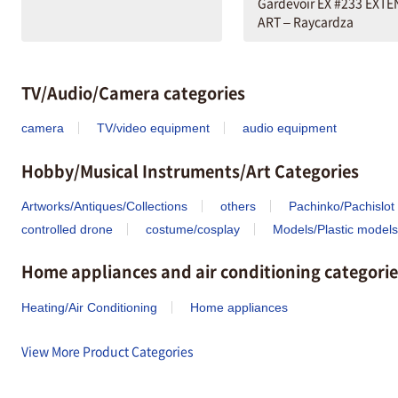
Gardevoir EX #233 EXT
ART – Raycardza
TV/Audio/Camera categories
camera
TV/video equipment
audio equipment
Hobby/Musical Instruments/Art Categories
Artworks/Antiques/Collections
others
Pachinko/Pachislot
controlled drone
costume/cosplay
Models/Plastic models
Home appliances and air conditioning categorie
Heating/Air Conditioning
Home appliances
View More Product Categories