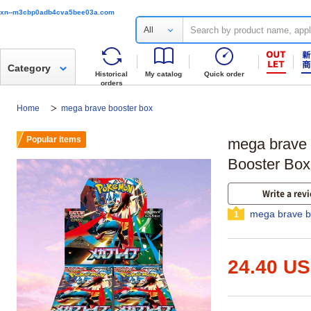
xn--m3cbp0adb4cva5bee03a.com
All
Category
Historical
My catalog
Quick order
orders
Home
mega brave booster box
Popular items
mega brave
Booster Box
Write a rev
mega brave b
1
24.40 U