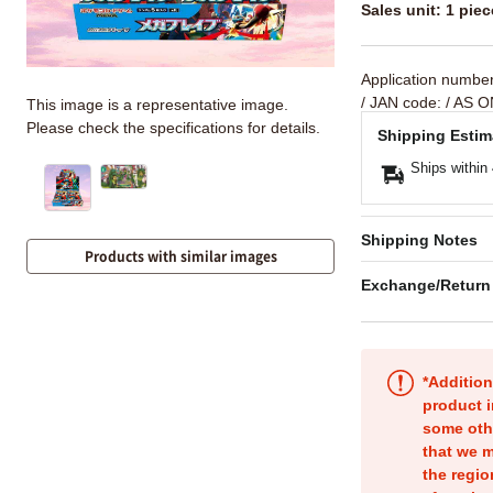
Sales unit: 1 piec
Application numbe
/ JAN code:
/ AS O
This image is a representative image.
Please check the specifications for details.
Shipping Estim
Ships within
Shipping Notes
Products with similar images
Exchange/Return
*Addition
product i
some oth
that we m
the regio