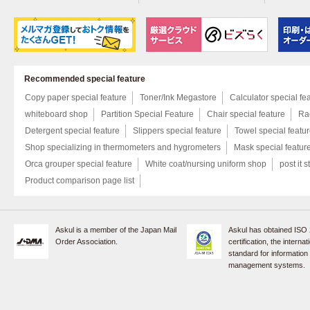
Recommended special feature
Copy paper special feature
Toner/Ink Megastore
Calculator special fe
whiteboard shop
Partition Special Feature
Chair special feature
Rac
Detergent special feature
Slippers special feature
Towel special featu
Shop specializing in thermometers and hygrometers
Mask special featur
Orca grouper special feature
White coat/nursing uniform shop
post it s
Product comparison page list
Askul is a member of the Japan Mail
Askul has obtained ISO
Order Association.
certification, the internat
standard for information
management systems.