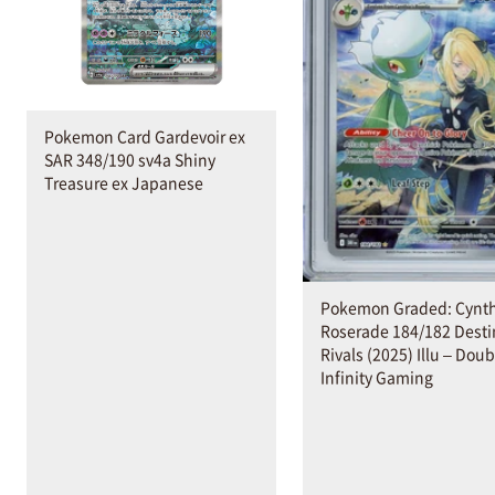
Pokemon Card Gardevoir ex
SAR 348/190 sv4a Shiny
Treasure ex Japanese
Pokemon Graded: Cynth
Roserade 184/182 Dest
Rivals (2025) Illu – Doub
Infinity Gaming