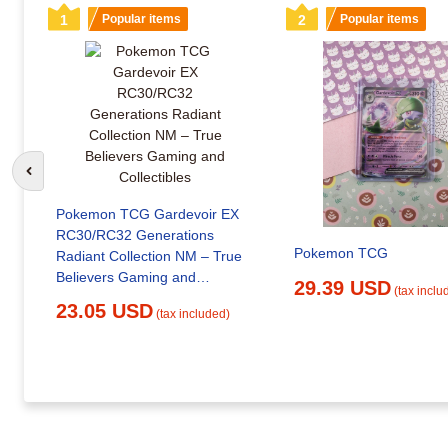
1
Popular items
2
Popular items
Go to previous slide
Pokemon TCG Gardevoir EX
RC30/RC32 Generations
Pokemon TCG
Radiant Collection NM – True
Believers Gaming and
29.39 USD
(tax inclu
Collectibles
23.05 USD
(tax included)