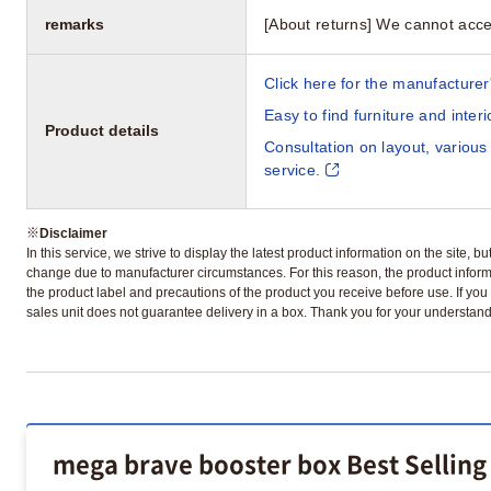
remarks
[About returns] We cannot acce
Click here for the manufacturer'
Easy to find furniture and inter
Product details
Consultation on layout, various
service.
※
Disclaimer
In this service, we strive to display the latest product information on the site, 
change due to manufacturer circumstances. For this reason, the product informa
the product label and precautions of the product you receive before use. If you r
sales unit does not guarantee delivery in a box. Thank you for your understand
mega brave booster box Best Selling