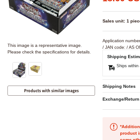
Sales unit: 1 piec
Application numbe
This image is a representative image.
/ JAN code:
/ AS O
Please check the specifications for details.
Shipping Estim
Ships within
Shipping Notes
Products with similar images
Exchange/Return
*Addition
product i
some oth