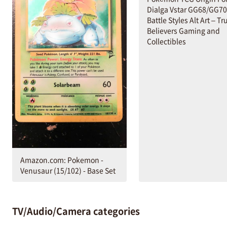
Dialga Vstar GG68/GG70
Battle Styles Alt Art – Tr
Believers Gaming and
Collectibles
Amazon.com: Pokemon -
Venusaur (15/102) - Base Set
TV/Audio/Camera categories