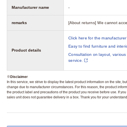
Manufacturer name
-
remarks
[About returns] We cannot acce
Click here for the manufacturer'
Easy to find furniture and inter
Product details
Consultation on layout, various
service.
※
Disclaimer
In this service, we strive to display the latest product information on the site, 
change due to manufacturer circumstances. For this reason, the product informa
the product label and precautions of the product you receive before use. If you r
sales unit does not guarantee delivery in a box. Thank you for your understand