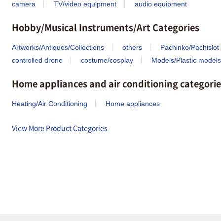
camera
TV/video equipment
audio equipment
Hobby/Musical Instruments/Art Categories
Artworks/Antiques/Collections
others
Pachinko/Pachislot
controlled drone
costume/cosplay
Models/Plastic models
Home appliances and air conditioning categorie
Heating/Air Conditioning
Home appliances
View More Product Categories