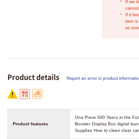
If we d
cannot
If it b
item is
as soo
Product details
Report an error in product informati
One Piece 500 Years in the Fu
Product features
Booster Display Box digital b
Supplies How to clean clear c