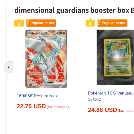
dimensional guardians booster box B
1
Popular items
2
Popular items
Go to previous slide
Pokémon TCG Venusau
160/086}Reshiram ex
15/102
22.75 USD
(tax included)
24.88 USD
(tax inclu