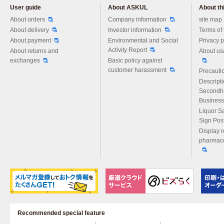
User guide
About ASKUL
About thi
Please feel free to ask us any 
About orders
Company information
site map
About delivery
Investor information
Terms of
About payment
Environmental and Social
Privacy p
Activity Report
About returns and
About us
exchanges
Basic policy against
customer harassment
Precautio
Descript
Secondh
Business
Liquor S
Sign Pos
Display r
pharmace
Recommended special feature