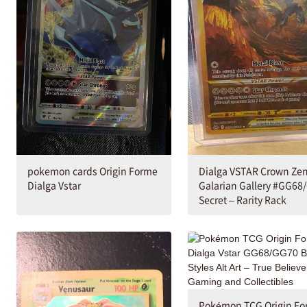
Dialga VSTAR Crown Zen
pokemon cards Origin Forme
Galarian Gallery #GG68
Dialga Vstar
Secret – Rarity Rack
Pokémon TCG Origin F