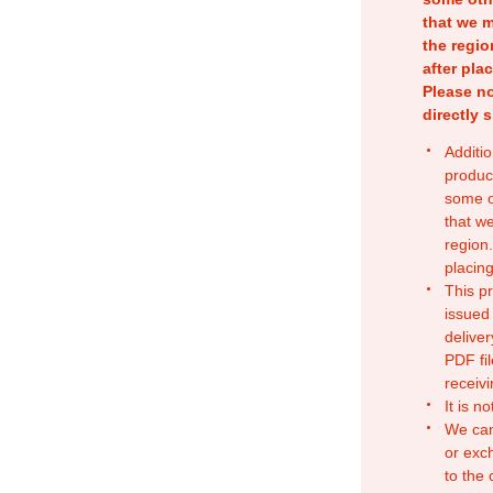
that we m
the regio
after pla
Please no
directly 
Additio
produc
some o
that w
region.
placing
This p
issued
deliver
PDF fil
receivi
It is n
We can
or exc
to the