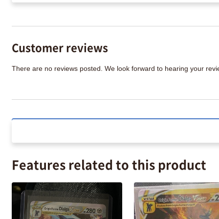
Customer reviews
There are no reviews posted. We look forward to hearing your re
Features related to this product