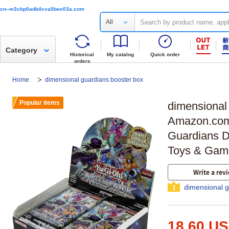
xn--m3cbp0adb4cva5bee03a.com
All
Category
Historical
My catalog
Quick order
orders
Home
dimensional guardians booster box
Popular items
dimensional
Amazon.com
Guardians Du
Toys & Gam
Write a rev
dimensional g
1
18.60 U