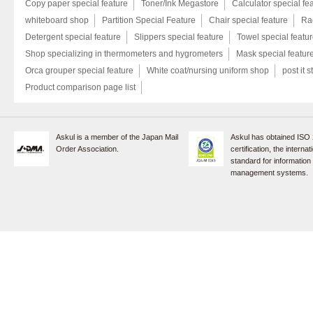
Copy paper special feature
Toner/Ink Megastore
Calculator special fe
whiteboard shop
Partition Special Feature
Chair special feature
Rac
Detergent special feature
Slippers special feature
Towel special featu
Shop specializing in thermometers and hygrometers
Mask special featur
Orca grouper special feature
White coat/nursing uniform shop
post it s
Product comparison page list
Askul is a member of the Japan Mail
Askul has obtained ISO
Order Association.
certification, the internat
standard for information
management systems.