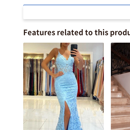
Features related to this prod