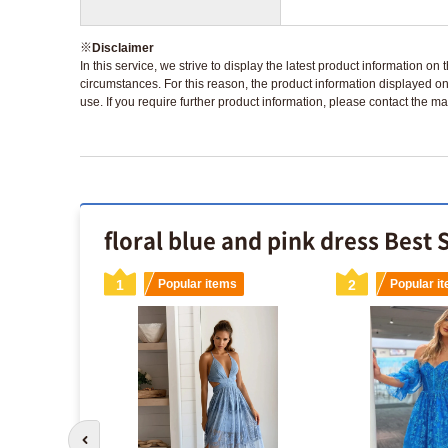
※
Disclaimer
In this service, we strive to display the latest product information o
circumstances. For this reason, the product information displayed on
use. If you require further product information, please contact the ma
floral blue and pink dress Best 
s
1
Popular items
2
Popular i
Go to previous slide