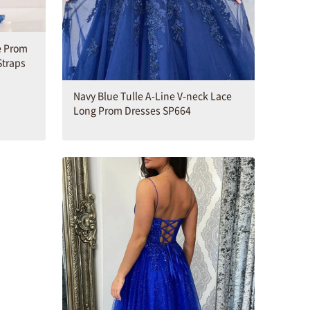
e Prom
Straps
Navy Blue Tulle A-Line V-neck Lace
Long Prom Dresses SP664