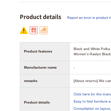
Product details
Report an error in product i
Black and White Polka 
Product features
Women's Raelyn Black 
Manufacturer name
-
remarks
[About returns] We can
Click here for the manu
Easy to find furniture 
Product details
Consultation on layout,