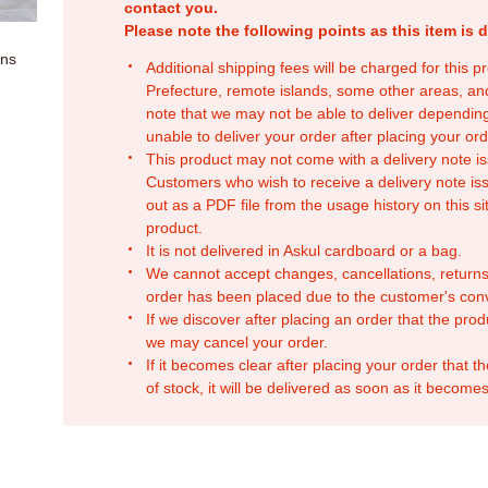
contact you.
Please note the following points as this item is d
ons
Additional shipping fees will be charged for this 
Prefecture, remote islands, some other areas, a
note that we may not be able to deliver depending
unable to deliver your order after placing your orde
This product may not come with a delivery note is
Customers who wish to receive a delivery note issu
out as a PDF file from the usage history on this sit
product.
It is not delivered in Askul cardboard or a bag.
We cannot accept changes, cancellations, returns
order has been placed due to the customer's con
If we discover after placing an order that the pro
we may cancel your order.
If it becomes clear after placing your order that th
of stock, it will be delivered as soon as it becomes