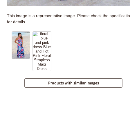
This image is a representative image. Please check the specificati
for details.
Products with similar images