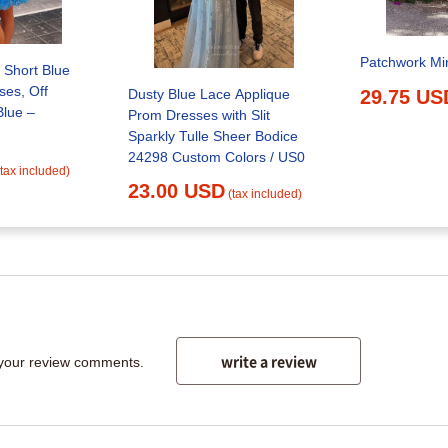
Patchwork Mi
 Short Blue
es, Off
Dusty Blue Lace Applique
29.75 US
Blue –
Prom Dresses with Slit
Sparkly Tulle Sheer Bodice
24298 Custom Colors / US0
(tax included)
23.00 USD
(tax included)
write a review
 your review comments.