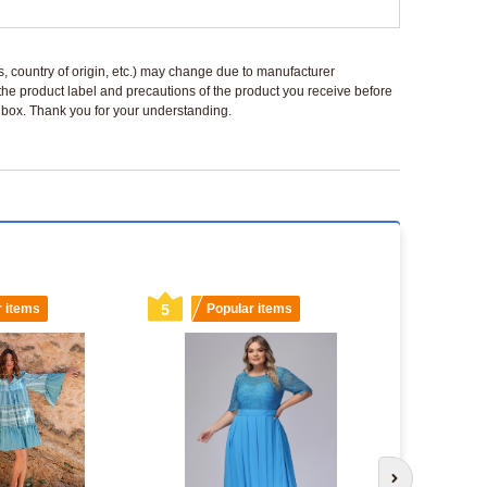
ls, country of origin, etc.) may change due to manufacturer
 the product label and precautions of the product you receive before
 a box. Thank you for your understanding.
r items
5
Popular items
6
Popu
Next slide