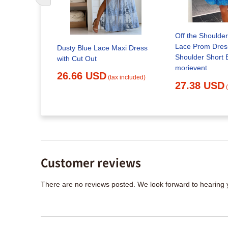
Off the Shoulder
Lace Prom Dress
ce A-line V-
Dusty Blue Lace Maxi Dress
Shoulder Short 
s, Long
with Cut Out
morievent
MP642
26.66 USD
(tax included)
27.38 USD
x included)
Customer reviews
There are no reviews posted. We look forward to hearing