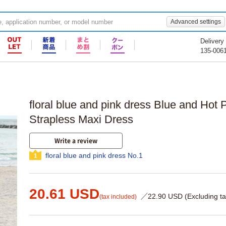
Advanced settings
Delivery
135-006
floral blue and pink dress Blue and Hot P
Strapless Maxi Dress
Write a review
floral blue and pink dress No.1
1
20.61 USD
／22.90 USD (Excluding ta
(tax included)