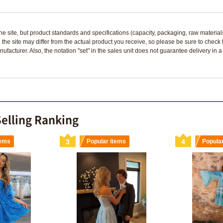
n the site, but product standards and specifications (capacity, packaging, raw materia
 the site may differ from the actual product you receive, so please be sure to check
nufacturer. Also, the notation "set" in the sales unit does not guarantee delivery in
Selling Ranking
tems
3
Popular items
4
Popula