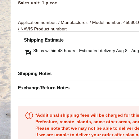
Sales unit: 1 piece
Application number:
/ Manufacturer:
/ Model number: 45880
/ NAVIS Product number:
Shipping Estimate
Ships within 48 hours · Estimated delivery
Aug 8
-
Aug
Shipping Notes
Exchange/Return Notes
*Additional shipping fees will be charged for th
Prefecture, remote islands, some other areas, a
Please note that we may not be able to deliver d
If we are unable to deliver your order after placin