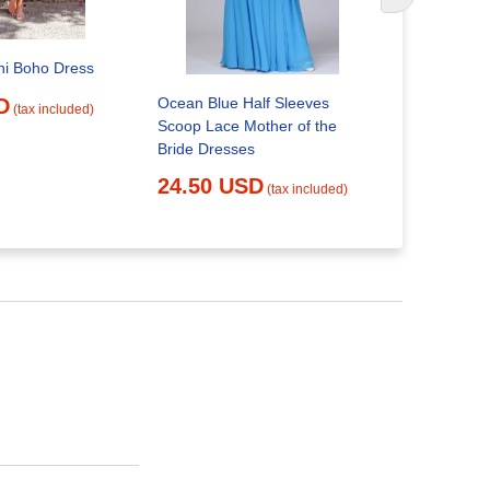
ni Boho Dress
Gorgeous B
Ocean Blue Half Sleeves
D
(tax included)
Floral Lac
Scoop Lace Mother of the
Bride Dresses
20.66 
24.50 USD
(tax included)