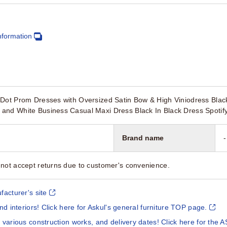
nformation
Dot Prom Dresses with Oversized Satin Bow & High Viniodress Black
and White Business Casual Maxi Dress Black In Black Dress Spotify
Brand name
-
not accept returns due to customer's convenience.
facturer's site
and interiors! Click here for Askul's general furniture TOP page.
 various construction works, and delivery dates! Click here for the A