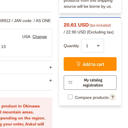
products from this shipping
source will be borne by us.
168912
/ JAN code:
/ AS ONE
20.61 USD
(tax included)
/ 22.90 USD (Excluding tax)
USA
Change
Quantity
 13
Add to cart
My catalog
registration
Compare products
is product in Okinawa
nd mountain areas.
epending on the region.
g your order, Askul will