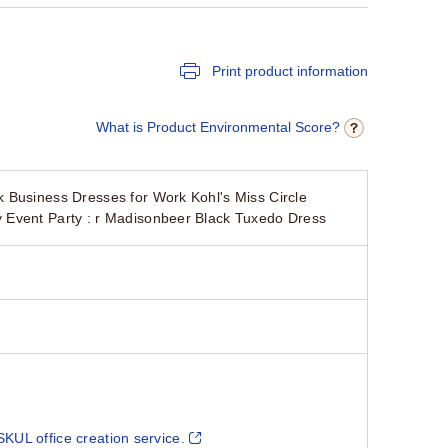
Print product information
What is Product Environmental Score?
 Business Dresses for Work Kohl's Miss Circle
 Event Party : r Madisonbeer Black Tuxedo Dress
SKUL office creation service.