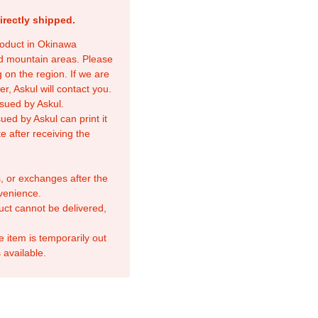
irectly shipped.
product in Okinawa
nd mountain areas. Please
 on the region. If we are
r, Askul will contact you.
sued by Askul.
ed by Askul can print it
e after receiving the
, or exchanges after the
venience.
duct cannot be delivered,
e item is temporarily out
 available.