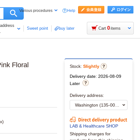
Help
Various procedures
 address
0
Sweet point
buy later
Cart
items
1
ink Floral
Stock:
Slightly
Delivery date: 2026-08-09
Later
Delivery address:
Direct delivery product
x)
LAB & Healthcare SHOP
Shipping charges for