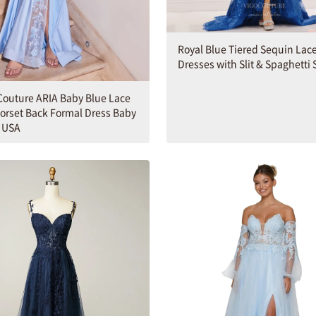
Royal Blue Tiered Sequin Lac
Dresses with Slit & Spaghetti 
outure ARIA Baby Blue Lace
Corset Back Formal Dress Baby
6 USA