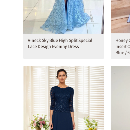
Honey C
V-neck Sky Blue High Split Special
Insert 
Lace Design Evening Dress
Blue / 