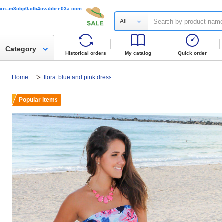
xn--m3cbp0adb4cva5bee03a.com
All
Category
Historical orders
My catalog
Quick order
Home
floral blue and pink dress
Popular items