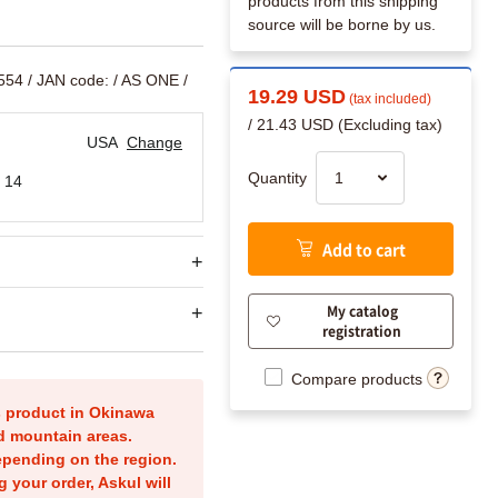
products from this shipping
source will be borne by us.
554
/ JAN code:
/ AS ONE /
19.29 USD
(tax included)
/ 21.43 USD (Excluding tax)
USA
Change
Quantity
 14
Add to cart
My catalog
registration
Compare products
is product in Okinawa
nd mountain areas.
epending on the region.
g your order, Askul will