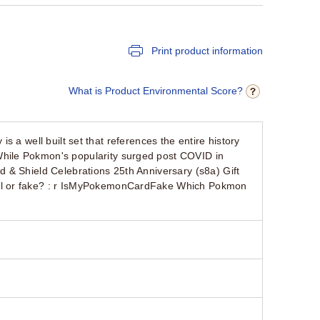
Print product information
What is Product Environmental Score?
is a well built set that references the entire history
hile Pokmon's popularity surged post COVID in
 & Shield Celebrations 25th Anniversary (s8a) Gift
al or fake? : r IsMyPokemonCardFake Which Pokmon