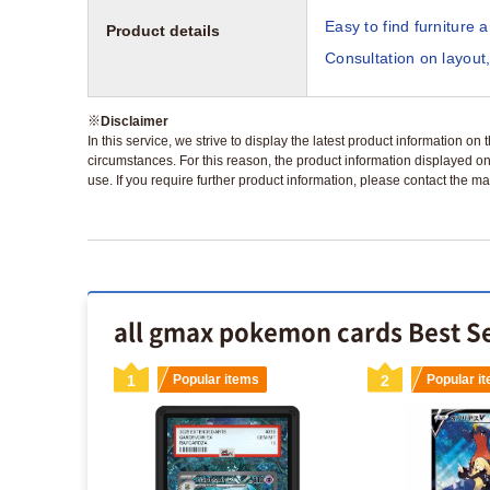
Easy to find furniture 
Product details
Consultation on layout,
※
Disclaimer
In this service, we strive to display the latest product information o
circumstances. For this reason, the product information displayed on
use. If you require further product information, please contact the ma
all gmax pokemon cards Best Se
s
1
Popular items
2
Popular i