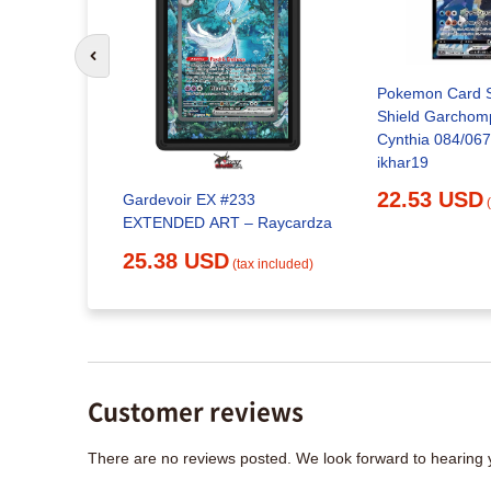
Go to previous slide
Pokemon Card 
Shield Garchom
Cynthia 084/067
oratory
ikhar19
22.53 USD
Gardevoir EX #233
x included)
EXTENDED ART – Raycardza
25.38 USD
(tax included)
Customer reviews
There are no reviews posted. We look forward to hearing