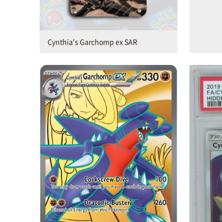
Cynthia's Garchomp ex SAR