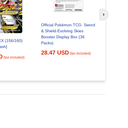
Next slide
Official Pokémon TCG: Sword
Pokemon Ev
& Shield-Evolving Skies
Booster B
Booster Display Box (36
24.21 
EX (156/160)
Packs)
ash]
28.47 USD
(tax included)
D
(tax included)