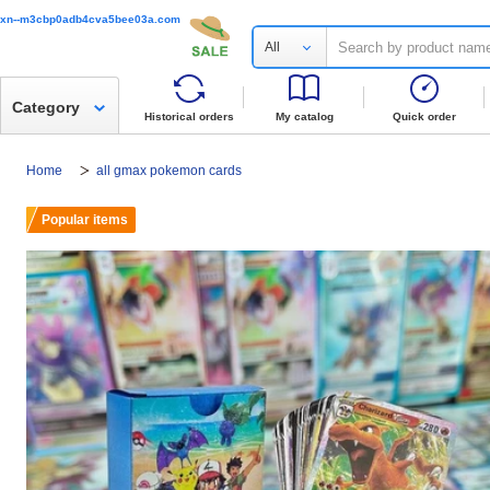
xn--m3cbp0adb4cva5bee03a.com
All
Category
Historical orders
My catalog
Quick order
Home
all gmax pokemon cards
Popular items