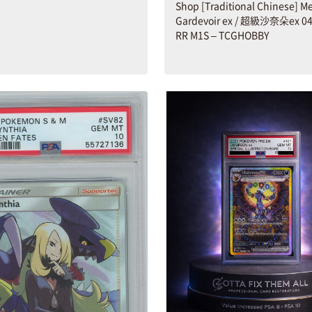
Shop [Traditional Chinese] M
Gardevoir ex / 超級沙奈朵ex 04
RR M1S – TCGHOBBY