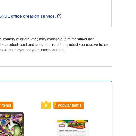
SKUL office creation service.
ls, country of origin, etc.) may change due to manufacturer
 the product label and precautions of the product you receive before
 a box. Thank you for your understanding.
r items
5
Popular items
6
Popu