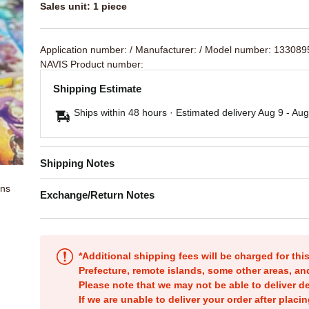
Sales unit: 1 piece
Application number:
/ Manufacturer:
/ Model number: 133089
NAVIS Product number:
Shipping Estimate
Ships within 48 hours · Estimated delivery
Aug 9
-
Aug
Shipping Notes
ons
Exchange/Return Notes
*Additional shipping fees will be charged for th
Prefecture, remote islands, some other areas, a
Please note that we may not be able to deliver d
If we are unable to deliver your order after placin