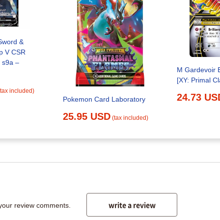
Sword &
p V CSR
 s9a –
M Gardevoir 
[XY: Primal Cl
(tax included)
24.73 US
Pokemon Card Laboratory
25.95 USD
(tax included)
write a review
 your review comments.