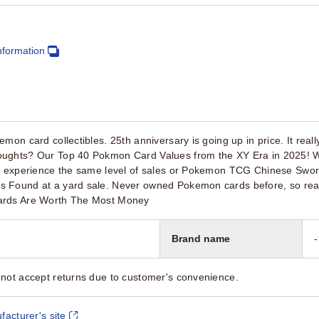
nformation
on card collectibles. 25th anniversary is going up in price. It really 
ughts? Our Top 40 Pokmon Card Values from the XY Era in 2025! W
t experience the same level of sales or Pokemon TCG Chinese Sword
s Found at a yard sale. Never owned Pokemon cards before, so re
ards Are Worth The Most Money
Brand name
-
not accept returns due to customer's convenience.
facturer's site