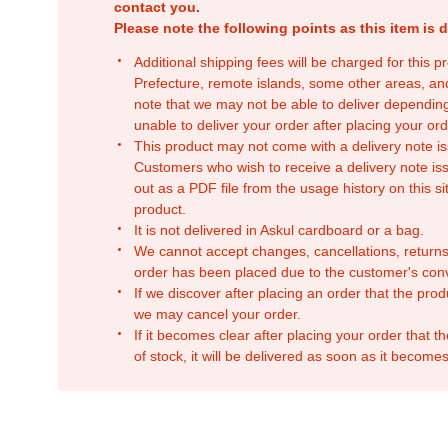
contact you.
Please note the following points as this item is d
Additional shipping fees will be charged for this 
Prefecture, remote islands, some other areas, a
note that we may not be able to deliver depending
unable to deliver your order after placing your orde
This product may not come with a delivery note is
Customers who wish to receive a delivery note issu
out as a PDF file from the usage history on this sit
product.
It is not delivered in Askul cardboard or a bag.
We cannot accept changes, cancellations, returns
order has been placed due to the customer's con
If we discover after placing an order that the pro
we may cancel your order.
If it becomes clear after placing your order that th
of stock, it will be delivered as soon as it becomes