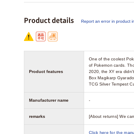
Product details
Report an error in product i
One of the coolest Pokem
of Pokemon cards. Tho
Product features
2020, the XY era didn'
Box Magikarp Gyarado
TCG Silver Tempest C
Manufacturer name
-
remarks
[About returns] We can
Click here for the manu