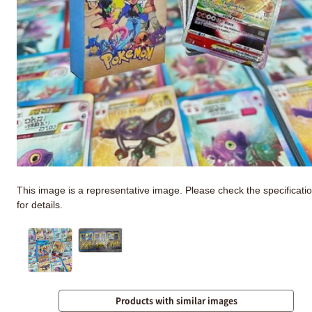
This image is a representative image. Please check the specificati
for details.
Products with similar images