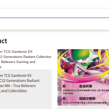
uct
n TCG Gardevoir EX
C32 Generations Radiant
ion NM – True Believers
and Collectibles