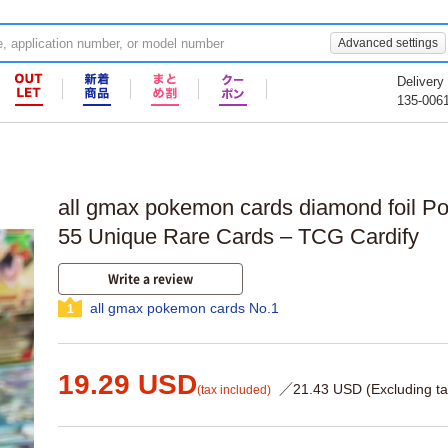
Advanced settings
Delivery
135-006
all gmax pokemon cards diamond foil P
55 Unique Rare Cards – TCG Cardify
Write a review
all gmax pokemon cards No.1
1
19.29 USD
／21.43 USD (Excluding ta
(tax included)