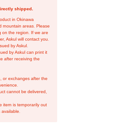
irectly shipped.
product in Okinawa
nd mountain areas. Please
 on the region. If we are
r, Askul will contact you.
sued by Askul.
ed by Askul can print it
e after receiving the
, or exchanges after the
venience.
duct cannot be delivered,
e item is temporarily out
 available.