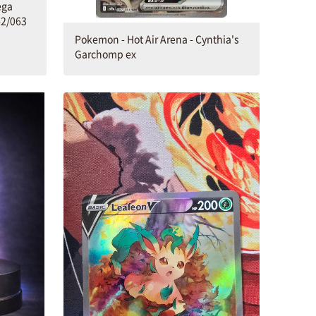
ega
2/063
Pokemon - Hot Air Arena - Cynthia's
Garchomp ex