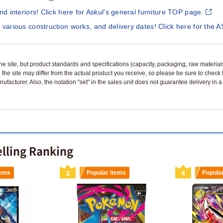
and interiors! Click here for Askul's general furniture TOP page.
 various construction works, and delivery dates! Click here for the A
n the site, but product standards and specifications (capacity, packaging, raw materia
 the site may differ from the actual product you receive, so please be sure to check
nufacturer. Also, the notation "set" in the sales unit does not guarantee delivery in
lling Ranking
tems
3
Popular items
4
Popula