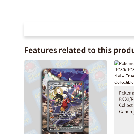
Features related to this prod
Pokemo
RC30/R
Collect
Gaming 