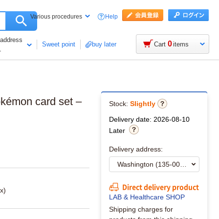
Help
Various procedures
 address
0
Sweet point
buy later
Cart
items
1
okémon card set –
Stock:
Slightly
Delivery date: 2026-08-10
Later
Delivery address:
Direct delivery product
x)
LAB & Healthcare SHOP
Shipping charges for