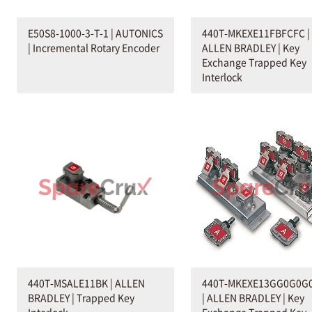
E50S8-1000-3-T-1 | AUTONICS
440T-MKEXE11FBFCFC |
| Incremental Rotary Encoder
ALLEN BRADLEY | Key
Exchange Trapped Key
Interlock
440T-MSALE11BK | ALLEN
440T-MKEXE13GG0G0G
BRADLEY | Trapped Key
| ALLEN BRADLEY | Key