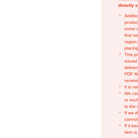
directly 
Additio
produc
some o
that w
region.
placing
This p
issued
deliver
PDF fil
receivi
It is n
We can
or exc
to the
If we d
cannot
If it b
item is