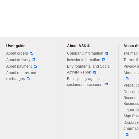
User guide
About ASKUL
About thi
Please feel free to ask us any 
About orders
Company information
site map
About delivery
Investor information
Terms of
About payment
Environmental and Social
Privacy p
Activity Report
About returns and
About us
exchanges
Basic policy against
customer harassment
Precautio
Descript
Secondh
Business
Liquor S
Sign Pos
Display r
pharmace