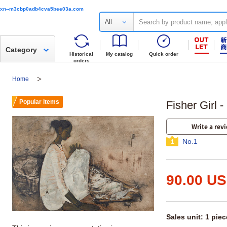
xn--m3cbp0adb4cva5bee03a.com
All
Category
Historical
My catalog
Quick order
orders
Home
Popular items
Fisher Girl 
Write a rev
No.1
1
90.00 U
Sales unit: 1 piec