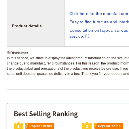
Click here for the manufacturer'
Easy to find furniture and inter
Product details
Consultation on layout, various
service.
※
Disclaimer
In this service, we strive to display the latest product information on the site, 
change due to manufacturer circumstances. For this reason, the product informa
the product label and precautions of the product you receive before use. If you r
sales unit does not guarantee delivery in a box. Thank you for your understand
Best Selling Ranking
1
Popular items
2
Popular items