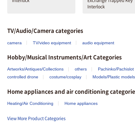
Interlock
Exchange Trapped Key
Interlock
TV/Audio/Camera categories
camera
TV/video equipment
audio equipment
Hobby/Musical Instruments/Art Categories
Artworks/Antiques/Collections
others
Pachinko/Pachislot
controlled drone
costume/cosplay
Models/Plastic models
Home appliances and air conditioning categorie
Heating/Air Conditioning
Home appliances
View More Product Categories