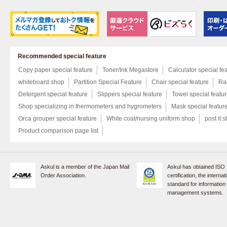
Recommended special feature
Copy paper special feature
Toner/Ink Megastore
Calculator special fe
whiteboard shop
Partition Special Feature
Chair special feature
Rac
Detergent special feature
Slippers special feature
Towel special featu
Shop specializing in thermometers and hygrometers
Mask special featur
Orca grouper special feature
White coat/nursing uniform shop
post it s
Product comparison page list
Askul is a member of the Japan Mail
Askul has obtained ISO
Order Association.
certification, the internat
standard for information
management systems.