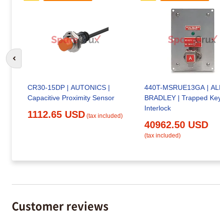
Go to previous slide
CR30-15DP | AUTONICS |
440T-MSRUE13GA | A
Capacitive Proximity Sensor
BRADLEY | Trapped Ke
Interlock
1112.65 USD
(tax included)
40962.50 USD
(tax included)
Customer reviews