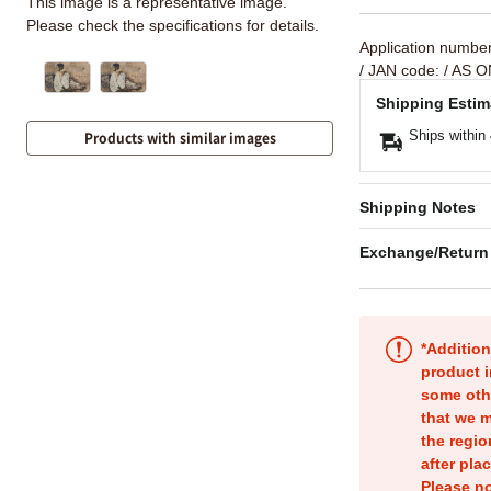
This image is a representative image.
Please check the specifications for details.
Application numbe
/ JAN code:
/ AS O
Shipping Estim
Ships within
Products with similar images
Shipping Notes
Exchange/Return
*Addition
product i
some oth
that we m
the regio
after pla
Please no