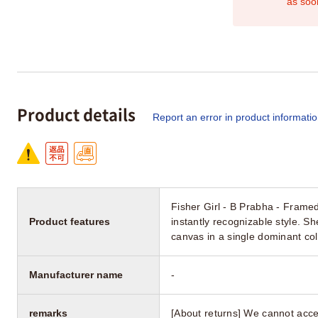
as soo
Product details
Report an error in product informati
Fisher Girl - B Prabha - Framed
Product features
instantly recognizable style. S
canvas in a single dominant col
Manufacturer name
-
remarks
[About returns] We cannot acce