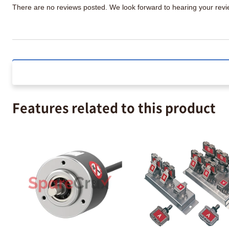
There are no reviews posted. We look forward to hearing your re
Features related to this product