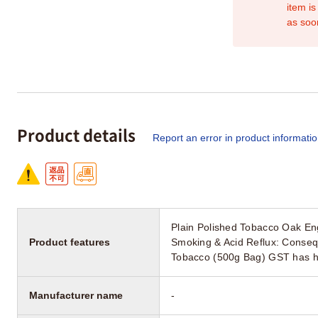
item is
as soo
Product details
Report an error in product informati
Plain Polished Tobacco Oak En
Product features
Smoking & Acid Reflux: Conseq
Tobacco (500g Bag) GST has hit 
Manufacturer name
-