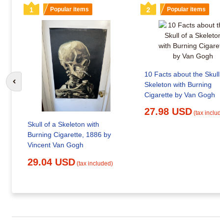
1
Popular items
2
Popular items
10 Facts about the Skull
Skeleton with Burning
Go to previous slide
Cigarette by Van Gogh
27.98 USD
(tax inclu
Skull of a Skeleton with
Burning Cigarette, 1886 by
Vincent Van Gogh
29.04 USD
(tax included)