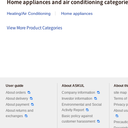
Home appliances and air conditioning categorie
Heating/Air Conditioning
Home appliances
View More Product Categories
User guide
About ASKUL
About thi
Please feel free to ask us any 
About orders
Company information
site map
About delivery
Investor information
Terms of
About payment
Environmental and Social
Privacy p
Activity Report
About returns and
About us
exchanges
Basic policy against
customer harassment
Precautio
Descript