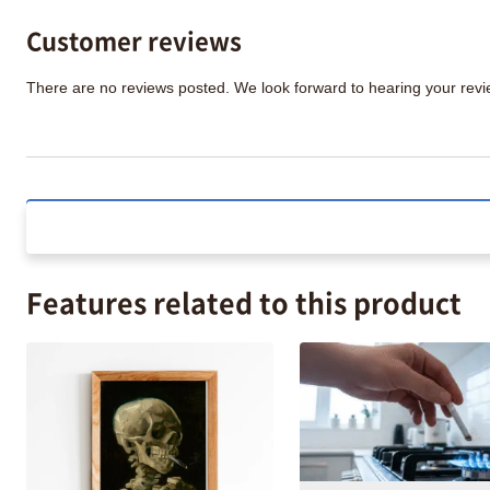
Customer reviews
There are no reviews posted. We look forward to hearing your re
Features related to this product