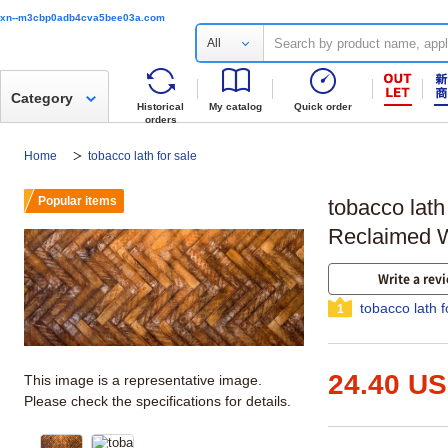
xn--m3cbp0adb4cva5bee03a.com
All
Category
Historical
My catalog
Quick order
orders
Home
tobacco lath for sale
Popular items
tobacco lath
Reclaimed 
Write a rev
tobacco lath f
1
24.40 U
This image is a representative image.
Please check the specifications for details.