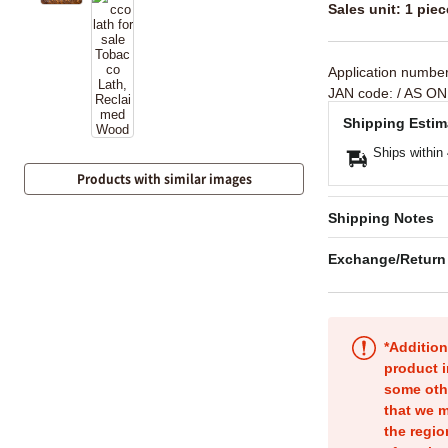
Sales unit: 1 piec
Application numbe
JAN code:
/ AS ON
Shipping Estim
Ships within
Products with similar images
Shipping Notes
Exchange/Return
*Addition
product i
some oth
that we m
the regio