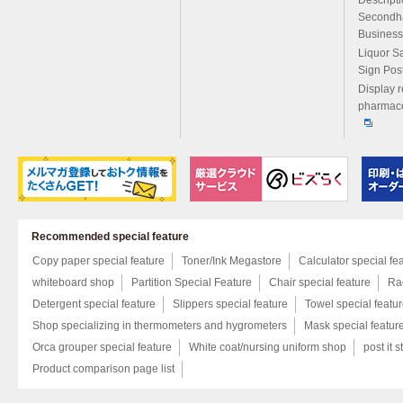
Secondh
Business
Liquor S
Sign Pos
Display r
pharmace
Recommended special feature
Copy paper special feature
Toner/Ink Megastore
Calculator special fe
whiteboard shop
Partition Special Feature
Chair special feature
Rac
Detergent special feature
Slippers special feature
Towel special featu
Shop specializing in thermometers and hygrometers
Mask special featur
Orca grouper special feature
White coat/nursing uniform shop
post it s
Product comparison page list