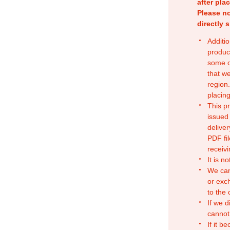
after pla
Please no
directly 
Additio
produc
some o
that w
region.
placing
This p
issued
deliver
PDF fil
receivi
It is n
We can
or exc
to the
If we d
cannot
If it b