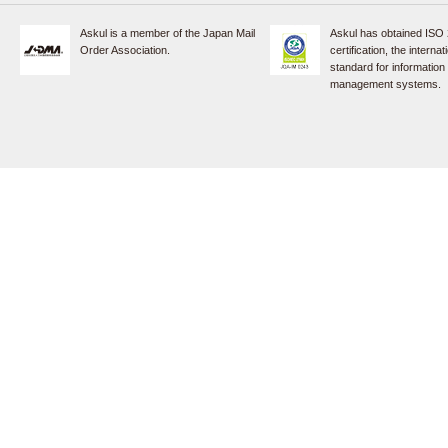
Askul is a member of the Japan Mail
Askul has obtained ISO
Order Association.
certification, the internat
standard for information
management systems.