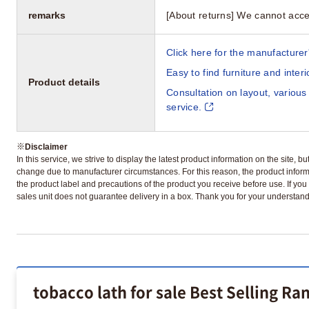
remarks
[About returns] We cannot acce
Click here for the manufacturer'
Easy to find furniture and inter
Product details
Consultation on layout, various
service.
※
Disclaimer
In this service, we strive to display the latest product information on the site, 
change due to manufacturer circumstances. For this reason, the product informa
the product label and precautions of the product you receive before use. If you r
sales unit does not guarantee delivery in a box. Thank you for your understand
tobacco lath for sale Best Selling Ra