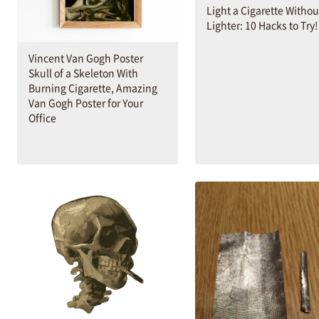
Light a Cigarette Withou
Lighter: 10 Hacks to Try!
Vincent Van Gogh Poster
Skull of a Skeleton With
Burning Cigarette, Amazing
Van Gogh Poster for Your
Office