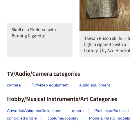
Skull of a Skeleton with
Burning Cigarette
Taiwan Prison skills — 
light a cigarette with a
battery. | by Azn Han So
TV/Audio/Camera categories
camera
TV/video equipment
audio equipment
Hobby/Musical Instruments/Art Categories
Artworks/Antiques/Collections
others
Pachinko/Pachislot
controlled drone
costume/cosplay
Models/Plastic models