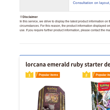
Consultation on layout,
※
Disclaimer
In this service, we strive to display the latest product information o
circumstances. For this reason, the product information displayed on
use. If you require further product information, please contact the ma
lorcana emerald ruby starter de
s
1
Popular items
2
Popular i