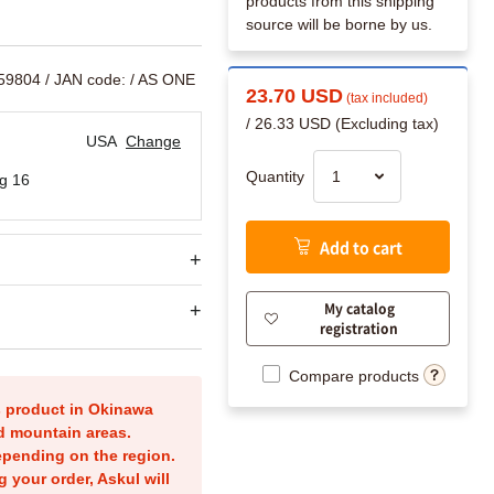
products from this shipping
source will be borne by us.
759804
/ JAN code:
/ AS ONE
23.70 USD
(tax included)
/ 26.33 USD (Excluding tax)
USA
Change
Quantity
g 16
Add to cart
My catalog
registration
Compare products
is product in Okinawa
nd mountain areas.
epending on the region.
g your order, Askul will