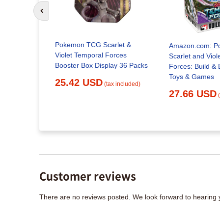
Go to previous slide
Pokemon TCG Scarlet &
Amazon.com: P
Violet Temporal Forces
Scarlet and Viol
Booster Box Display 36 Packs
Forces: Build & Battle Box :
Toys & Games
25.42 USD
(tax included)
27.66 USD
x included)
Customer reviews
There are no reviews posted. We look forward to hearing