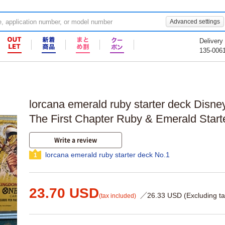
Advanced settings
Delivery
135-006
lorcana emerald ruby starter deck Disn
The First Chapter Ruby & Emerald Start
Write a review
lorcana emerald ruby starter deck No.1
1
23.70 USD
／26.33 USD (Excluding ta
(tax included)