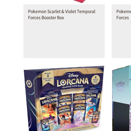
Pokemon Scarlet & Violet Temporal
Pokemon
Forces Booster Box
Forces