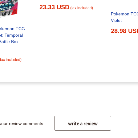
23.33 USD
(tax included)
Pokemon TCG:
Violet
okemon TCG:
28.98 US
et: Temporal
(tax included)
write a review
 your review comments.