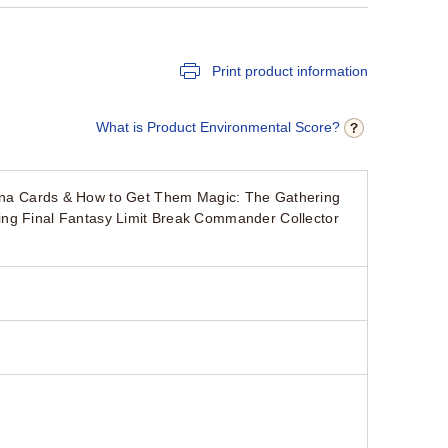
Print product information
What is Product Environmental Score?
a Cards & How to Get Them Magic: The Gathering
ing Final Fantasy Limit Break Commander Collector