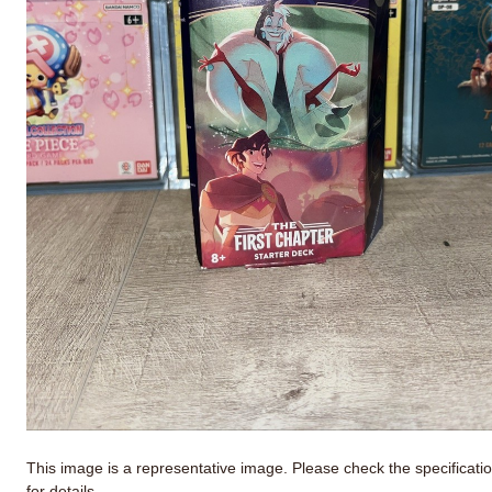
This image is a representative image. Please check the specificati
for details.