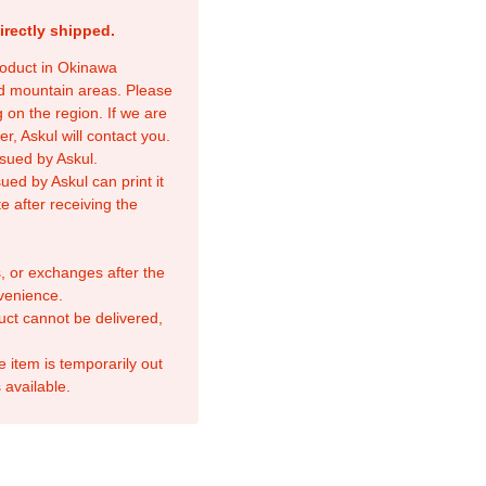
irectly shipped.
product in Okinawa
nd mountain areas. Please
 on the region. If we are
r, Askul will contact you.
sued by Askul.
ed by Askul can print it
e after receiving the
, or exchanges after the
venience.
duct cannot be delivered,
e item is temporarily out
 available.