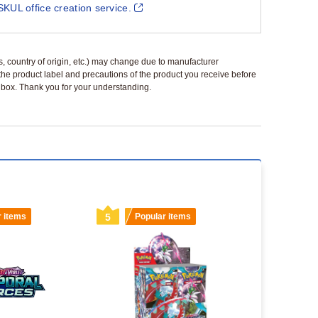
SKUL office creation service.
ls, country of origin, etc.) may change due to manufacturer
 the product label and precautions of the product you receive before
 a box. Thank you for your understanding.
r items
5
Popular items
6
Popu