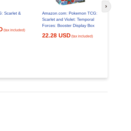
Next slide
 Scarlet &
Amazon.com: Pokemon TCG:
Pokémon Sc
Scarlet and Violet: Temporal
Temporal F
Forces: Booster Display Box
Pack| Hous
D
(tax included)
22.28 USD
24.30 
(tax included)