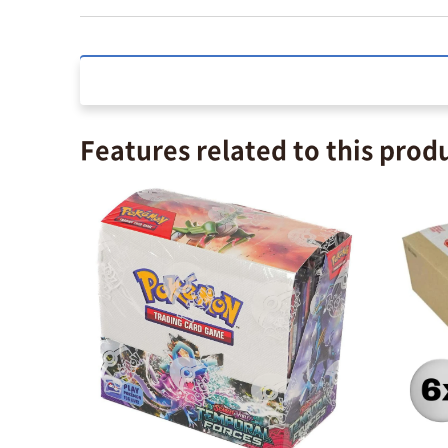
Features related to this prod