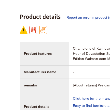
Product details
Report an error in product i
Champions of Kamigaw
Product features
Hour of Devastation S
Edition Walmart.com M
Manufacturer name
-
remarks
[About returns] We can
Click here for the manu
Easy to find furniture 
Product details