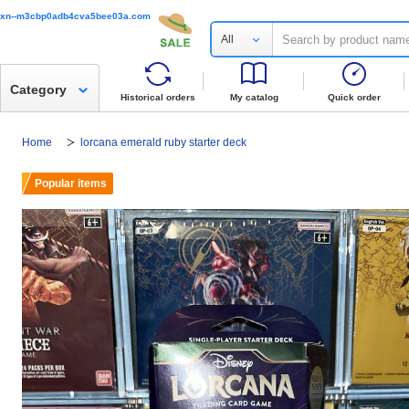
xn--m3cbp0adb4cva5bee03a.com
All
Category
Historical orders
My catalog
Quick order
Home
lorcana emerald ruby starter deck
Popular items