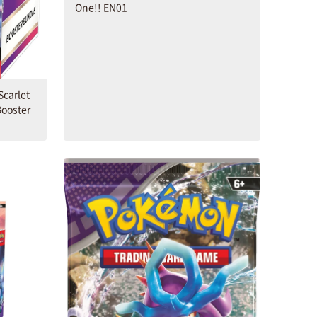
One!! EN01
carlet
Booster