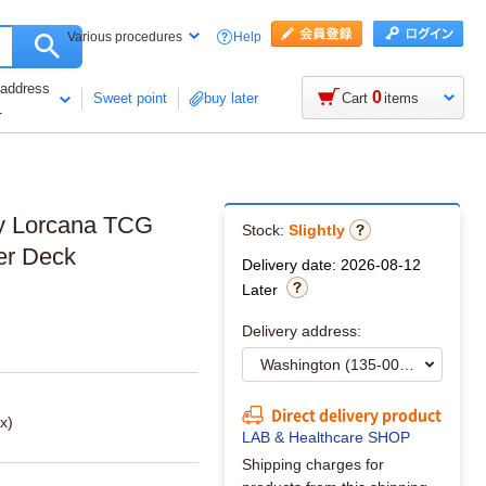
Help
Various procedures
 address
0
Sweet point
buy later
Cart
items
1
ey Lorcana TCG
Stock:
Slightly
er Deck
Delivery date: 2026-08-12
Later
Delivery address:
Direct delivery product
x)
LAB & Healthcare SHOP
Shipping charges for