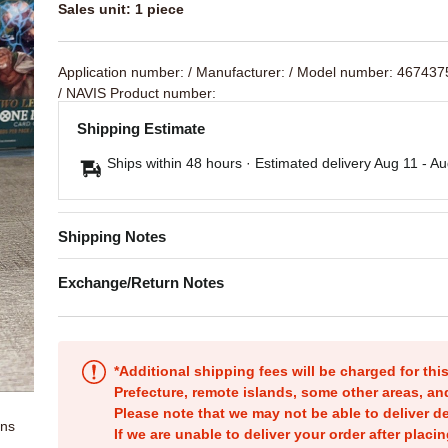
Sales unit: 1 piece
Application number:
/ Manufacturer:
/ Model number: 46743
/ NAVIS Product number:
Shipping Estimate
Ships within 48 hours · Estimated delivery
Aug 11
-
Au
Shipping Notes
Exchange/Return Notes
*Additional shipping fees will be charged for th
Prefecture, remote islands, some other areas, a
Please note that we may not be able to deliver d
ons
If we are unable to deliver your order after placin