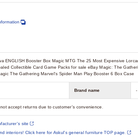
nformation
a ENGLISH Booster Box Magic MTG The 25 Most Expensive Lorcan
ealed Collectible Card Game Packs for sale eBay Magic: The Gather
agic The Gathering Marvel's Spider Man Play Booster 6 Box Case
Brand name
-
not accept returns due to customer's convenience.
facturer's site
and interiors! Click here for Askul's general furniture TOP page.