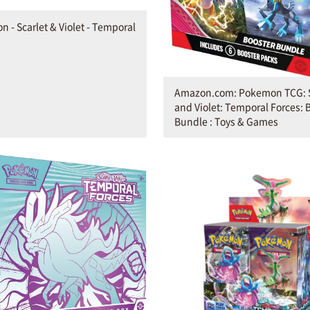
 - Scarlet & Violet - Temporal
Amazon.com: Pokemon TCG: S
and Violet: Temporal Forces: 
Bundle : Toys & Games