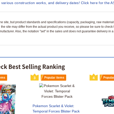
 various construction works, and delivery dates! Click here for the A
n the site, but product standards and specifications (capacity, packaging, raw materia
 the site may differ from the actual product you receive, so please be sure to check
nufacturer. Also, the notation "set" in the sales unit does not guarantee delivery in
ck Best Selling Ranking
tems
3
Popular items
4
Popula
Pokemon Scarlet & Violet:
Temporal Forces Blister Pack