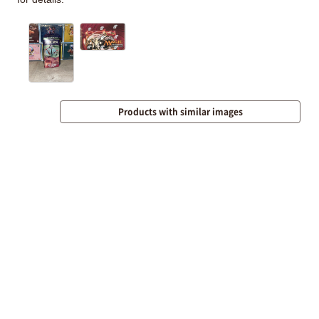
Products with similar images