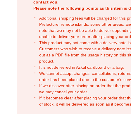
contact you.
Please note the following points as this item is d
Additional shipping fees will be charged for this 
Prefecture, remote islands, some other areas, a
note that we may not be able to deliver depending
unable to deliver your order after placing your orde
This product may not come with a delivery note is
Customers who wish to receive a delivery note issu
out as a PDF file from the usage history on this sit
product.
It is not delivered in Askul cardboard or a bag.
We cannot accept changes, cancellations, returns
order has been placed due to the customer's con
If we discover after placing an order that the pro
we may cancel your order.
If it becomes clear after placing your order that th
of stock, it will be delivered as soon as it becomes