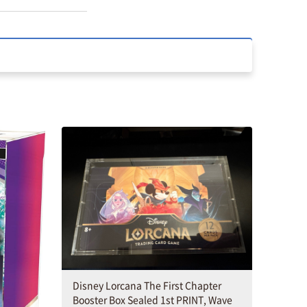
Disney Lorcana The First Chapter
Booster Box Sealed 1st PRINT, Wave