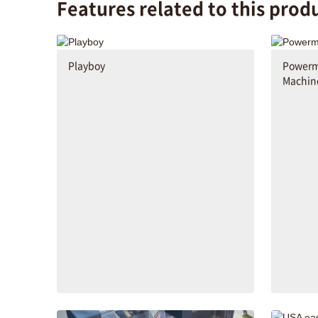
Features related to this prod
Playboy
Powerma
Machin