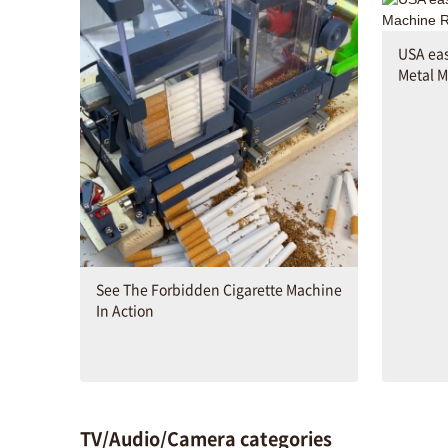
USA ea
Metal M
See The Forbidden Cigarette Machine
In Action
TV/Audio/Camera categories