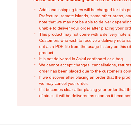
Additional shipping fees will be charged for this 
Prefecture, remote islands, some other areas, a
note that we may not be able to deliver depending
unable to deliver your order after placing your orde
This product may not come with a delivery note is
Customers who wish to receive a delivery note issu
out as a PDF file from the usage history on this sit
product.
It is not delivered in Askul cardboard or a bag.
We cannot accept changes, cancellations, returns
order has been placed due to the customer's con
If we discover after placing an order that the pro
we may cancel your order.
If it becomes clear after placing your order that th
of stock, it will be delivered as soon as it becomes