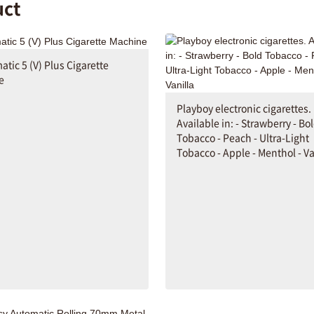
uct
tic 5 (V) Plus Cigarette
e
Playboy electronic cigarettes.
Available in: - Strawberry - Bo
Tobacco - Peach - Ultra-Light
Tobacco - Apple - Menthol - Va