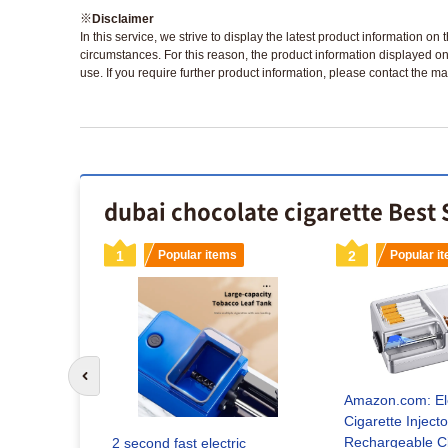
※
Disclaimer
In this service, we strive to display the latest product information o
circumstances. For this reason, the product information displayed on
use. If you require further product information, please contact the ma
dubai chocolate cigarette Best 
s
1
Popular items
2
Popular i
Go to previous slide
Amazon.com: Ele
Cigarette Inject
EWIRE
Rechargeable Ci
2 second fast electric