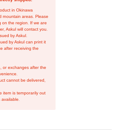
product in Okinawa
nd mountain areas. Please
 on the region. If we are
r, Askul will contact you.
sued by Askul.
ed by Askul can print it
e after receiving the
, or exchanges after the
venience.
duct cannot be delivered,
e item is temporarily out
 available.