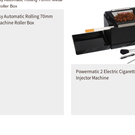
sy Automatic Rolling 70mm
achine Roller Box
Powermatic 2 Electric Cigaret
Injector Machine