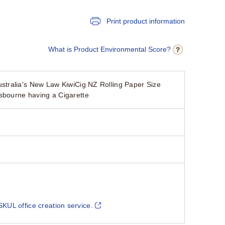
Print product information
What is Product Environmental Score?
tralia's New Law KiwiCig NZ Rolling Paper Size
sbourne having a Cigarette
SKUL office creation service.