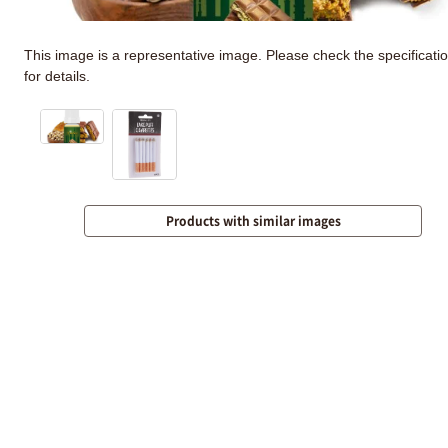
This image is a representative image. Please check the specificati
for details.
Products with similar images