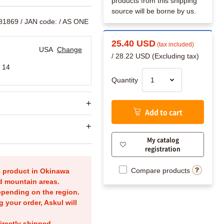
products from this shipping
source will be borne by us.
081869
/ JAN code:
/ AS ONE
25.40 USD
(tax included)
USA
Change
/ 28.22 USD (Excluding tax)
 14
Quantity
Add to cart
My catalog
registration
Compare products
is product in Okinawa
nd mountain areas.
epending on the region.
g your order, Askul will
irectly shipped.