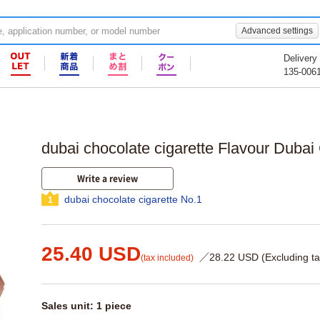
Advanced settings
Delivery
135-006
dubai chocolate cigarette Flavour Dubai
Write a review
dubai chocolate cigarette No.1
1
25.40 USD
／28.22 USD (Excluding ta
(tax included)
Sales unit: 1 piece