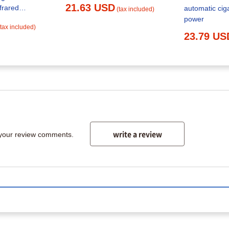
21.63 USD
frared
automatic ciga
(tax included)
e Tobacco
power
(tax included)
old Automatic
23.79 US
e 6.5mm Tube
h & Household
write a review
 your review comments.