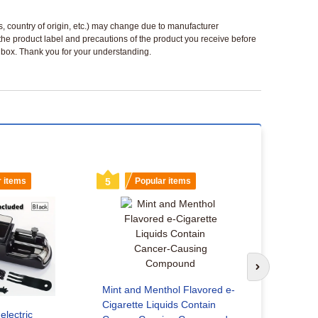
ls, country of origin, etc.) may change due to manufacturer
 the product label and precautions of the product you receive before
 a box. Thank you for your understanding.
r items
5
Popular items
6
Popu
Next slide
Mint and Menthol Flavored e-
Cigarette Liquids Contain
electric