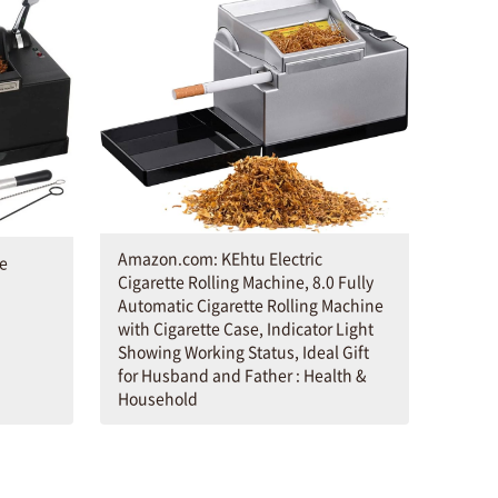
Amazon.com: KEhtu Electric
te
Cigarette Rolling Machine, 8.0 Fully
Automatic Cigarette Rolling Machine
with Cigarette Case, Indicator Light
Showing Working Status, Ideal Gift
for Husband and Father : Health &
Household