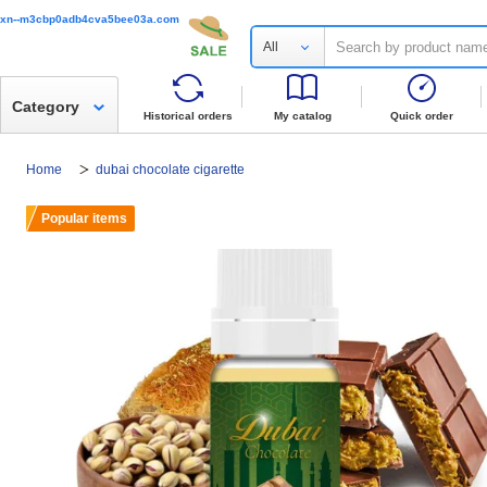
xn--m3cbp0adb4cva5bee03a.com
All
Category
Historical orders
My catalog
Quick order
Home
dubai chocolate cigarette
Popular items