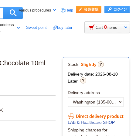
Help
Various procedures
 address
0
Sweet point
buy later
Cart
items
1
 Chocolate 10ml
Stock:
Slightly
Delivery date: 2026-08-10
Later
Delivery address:
x)
Direct delivery product
LAB & Healthcare SHOP
Shipping charges for