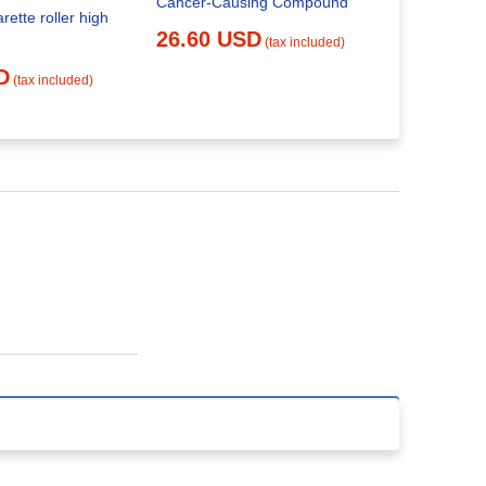
Cancer-Causing Compound
Roll Your 
rette roller high
26.60 USD
29.91 
(tax included)
D
(tax included)