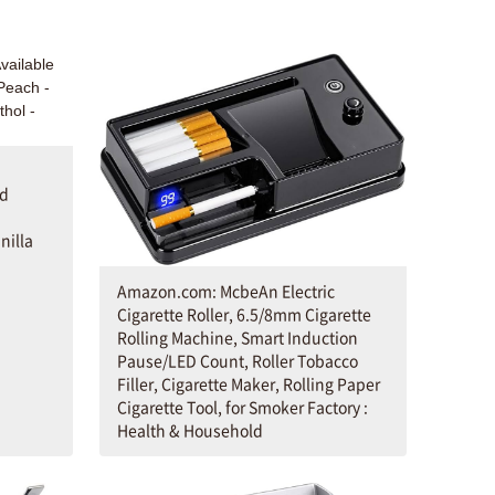
ld
nilla
Amazon.com: McbeAn Electric
Cigarette Roller, 6.5/8mm Cigarette
Rolling Machine, Smart Induction
Pause/LED Count, Roller Tobacco
Filler, Cigarette Maker, Rolling Paper
Cigarette Tool, for Smoker Factory :
Health & Household