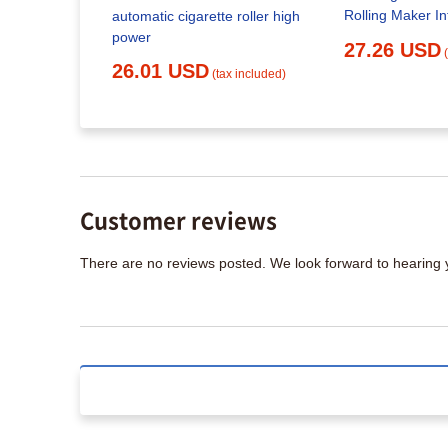
Machine,
Rolling Maker In
automatic cigarette roller high
lling
Sensing Portabl
power
27.26 USD
e Home
Injector Househ
26.01 USD
Suitable for
(tax included)
Rolling Machin
x included)
(Silver) : Healt
arette
day Gift :
ld
Customer reviews
There are no reviews posted. We look forward to hearing