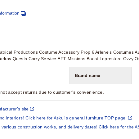
nformation
trical Productions Costume Accessory Prop 6 Arlene's Costumes Aus
arkov Quests Carry Service EFT Missions Boost Leprestore Ozzy O
Brand name
-
not accept returns due to customer's convenience.
facturer's site
and interiors! Click here for Askul's general furniture TOP page.
 various construction works, and delivery dates! Click here for the A