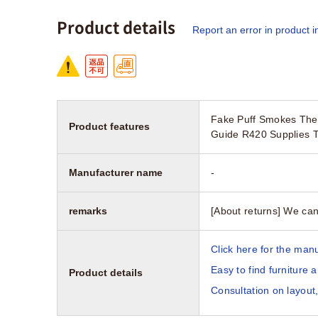
Product details
Report an error in product i
Fake Puff Smokes Thea
Product features
Guide R420 Supplies T
Manufacturer name
-
remarks
[About returns] We can
Click here for the manu
Easy to find furniture 
Product details
Consultation on layout,