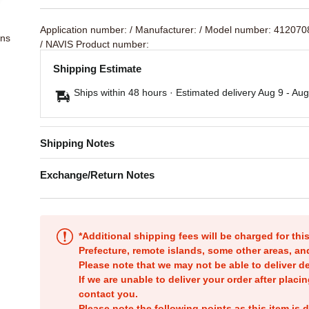
Application number:
/ Manufacturer:
/ Model number: 41207
ons
/ NAVIS Product number:
Shipping Estimate
Ships within 48 hours · Estimated delivery
Aug 9
-
Aug
Shipping Notes
Exchange/Return Notes
*Additional shipping fees will be charged for th
Prefecture, remote islands, some other areas, a
Please note that we may not be able to deliver d
If we are unable to deliver your order after placin
contact you.
Please note the following points as this item is d