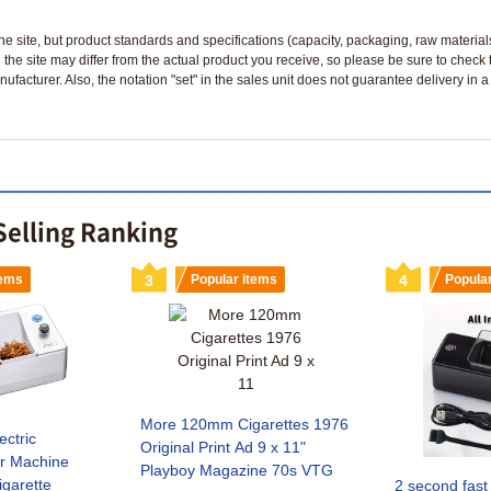
n the site, but product standards and specifications (capacity, packaging, raw materia
 the site may differ from the actual product you receive, so please be sure to check
nufacturer. Also, the notation "set" in the sales unit does not guarantee delivery in
Selling Ranking
tems
3
Popular items
4
Popula
More 120mm Cigarettes 1976
ctric
Original Print Ad 9 x 11"
or Machine
Playboy Magazine 70s VTG
garette
2 second fast 