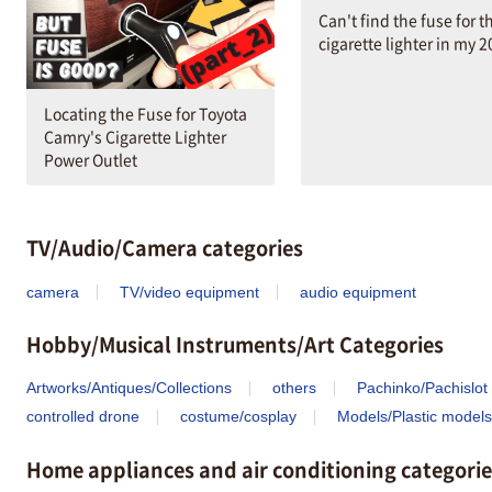
Can't find the fuse for t
cigarette lighter in my 
Locating the Fuse for Toyota
Camry's Cigarette Lighter
Power Outlet
TV/Audio/Camera categories
camera
TV/video equipment
audio equipment
Hobby/Musical Instruments/Art Categories
Artworks/Antiques/Collections
others
Pachinko/Pachislot
controlled drone
costume/cosplay
Models/Plastic models
Home appliances and air conditioning categorie