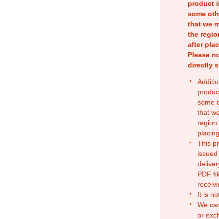
product i
some oth
that we m
the regio
after pla
Please no
directly 
Additio
produc
some o
that w
region.
placing
This p
issued
deliver
PDF fil
receivi
It is n
We can
or exc