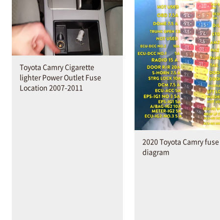
Toyota Camry Cigarette
lighter Power Outlet Fuse
Location 2007-2011
2020 Toyota Camry fuse
diagram