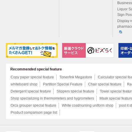
Business
Liquor S
Sign Pos
Display r
pharmace
Recommended special feature
Copy paper special feature
Toner/Ink Megastore
Calculator special fe
whiteboard shop
Partition Special Feature
Chair special feature
Rac
Detergent special feature
Slippers special feature
Towel special featu
Shop specializing in thermometers and hygrometers
Mask special featur
Orca grouper special feature
White coat/nursing uniform shop
post it s
Product comparison page list