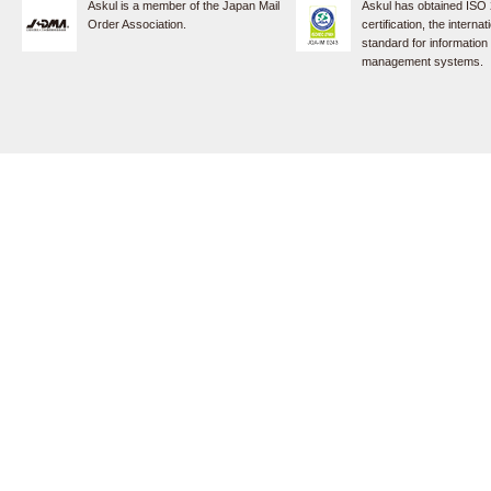
Askul is a member of the Japan Mail
Askul has obtained ISO
Order Association.
certification, the internat
standard for information
management systems.