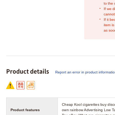
to the
If we d
cannot
If it b
item is
as soo
Product details
Report an error in product informati
Cheap Kool cigarettes buy disco
Product features
own rainbow Advertising Low T