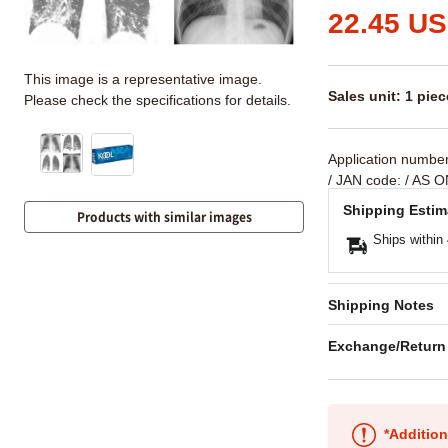
22.45 U
This image is a representative image.
Sales unit: 1 piec
Please check the specifications for details.
Application numbe
/ JAN code:
/ AS O
Shipping Estim
Products with similar images
Ships within
Shipping Notes
Exchange/Return
*Addition