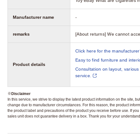
Toy eBay What are cigarettes 
Manufacturer name
-
remarks
[About returns] We cannot acce
Click here for the manufacturer'
Easy to find furniture and inter
Product details
Consultation on layout, various
service.
※
Disclaimer
In this service, we strive to display the latest product information on the site, 
change due to manufacturer circumstances. For this reason, the product informa
the product label and precautions of the product you receive before use. If you r
sales unit does not guarantee delivery in a box. Thank you for your understand