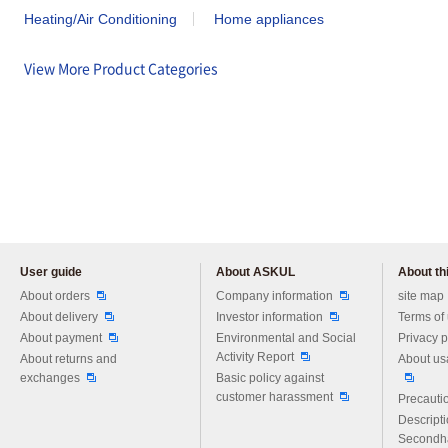
Heating/Air Conditioning
Home appliances
View More Product Categories
User guide
About ASKUL
About thi
Please feel free to ask us any 
About orders
Company information
site map
About delivery
Investor information
Terms of
About payment
Environmental and Social
Privacy p
Activity Report
About returns and
About us
exchanges
Basic policy against
customer harassment
Precautio
Descript
Secondh