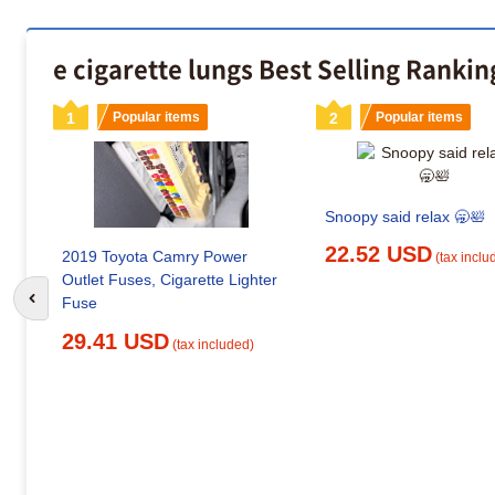
e cigarette lungs Best Selling Rankin
1
Popular items
2
Popular items
Snoopy said relax 🥱🛀
22.52 USD
2019 Toyota Camry Power
(tax inclu
Outlet Fuses, Cigarette Lighter
Fuse
Go to previous slide
29.41 USD
(tax included)