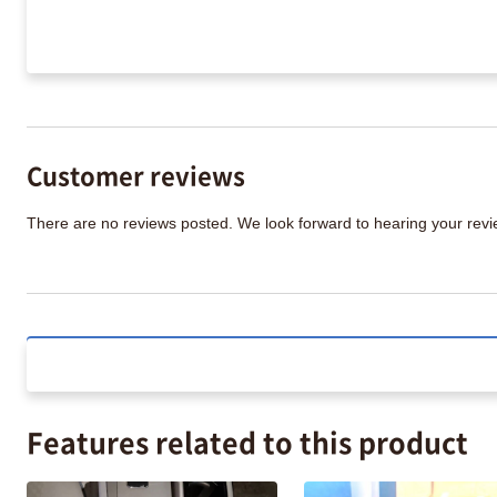
Customer reviews
There are no reviews posted. We look forward to hearing your re
Features related to this product