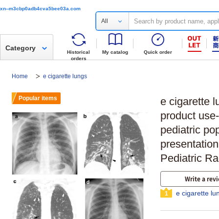
xn--m3cbp0adb4cva5bee03a.com
All
Category
Historical
My catalog
Quick order
orders
Home
e cigarette lungs
Popular items
e cigarette 
product use-
pediatric po
presentation
Pediatric Ra
Write a rev
e cigarette l
1