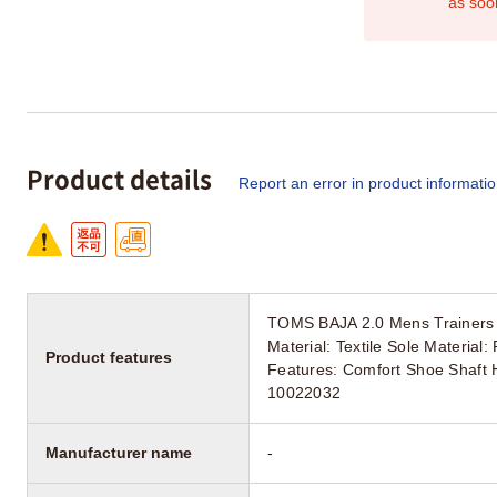
as soo
Product details
Report an error in product informati
TOMS BAJA 2.0 Mens Trainers 
Material: Textile Sole Materia
Product features
Features: Comfort Shoe Shaft H
10022032
Manufacturer name
-