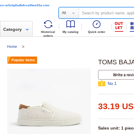
xn--m3cbp0adb4cva5bee03a.com
All
Category
Historical
My catalog
Quick order
orders
Home
Popular items
TOMS BAJA 
Write a rev
No.1
1
33.19 U
Sales unit: 1 piec