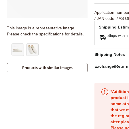
Application numbe
/ JAN code:
/ AS O
Shipping Estim
This image is a representative image.
Please check the specifications for details.
Ships within
Shipping Notes
Exchange/Return
Products with similar images
*Addition
product i
some oth
that we m
the regio
after pla
Please no