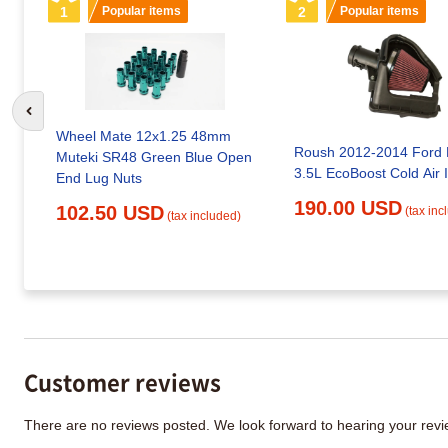
1
Popular items
2
Popular items
Go to previous slide
Wheel Mate 12x1.25 48mm
Roush 2012-2014 Ford 
Muteki SR48 Green Blue Open
3.5L EcoBoost Cold Air 
End Lug Nuts
190.00 USD
102.50 USD
(tax inc
(tax included)
Customer reviews
There are no reviews posted. We look forward to hearing your re