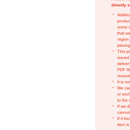
directly 
Additio
produc
some o
that w
region.
placing
This p
issued
deliver
PDF fil
receivi
It is n
We can
or exc
to the
If we d
cannot
If it b
item is