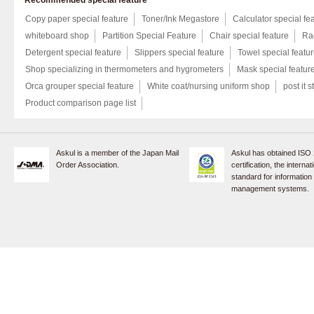
Recommended special feature
Copy paper special feature
Toner/Ink Megastore
Calculator special fe
whiteboard shop
Partition Special Feature
Chair special feature
Rac
Detergent special feature
Slippers special feature
Towel special featu
Shop specializing in thermometers and hygrometers
Mask special featur
Orca grouper special feature
White coat/nursing uniform shop
post it s
Product comparison page list
Askul is a member of the Japan Mail
Askul has obtained ISO
Order Association.
certification, the internat
standard for information
management systems.