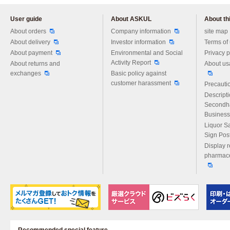
User guide
About ASKUL
About thi
Please feel free to ask us any 
About orders
Company information
site map
About delivery
Investor information
Terms of
About payment
Environmental and Social
Privacy p
Activity Report
About returns and
About us
exchanges
Basic policy against
customer harassment
Precautio
Descript
Secondh
Business
Liquor S
Sign Pos
Display r
pharmace