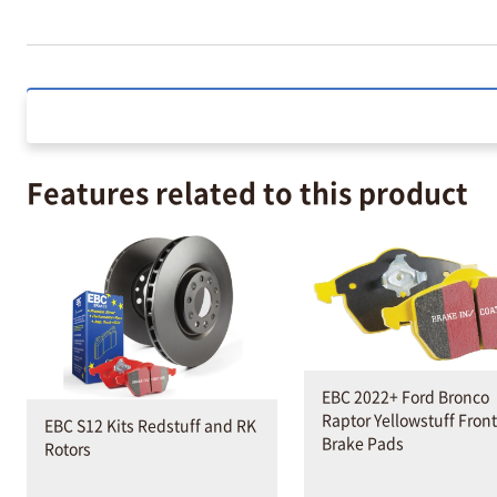
Features related to this product
EBC 2022+ Ford Bronco
Raptor Yellowstuff Front
EBC S12 Kits Redstuff and RK
Brake Pads
Rotors