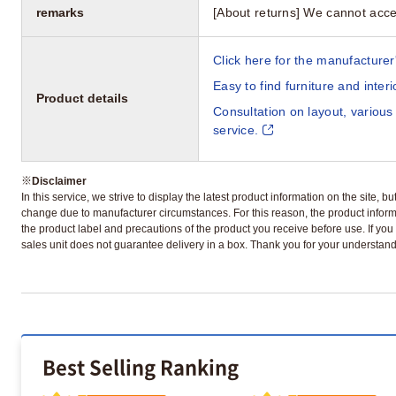
remarks
[About returns] We cannot acce
Click here for the manufacturer'
Easy to find furniture and inter
Product details
Consultation on layout, various
service.
※
Disclaimer
In this service, we strive to display the latest product information on the site, 
change due to manufacturer circumstances. For this reason, the product informa
the product label and precautions of the product you receive before use. If you r
sales unit does not guarantee delivery in a box. Thank you for your understand
Best Selling Ranking