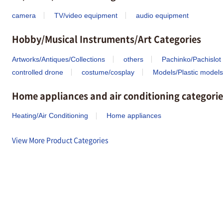
camera
TV/video equipment
audio equipment
Hobby/Musical Instruments/Art Categories
Artworks/Antiques/Collections
others
Pachinko/Pachislot
controlled drone
costume/cosplay
Models/Plastic models
Home appliances and air conditioning categorie
Heating/Air Conditioning
Home appliances
View More Product Categories