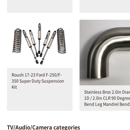
Roush 17-23 Ford F-250/F-
350 Super Duty Suspension
Kit
Stainless Bros 2.0in Di
1D / 2.0in CLR 90 Degre
Bend Leg Mandrel Bend
TV/Audio/Camera categories