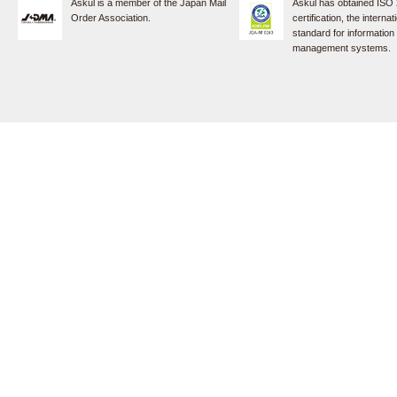
Askul is a member of the Japan Mail
Askul has obtained ISO
Order Association.
certification, the internat
standard for information
management systems.