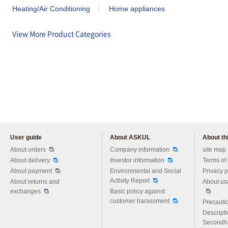
Heating/Air Conditioning
Home appliances
View More Product Categories
User guide
About ASKUL
About thi
Please feel free to ask us any 
About orders
Company information
site map
About delivery
Investor information
Terms of
About payment
Environmental and Social
Privacy p
Activity Report
About returns and
About us
exchanges
Basic policy against
customer harassment
Precautio
Descript
Secondh