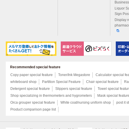
Business
Liquor S
Sign Pos
Display r
pharmace
Recommended special feature
Copy paper special feature
Toner/Ink Megastore
Calculator special fe
whiteboard shop
Partition Special Feature
Chair special feature
Rac
Detergent special feature
Slippers special feature
Towel special featu
Shop specializing in thermometers and hygrometers
Mask special featur
Orca grouper special feature
White coat/nursing uniform shop
post it s
Product comparison page list