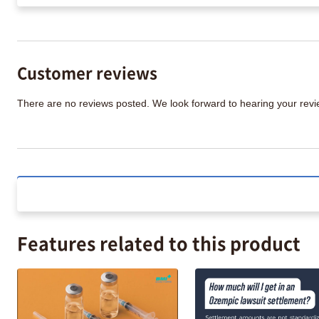
Customer reviews
There are no reviews posted. We look forward to hearing your re
Features related to this product