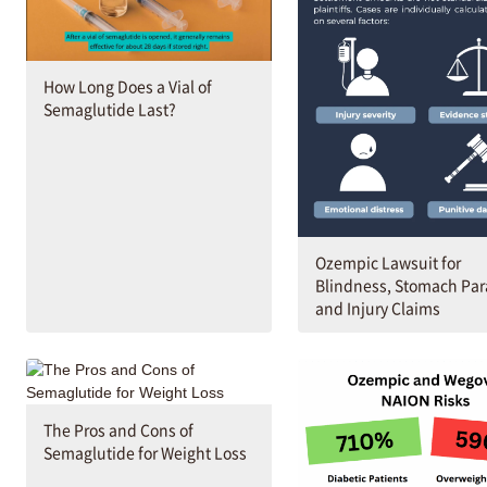
How Long Does a Vial of
Semaglutide Last?
Ozempic Lawsuit for
Blindness, Stomach Par
and Injury Claims
The Pros and Cons of
Semaglutide for Weight Loss