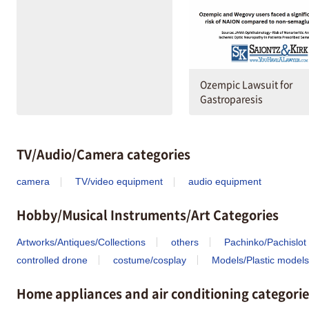
Ozempic Lawsuit for
Gastroparesis
TV/Audio/Camera categories
camera
TV/video equipment
audio equipment
Hobby/Musical Instruments/Art Categories
Artworks/Antiques/Collections
others
Pachinko/Pachislot
controlled drone
costume/cosplay
Models/Plastic models
Home appliances and air conditioning categorie