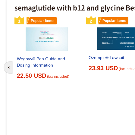
semaglutide with b12 and glycine Be
1
Popular items
2
Popular items
Ozempic® Lawsuit
Wegovy® Pen Guide and
Dosing Information
23.93 USD
(tax inclu
Go to previous slide
22.50 USD
(tax included)