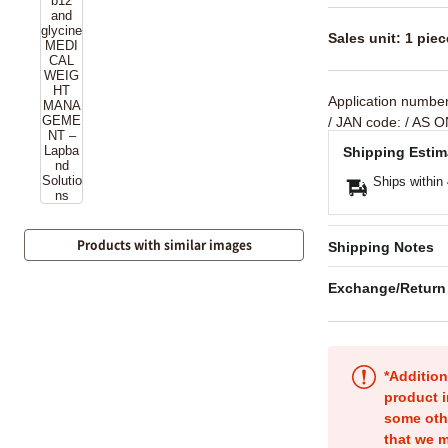
Sales unit: 1 piec
Application numbe
/ JAN code:
/ AS O
Shipping Estim
Ships within
Products with similar images
Shipping Notes
Exchange/Return
*Addition
product i
some oth
that we m