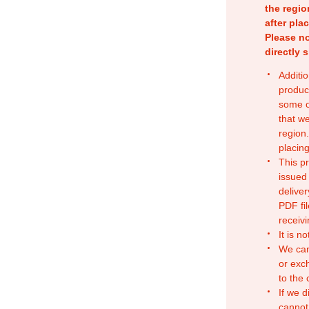
the regio
after pla
Please no
directly 
Additio
produc
some o
that w
region.
placing
This p
issued
deliver
PDF fil
receivi
It is n
We can
or exc
to the
If we d
cannot