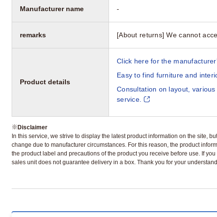
Manufacturer name
-
remarks
[About returns] We cannot acce
Click here for the manufacturer'
Easy to find furniture and inter
Product details
Consultation on layout, various
service.
※
Disclaimer
In this service, we strive to display the latest product information on the site, 
change due to manufacturer circumstances. For this reason, the product informa
the product label and precautions of the product you receive before use. If you r
sales unit does not guarantee delivery in a box. Thank you for your understand