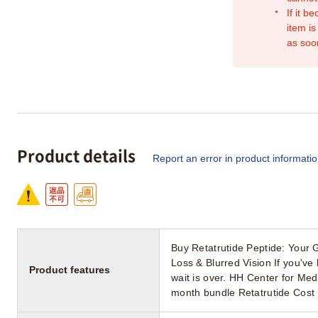
If it b
item is
as soo
Product details
Report an error in product informati
Buy Retatrutide Peptide: Your 
Loss & Blurred Vision If you've 
Product features
wait is over. HH Center for M
month bundle Retatrutide Cost 