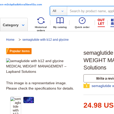
xn--m3cbp0adb4cva5bee03a.com
All
Category
Historical
My catalog
Quick order
orders
Home
semaglutide with b12 and glycine
Popular items
semaglutide
WEIGHT MA
Solutions
Write a rev
This image is a representative image.
semaglutide w
1
Please check the specifications for details.
24.98 U