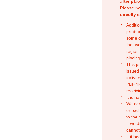
after pla
Please no
directly 
Additio
produc
some o
that w
region.
placing
This p
issued
deliver
PDF fil
receivi
It is n
We can
or exc
to the
If we d
cannot
If it b