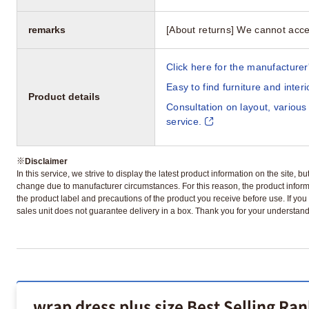
remarks
[About returns] We cannot acce
Click here for the manufacturer'
Easy to find furniture and inter
Product details
Consultation on layout, various
service.
※
Disclaimer
In this service, we strive to display the latest product information on the site, 
change due to manufacturer circumstances. For this reason, the product informa
the product label and precautions of the product you receive before use. If you r
sales unit does not guarantee delivery in a box. Thank you for your understand
wrap dress plus size Best Selling Ra