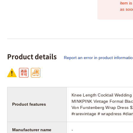
item is
as soo
Product details
Report an error in product informati
Knee Length Cocktail Wedding 
MINKPINK Vintage Formal Blac
Product features
Von Furstenberg Wrap Dress $25
#rarevintage # wrapdress #dia
Manufacturer name
-