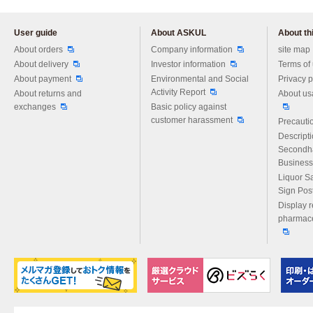
User guide
About ASKUL
About thi
Please feel free to ask us any 
About orders
Company information
site map
About delivery
Investor information
Terms of
About payment
Environmental and Social
Privacy p
Activity Report
About returns and
About us
exchanges
Basic policy against
customer harassment
Precautio
Descript
Secondh
Business
Liquor S
Sign Pos
Display r
pharmace