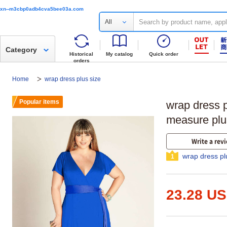
xn--m3cbp0adb4cva5bee03a.com
All
Category
Historical
My catalog
Quick order
orders
Home
wrap dress plus size
Popular items
wrap dress p
measure plu
Write a rev
wrap dress pl
1
23.28 U