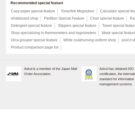
Recommended special feature
Copy paper special feature
Toner/Ink Megastore
Calculator special fe
whiteboard shop
Partition Special Feature
Chair special feature
Rac
Detergent special feature
Slippers special feature
Towel special featu
Shop specializing in thermometers and hygrometers
Mask special featur
Orca grouper special feature
White coat/nursing uniform shop
post it s
Product comparison page list
Askul is a member of the Japan Mail
Askul has obtained ISO
Order Association.
certification, the internat
standard for information
management systems.