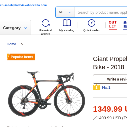
xn--m3cbp0adb4cva5bee03a.com
All
Category
Historical
My catalog
Quick order
orders
Home
Popular items
Giant Prope
Bike - 2018
Write a rev
No.1
1
1349.99
／1499.99 USD (Exc