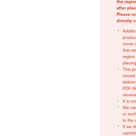
the regio
after pla
Please no
directly 
Additio
produc
some o
that w
region.
placing
This p
issued
deliver
PDF fil
receivi
It is n
We can
or exc
to the
If we d
cannot