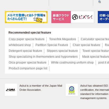
Recommended special feature
Copy paper special feature
Toner/Ink Megastore
Calculator special fe
whiteboard shop
Partition Special Feature
Chair special feature
Rac
Detergent special feature
Slippers special feature
Towel special featu
Shop specializing in thermometers and hygrometers
Mask special featur
Orca grouper special feature
White coat/nursing uniform shop
post it s
Product comparison page list
Askul is a member of the Japan Mail
Askul has obtained ISO
Order Association.
certification, the internat
standard for information
management systems.