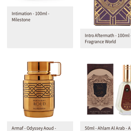
Intimation - 100ml -
Milestone
Intro Aftermath - 100ml 
Fragrance World
Armaf - Odyssey Aoud -
50ml - Ahlam Al Arab - A