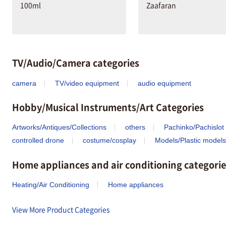
100ml
Zaafaran
TV/Audio/Camera categories
camera
TV/video equipment
audio equipment
Hobby/Musical Instruments/Art Categories
Artworks/Antiques/Collections
others
Pachinko/Pachislot
controlled drone
costume/cosplay
Models/Plastic models
Home appliances and air conditioning categorie
Heating/Air Conditioning
Home appliances
View More Product Categories