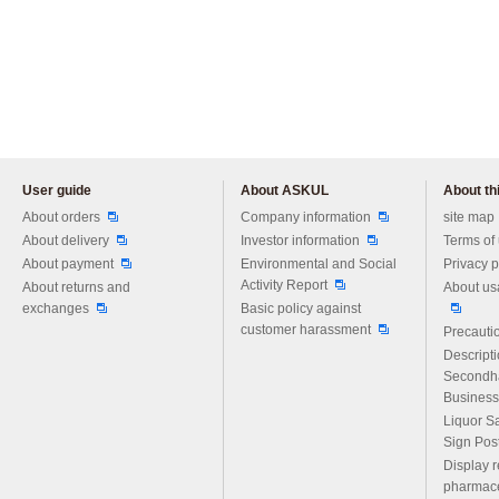
User guide
About ASKUL
About thi
Please feel free to ask us any 
About orders
Company information
site map
About delivery
Investor information
Terms of
About payment
Environmental and Social
Privacy p
Activity Report
About returns and
About us
exchanges
Basic policy against
customer harassment
Precautio
Descript
Secondh
Business
Liquor S
Sign Pos
Display r
pharmace