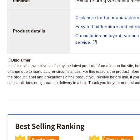
remarks
[About returns] We cannot acce
Click here for the manufacturer'
Easy to find furniture and inter
Product details
Consultation on layout, various
service.
※
Disclaimer
In this service, we strive to display the latest product information on the site, 
change due to manufacturer circumstances. For this reason, the product informa
the product label and precautions of the product you receive before use. If you r
sales unit does not guarantee delivery in a box. Thank you for your understand
Best Selling Ranking
1
Popular items
2
Popular items