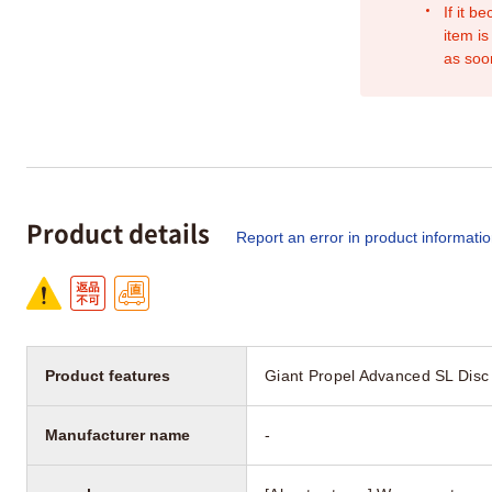
If it b
item is
as soo
Product details
Report an error in product informati
Product features
Giant Propel Advanced SL Disc
Manufacturer name
-