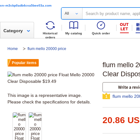
xn--m3cbp0adb4cva5bee03a.com
All
Category
Historical
My catalog
Quick order
orders
Home
flum mello 20000 price
Popular items
flum mello 2
Clear Dispo
Write a rev
This image is a representative image.
flum mello 20
1
Please check the specifications for details.
20.86 U