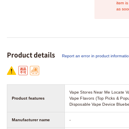
item is
as soo
Product details
Report an error in product informati
Vape Stores Near Me Locate Va
Product features
Vape Flavors (Top Picks & Pop
Disposable Vape Device Bluebe
Manufacturer name
-