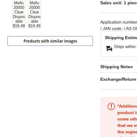
Sales unit: 1 piec
Application numbe
/ JAN code:
/ AS O
Shipping Estim
Products with similar images
Ships within
Shipping Notes
Exchange/Return
*Addition
product i
some oth
that we m
the regio