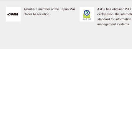
Askul is a member of the Japan Mail
Askul has obtained ISO
Order Association.
certification, the internat
standard for information
management systems.