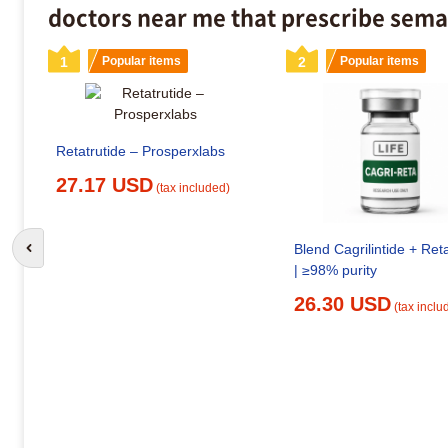
doctors near me that prescribe sema
1
Popular items
2
Popular items
Retatrutide – Prosperxlabs
27.17 USD
(tax included)
Blend Cagrilintide + Reta
Go to previous slide
| ≥98% purity
26.30 USD
(tax inclu