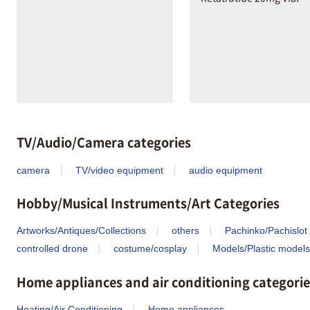
TV/Audio/Camera categories
camera
TV/video equipment
audio equipment
Hobby/Musical Instruments/Art Categories
Artworks/Antiques/Collections
others
Pachinko/Pachislot
controlled drone
costume/cosplay
Models/Plastic models
Home appliances and air conditioning categorie
Heating/Air Conditioning
Home appliances