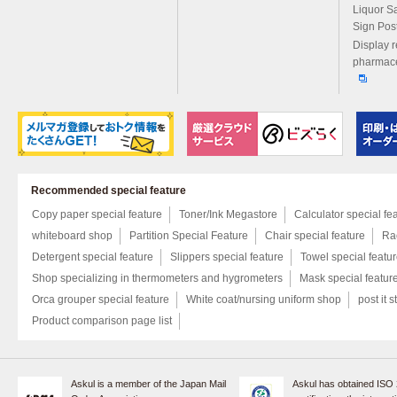
Liquor S
Sign Pos
Display r
pharmace
Recommended special feature
Copy paper special feature
Toner/Ink Megastore
Calculator special fe
whiteboard shop
Partition Special Feature
Chair special feature
Rac
Detergent special feature
Slippers special feature
Towel special featu
Shop specializing in thermometers and hygrometers
Mask special featur
Orca grouper special feature
White coat/nursing uniform shop
post it s
Product comparison page list
Askul is a member of the Japan Mail
Askul has obtained ISO