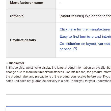
Manufacturer name
-
remarks
[About returns] We cannot acce
Click here for the manufacturer'
Easy to find furniture and inter
Product details
Consultation on layout, various
service.
※
Disclaimer
In this service, we strive to display the latest product information on the site, 
change due to manufacturer circumstances. For this reason, the product informa
the product label and precautions of the product you receive before use. If you r
sales unit does not guarantee delivery in a box. Thank you for your understand