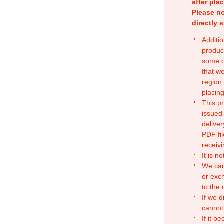
after pla
Please no
directly 
Additio
produc
some o
that w
region.
placing
This p
issued
deliver
PDF fil
receivi
It is n
We can
or exc
to the
If we d
cannot
If it b