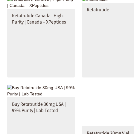
Retatrutide
Retatrutide Canada | High-
Purity | Canada – XPeptides
Buy Retatrutide 30mg USA |
99% Purity | Lab Tested
Retatrutide 20mg Vial