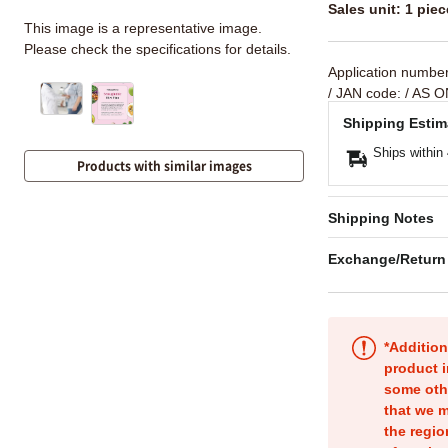
Sales unit: 1 piec
This image is a representative image.
Please check the specifications for details.
Application numbe
/ JAN code:
/ AS O
Shipping Estim
Ships within
Products with similar images
Shipping Notes
Exchange/Return
*Addition
product i
some oth
that we m
the regio