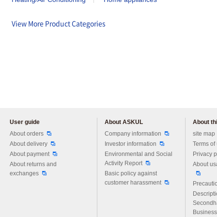
View More Product Categories
User guide
About ASKUL
About thi
Please feel free to ask us any 
About orders
Company information
site map
About delivery
Investor information
Terms of
About payment
Environmental and Social
Privacy p
Activity Report
About returns and
About us
exchanges
Basic policy against
customer harassment
Precautio
Descript
Secondh
Business