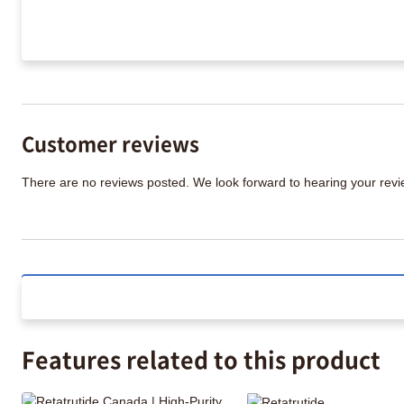
Customer reviews
There are no reviews posted. We look forward to hearing your re
Features related to this product