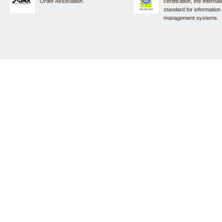
Order Association.
certification, the internat
standard for information
management systems.