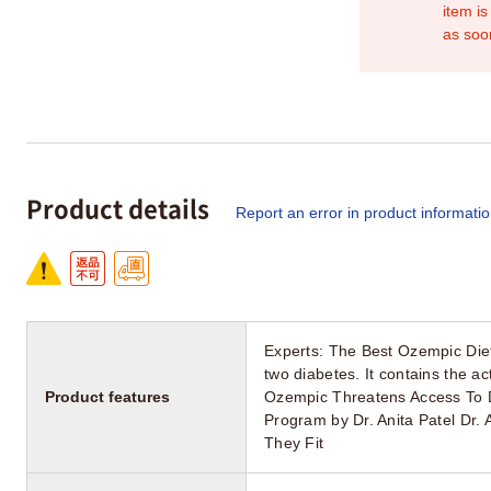
item is
as soo
Product details
Report an error in product informati
Experts: The Best Ozempic Diet
two diabetes. It contains the 
Product features
Ozempic Threatens Access To D
Program by Dr. Anita Patel Dr. 
They Fit