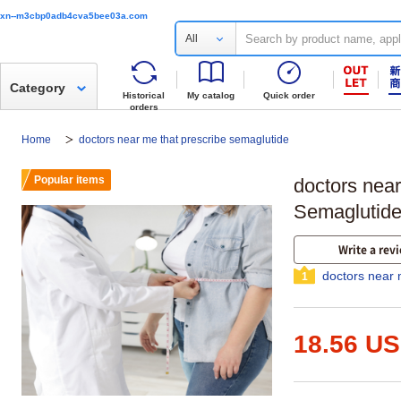
xn--m3cbp0adb4cva5bee03a.com
All
Category
Historical
My catalog
Quick order
orders
Home
doctors near me that prescribe semaglutide
Popular items
doctors near
Semaglutide
Write a rev
doctors near 
1
18.56 U