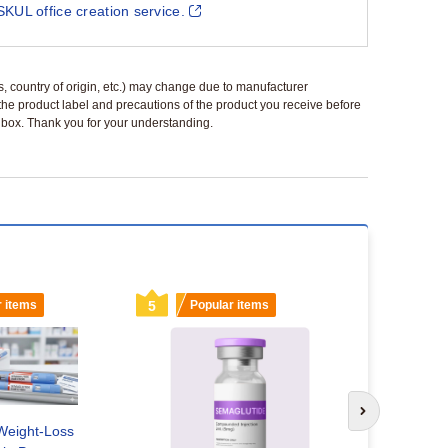
SKUL office creation service.
ls, country of origin, etc.) may change due to manufacturer
 the product label and precautions of the product you receive before
 a box. Thank you for your understanding.
r items
5
Popular items
6
Popu
Next slide
Weight-Loss