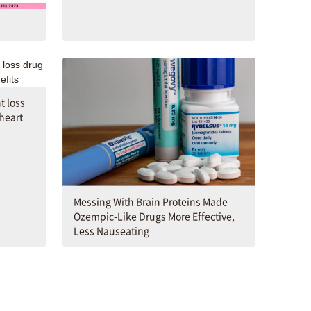
t loss
 heart
Messing With Brain Proteins Made
Ozempic-Like Drugs More Effective,
Less Nauseating