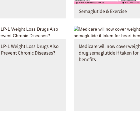
Semaglutide & Exercise
LP-1 Weight Loss Drugs Also
Medicare will now cover weigh
r Prevent Chronic Diseases?
drug semaglutide if taken for
benefits