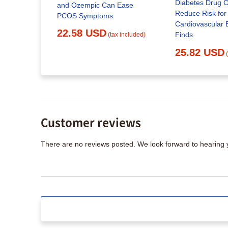
Diabetes Drug C
eek
and Ozempic Can Ease
Reduce Risk for
PCOS Symptoms
Cardiovascular 
22.58 USD
Finds
x included)
(tax included)
25.82 USD
Customer reviews
There are no reviews posted. We look forward to hearing