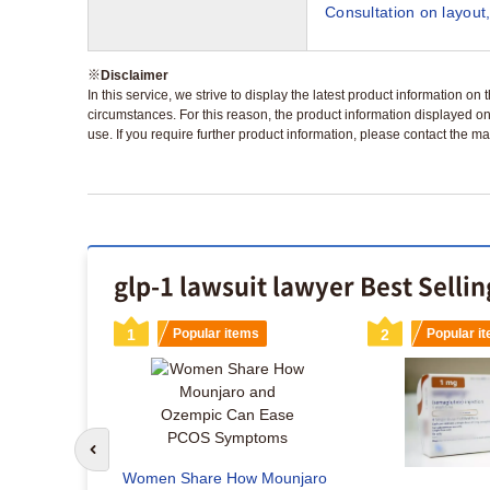
Consultation on layout,
※
Disclaimer
In this service, we strive to display the latest product information o
circumstances. For this reason, the product information displayed on
use. If you require further product information, please contact the ma
glp-1 lawsuit lawyer Best Selli
s
1
Popular items
2
Popular i
Go to previous slide
maglutide
Women Share How Mounjaro