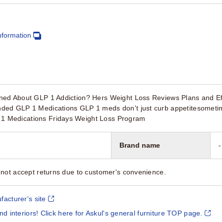
nformation
ed About GLP 1 Addiction? Hers Weight Loss Reviews Plans and Ef
ed GLP 1 Medications GLP 1 meds don't just curb appetitesometimes
Medications Fridays Weight Loss Program
Brand name
-
not accept returns due to customer's convenience.
facturer's site
and interiors! Click here for Askul's general furniture TOP page.