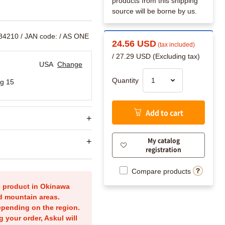
products from this shipping
source will be borne by us.
084210
/ JAN code:
/ AS ONE
24.56 USD
(tax included)
/ 27.29 USD (Excluding tax)
USA
Change
Quantity
g 15
Add to cart
My catalog
registration
Compare products
is product in Okinawa
nd mountain areas.
epending on the region.
g your order, Askul will