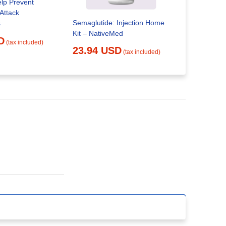
lp Prevent
Attack
Semaglutide: Injection Home
s
Kit – NativeMed
Semaglutid
D
(tax included)
23.94 USD
(tax included)
25.84 