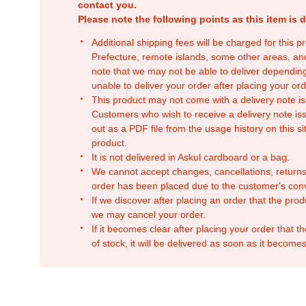
contact you.
Please note the following points as this item is d
Additional shipping fees will be charged for this 
Prefecture, remote islands, some other areas, a
note that we may not be able to deliver depending
unable to deliver your order after placing your orde
This product may not come with a delivery note is
Customers who wish to receive a delivery note issu
out as a PDF file from the usage history on this sit
product.
It is not delivered in Askul cardboard or a bag.
We cannot accept changes, cancellations, returns
order has been placed due to the customer's con
If we discover after placing an order that the pro
we may cancel your order.
If it becomes clear after placing your order that th
of stock, it will be delivered as soon as it becomes