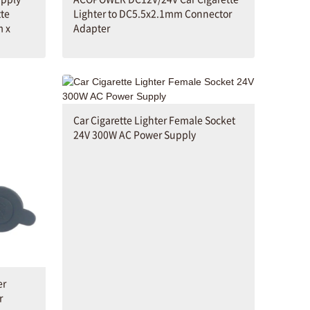
tte
Lighter to DC5.5x2.1mm Connector
m x
Adapter
Car Cigarette Lighter Female Socket
24V 300W AC Power Supply
er
r