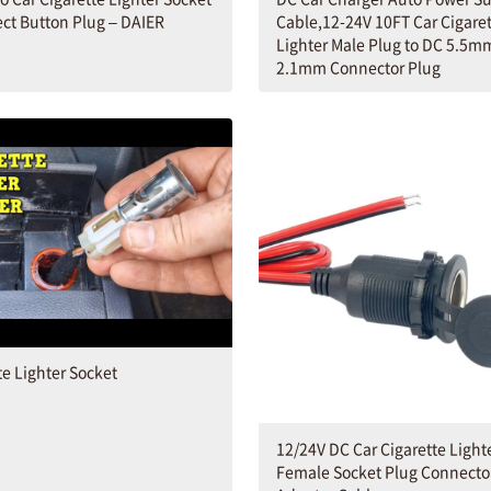
ect Button Plug – DAIER
Cable,12-24V 10FT Car Cigare
Lighter Male Plug to DC 5.5m
2.1mm Connector Plug
te Lighter Socket
12/24V DC Car Cigarette Light
Female Socket Plug Connecto