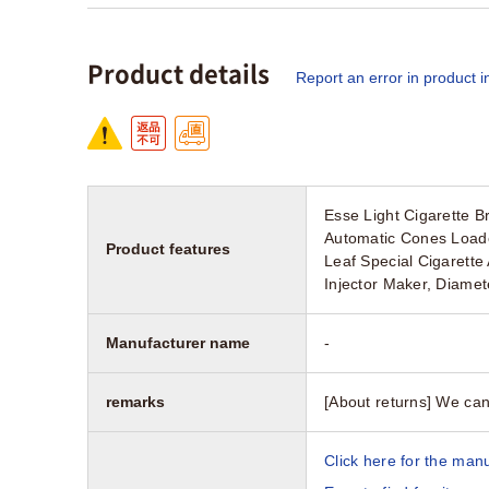
Product details
Report an error in product i
Esse Light Cigarette B
Automatic Cones Loader
Product features
Leaf Special Cigarette
Injector Maker, Diame
Manufacturer name
-
remarks
[About returns] We can
Click here for the manu