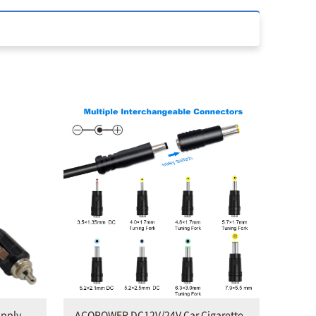
upply
ACOPOWER DC12V/24V Car Cigarette