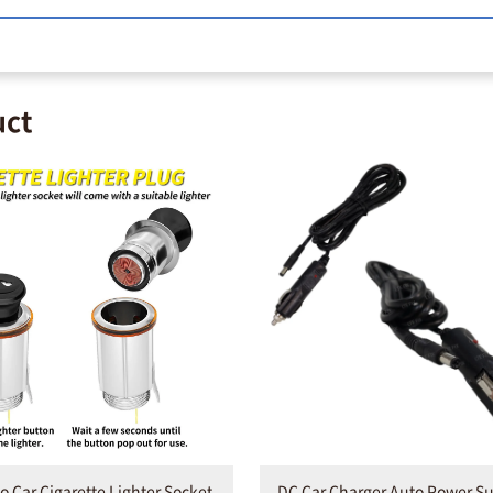
uct
o Car Cigarette Lighter Socket
DC Car Charger Auto Power S