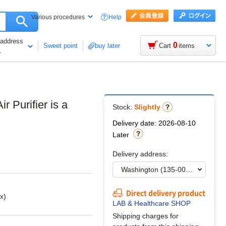
Help
Various procedures
 address
0
Sweet point
buy later
Cart
items
1
r Purifier is a
Stock:
Slightly
Delivery date: 2026-08-10
Later
Delivery address:
Direct delivery product
x)
LAB & Healthcare SHOP
Shipping charges for