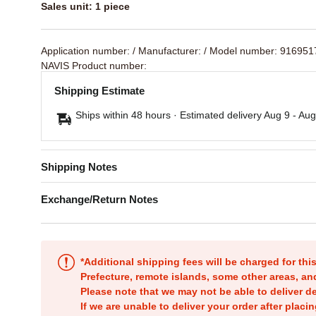
Sales unit: 1 piece
Application number:
/ Manufacturer:
/ Model number: 91695
NAVIS Product number:
Shipping Estimate
Ships within 48 hours · Estimated delivery
Aug 9
-
Aug
Shipping Notes
Exchange/Return Notes
*Additional shipping fees will be charged for th
Prefecture, remote islands, some other areas, a
Please note that we may not be able to deliver d
If we are unable to deliver your order after placin