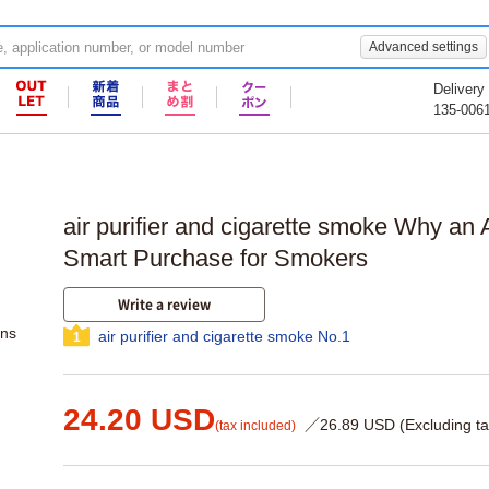
Advanced settings
Delivery
135-006
air purifier and cigarette smoke Why an Ai
Smart Purchase for Smokers
Write a review
ons
air purifier and cigarette smoke No.1
1
24.20 USD
／26.89 USD (Excluding ta
(tax included)