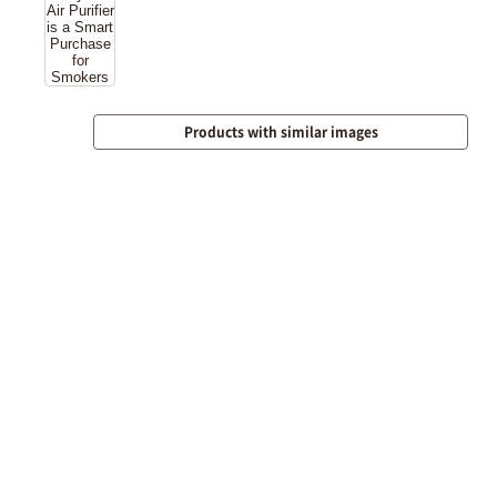
Products with similar images