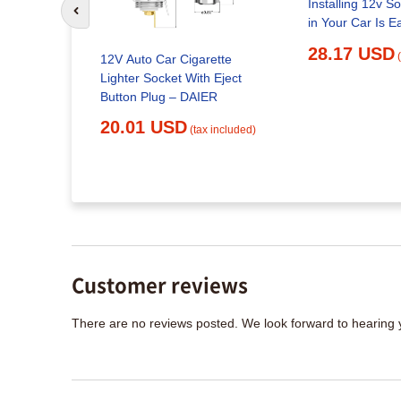
Installing 12v S
Go to previous slide
in Your Car Is E
28.17 USD
harger,
12V Auto Car Cigarette
Power
Lighter Socket With Eject
URIDE Car
Button Plug – DAIER
20.01 USD
(tax included)
x included)
Customer reviews
There are no reviews posted. We look forward to hearing