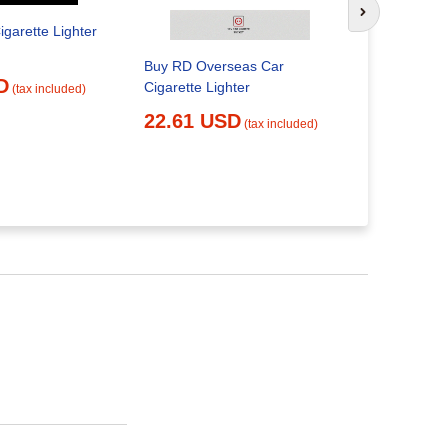
Next slide
igarette Lighter
Buy RD Overseas Car
us seller
D
Cigarette Lighter
VOLT CIG
(tax included)
AUX ADD 
22.61 USD
(tax included)
SOCKET
26.06 