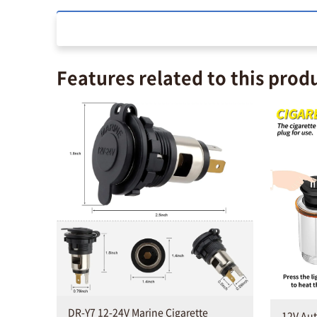
Features related to this prod
DR-Y7 12-24V Marine Cigarette
12V Aut