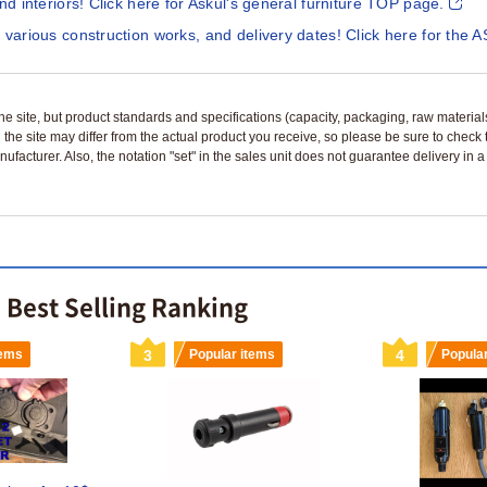
and interiors! Click here for Askul's general furniture TOP page.
 various construction works, and delivery dates! Click here for the A
n the site, but product standards and specifications (capacity, packaging, raw materia
 the site may differ from the actual product you receive, so please be sure to check
nufacturer. Also, the notation "set" in the sales unit does not guarantee delivery in
e Best Selling Ranking
tems
3
Popular items
4
Popula