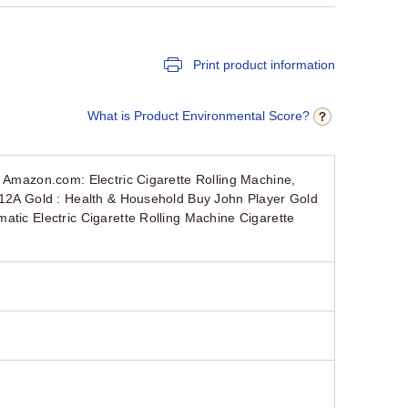
Print product information
What is Product Environmental Score?
s Amazon.com: Electric Cigarette Rolling Machine,
 312A Gold : Health & Household Buy John Player Gold
atic Electric Cigarette Rolling Machine Cigarette