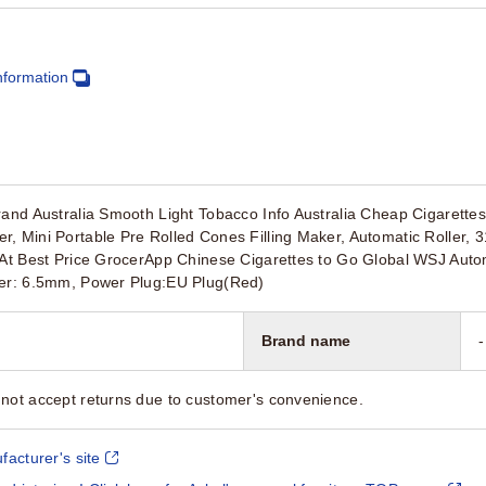
nformation
rand Australia Smooth Light Tobacco Info Australia Cheap Cigarette
, Mini Portable Pre Rolled Cones Filling Maker, Automatic Roller,
 At Best Price GrocerApp Chinese Cigarettes to Go Global WSJ Autom
ter: 6.5mm, Power Plug:EU Plug(Red)
Brand name
-
not accept returns due to customer's convenience.
facturer's site