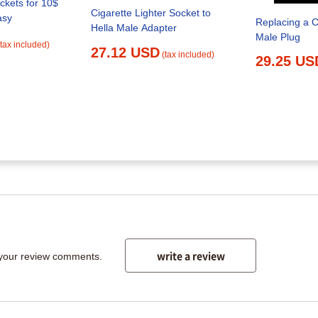
ockets for 10$
Cigarette Lighter Socket to
asy
Replacing a C
Hella Male Adapter
Male Plug
(tax included)
27.12 USD
(tax included)
29.25 US
write a review
 your review comments.