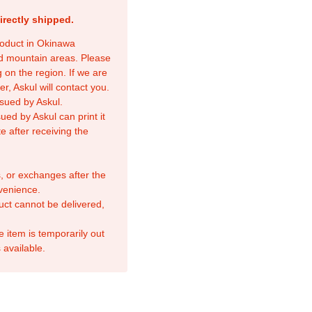
irectly shipped.
product in Okinawa
nd mountain areas. Please
 on the region. If we are
r, Askul will contact you.
sued by Askul.
ed by Askul can print it
e after receiving the
, or exchanges after the
venience.
duct cannot be delivered,
e item is temporarily out
 available.