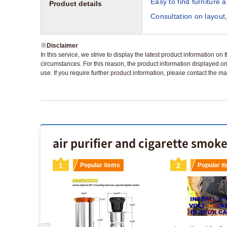
Easy to find furniture 
Product details
Consultation on layout,
※
Disclaimer
In this service, we strive to display the latest product information o
circumstances. For this reason, the product information displayed on
use. If you require further product information, please contact the ma
air purifier and cigarette smok
s
1
Popular items
2
Popular i