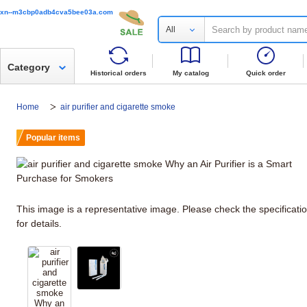
xn--m3cbp0adb4cva5bee03a.com
All
Category
Historical orders
My catalog
Quick order
Home
air purifier and cigarette smoke
Popular items
This image is a representative image. Please check the specificati
for details.