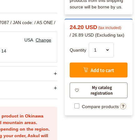
products from this shipping
source will be borne by us.
17087
/ JAN code:
/ AS ONE /
24.20 USD
(tax included)
/ 26.89 USD (Excluding tax)
USA
Change
Quantity
 14
Add to cart
My catalog
registration
Compare products
is product in Okinawa
nd mountain areas.
epending on the region.
g your order, Askul will