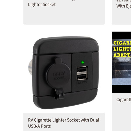
Lighter Socket
With Ej
Cigaret
RV Cigarette Lighter Socket with Dual
USB-A Ports