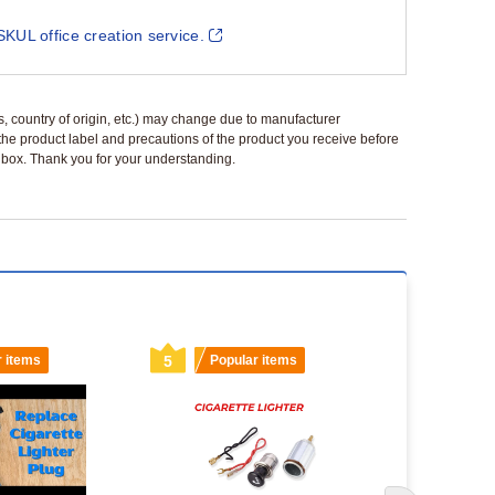
SKUL office creation service.
ls, country of origin, etc.) may change due to manufacturer
 the product label and precautions of the product you receive before
 a box. Thank you for your understanding.
r items
5
Popular items
6
Popu