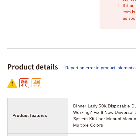
If it b
item is
as soo
Product details
Report an error in product informati
Dinner Lady 50K Disposable Du
Working? Fix It Now Universal
Product features
System Kit User Manual Manua
Multiple Colors