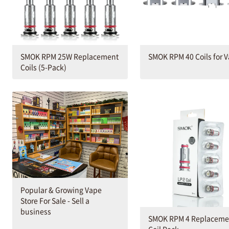
SMOK RPM 25W Replacement
SMOK RPM 40 Coils for 
Coils (5-Pack)
Popular & Growing Vape
Store For Sale - Sell a
business
SMOK RPM 4 Replaceme