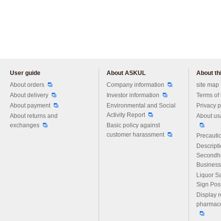
User guide
About ASKUL
About thi
Please feel free to ask us any 
About orders
Company information
site map
About delivery
Investor information
Terms of
About payment
Environmental and Social
Privacy p
Activity Report
About returns and
About us
exchanges
Basic policy against
customer harassment
Precautio
Descript
Secondh
Business
Liquor S
Sign Pos
Display r
pharmace