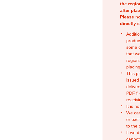
the regio
after pla
Please no
directly 
Additio
produc
some o
that w
region.
placing
This p
issued
deliver
PDF fil
receivi
It is n
We can
or exc
to the
If we d
cannot