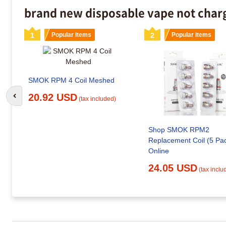
brand new disposable vape not charg
1
Popular items
2
Popular items
SMOK RPM 4 Coil Meshed
20.92 USD
Go to previous slide
(tax included)
Shop SMOK RPM2
Replacement Coil (5 Pa
Online
24.05 USD
(tax inclu