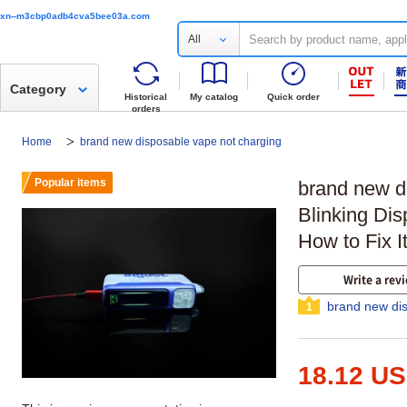
xn--m3cbp0adb4cva5bee03a.com
All
Category
Historical
My catalog
Quick order
orders
Home
brand new disposable vape not charging
Popular items
brand new d
Blinking Di
How to Fix I
Write a rev
brand new dis
1
18.12 U