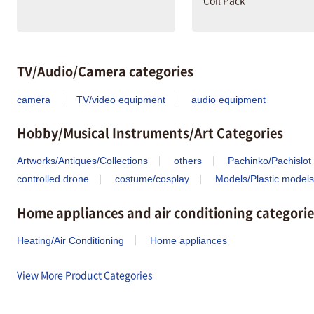
Coil Pack
TV/Audio/Camera categories
camera
TV/video equipment
audio equipment
Hobby/Musical Instruments/Art Categories
Artworks/Antiques/Collections
others
Pachinko/Pachislot
controlled drone
costume/cosplay
Models/Plastic models
Home appliances and air conditioning categorie
Heating/Air Conditioning
Home appliances
View More Product Categories