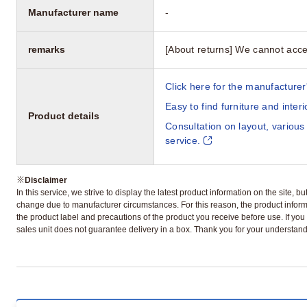
Manufacturer name
-
remarks
[About returns] We cannot acce
Click here for the manufacturer'
Easy to find furniture and inter
Product details
Consultation on layout, various
service.
※
Disclaimer
In this service, we strive to display the latest product information on the site, 
change due to manufacturer circumstances. For this reason, the product informa
the product label and precautions of the product you receive before use. If you r
sales unit does not guarantee delivery in a box. Thank you for your understand