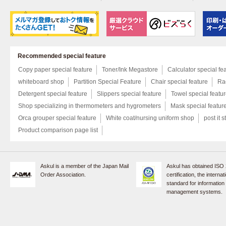
Recommended special feature
Copy paper special feature
Toner/Ink Megastore
Calculator special fe
whiteboard shop
Partition Special Feature
Chair special feature
Rac
Detergent special feature
Slippers special feature
Towel special featu
Shop specializing in thermometers and hygrometers
Mask special featur
Orca grouper special feature
White coat/nursing uniform shop
post it s
Product comparison page list
Askul is a member of the Japan Mail
Askul has obtained ISO
Order Association.
certification, the internat
standard for information
management systems.