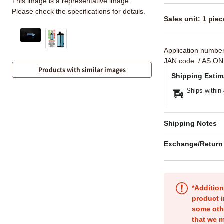
This image is a representative image.
Please check the specifications for details.
Sales unit: 1 piec
Application numbe
JAN code:
/ AS ON
Products with similar images
Shipping Estim
Ships within
Shipping Notes
Exchange/Return
*Addition
product i
some oth
that we m