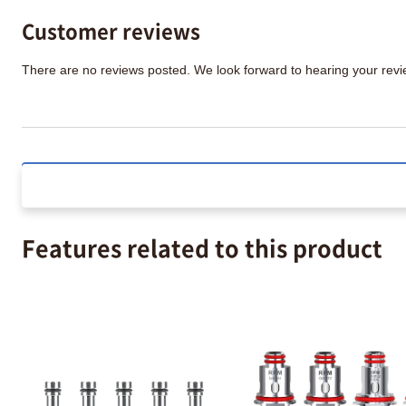
Customer reviews
There are no reviews posted. We look forward to hearing your re
Features related to this product