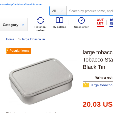
xn--m3cbp0adb4cva5bee03a.com
All
Category
Historical
My catalog
Quick order
orders
Home
large tobacco tin
Popular items
large tobacc
Tobacco Sta
Black Tin
Write a rev
large tobacco
1
20.03 U