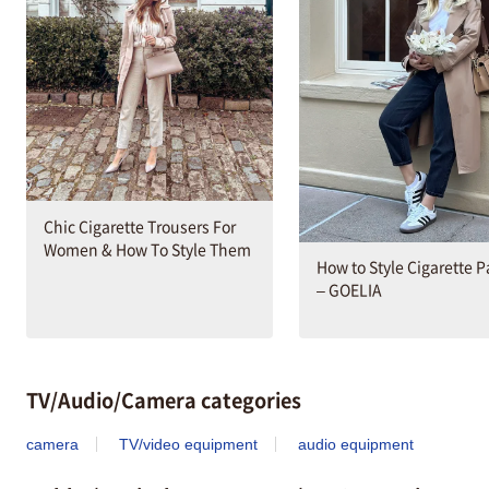
Chic Cigarette Trousers For
Women & How To Style Them
How to Style Cigarette 
– GOELIA
TV/Audio/Camera categories
camera
TV/video equipment
audio equipment