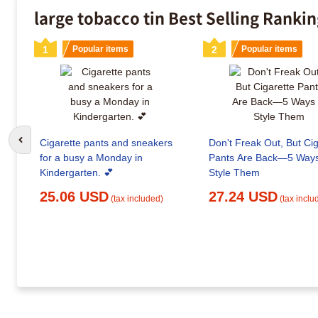
large tobacco tin Best Selling Ranki
1
Popular items
2
Popular items
Cigarette pants and sneakers
Don't Freak Out, But Cig
Go to previous slide
for a busy a Monday in
Pants Are Back—5 Ways
Kindergarten. 💕
Style Them
25.06 USD
27.24 USD
(tax included)
(tax inclu