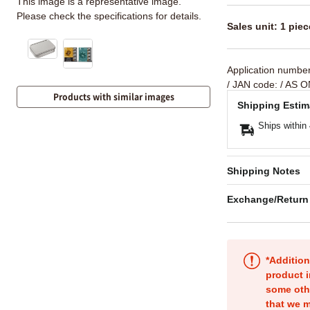
This image is a representative image.
Please check the specifications for details.
Sales unit: 1 piec
Application numbe
/ JAN code:
/ AS O
Products with similar images
Shipping Estim
Ships within
Shipping Notes
Exchange/Return
*Addition
product i
some oth
that we m