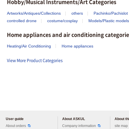
Hobby/Musical Instruments/Art Categories
Artworks/Antiques/Collections
others
Pachinko/Pachislot
controlled drone
costume/cosplay
Models/Plastic models
Home appliances and air conditioning categorie
Heating/Air Conditioning
Home appliances
View More Product Categories
User guide
About ASKUL
About thi
Please feel free to ask us any 
About orders
Company information
site map