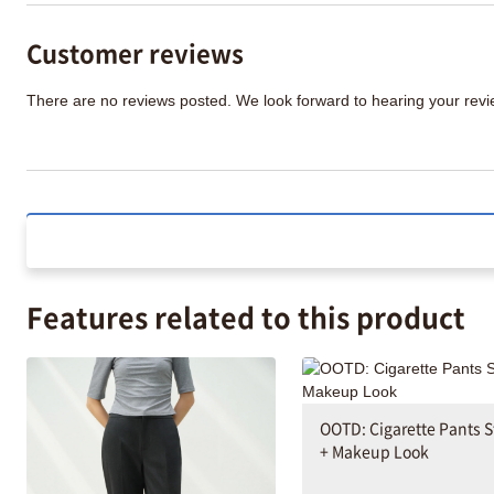
Customer reviews
There are no reviews posted. We look forward to hearing your re
Features related to this product
OOTD: Cigarette Pants S
+ Makeup Look