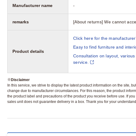
Manufacturer name
-
remarks
[About returns] We cannot acce
Click here for the manufacturer'
Easy to find furniture and inter
Product details
Consultation on layout, various
service.
※
Disclaimer
In this service, we strive to display the latest product information on the site, 
change due to manufacturer circumstances. For this reason, the product informa
the product label and precautions of the product you receive before use. If you r
sales unit does not guarantee delivery in a box. Thank you for your understand