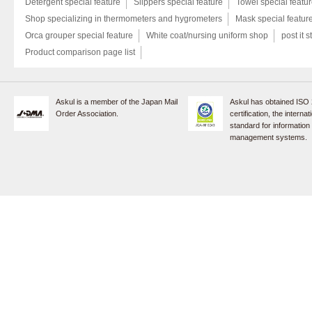
Detergent special feature
Slippers special feature
Towel special featu
Shop specializing in thermometers and hygrometers
Mask special featur
Orca grouper special feature
White coat/nursing uniform shop
post it s
Product comparison page list
Askul is a member of the Japan Mail
Askul has obtained ISO
Order Association.
certification, the internat
standard for information
management systems.