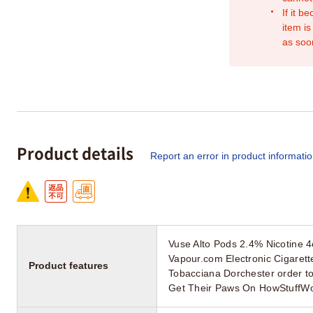
If it b
item is
as soo
Product details
Report an error in product informati
Vuse Alto Pods 2.4% Nicotine 
Vapour.com Electronic Cigarett
Product features
Tobacciana Dorchester order t
Get Their Paws On HowStuffW