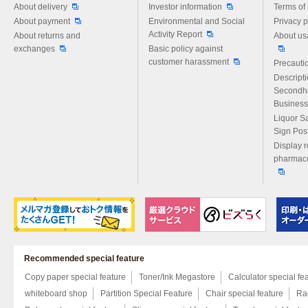
About delivery
Investor information
Terms of
About payment
Environmental and Social
Privacy p
Activity Report
About returns and
About us
exchanges
Basic policy against
customer harassment
Precautio
Descript
Secondh
Business
Liquor S
Sign Pos
Display r
pharmace
Recommended special feature
Copy paper special feature
Toner/Ink Megastore
Calculator special fe
whiteboard shop
Partition Special Feature
Chair special feature
Rac