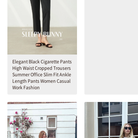
Elegant Black Cigarette Pants
High Waist Cropped Trousers
Summer Office Slim Fit Ankle
Length Pants Women Casual
Work Fashion