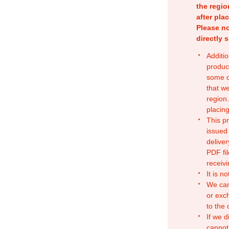
the regio
after pla
Please no
directly 
Additio
produc
some o
that w
region.
placing
This p
issued
deliver
PDF fil
receivi
It is n
We can
or exc
to the
If we d
cannot