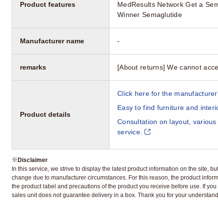
Product features
MedResults Network Get a Sem
Winner Semaglutide
Manufacturer name
-
remarks
[About returns] We cannot acce
Click here for the manufacturer'
Easy to find furniture and inter
Product details
Consultation on layout, various
service.
※
Disclaimer
In this service, we strive to display the latest product information on the site, 
change due to manufacturer circumstances. For this reason, the product informa
the product label and precautions of the product you receive before use. If you r
sales unit does not guarantee delivery in a box. Thank you for your understand