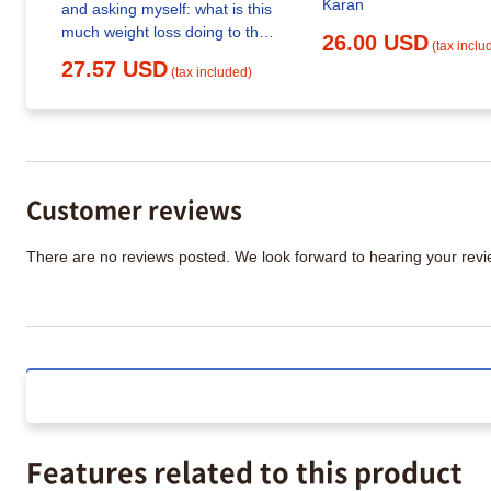
Karan
and asking myself: what is this
much weight loss doing to their
26.00 USD
(tax inclu
skeleton? Turns out the
27.57 USD
(tax included)
research is more unsettling
than most people realize
Customer reviews
There are no reviews posted. We look forward to hearing your re
Features related to this product