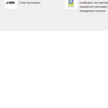
Order Association.
certification, the internat
standard for information
management systems.