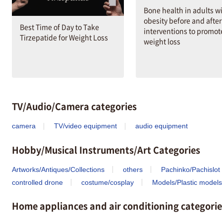
Bone health in adults w
obesity before and after
Best Time of Day to Take
interventions to promot
Tirzepatide for Weight Loss
weight loss
TV/Audio/Camera categories
camera
TV/video equipment
audio equipment
Hobby/Musical Instruments/Art Categories
Artworks/Antiques/Collections
others
Pachinko/Pachislot
controlled drone
costume/cosplay
Models/Plastic models
Home appliances and air conditioning categorie