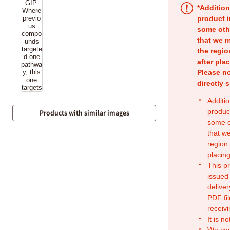
*Addition
product i
some oth
that we m
the regio
after pla
Please no
directly 
Additio
produc
Products with similar images
some o
that w
region.
placing
This p
issued
deliver
PDF fil
receivi
It is n
We can