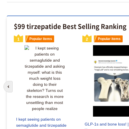
$99 tirzepatide Best Selling Ranking
1
Popular items
2
Popular items
Go to previous slide
I kept seeing patients on
GLP-1s and bone loss! |
semaglutide and tirzepatide