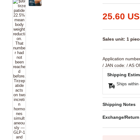
25.60 U
Sales unit: 1 piec
Application numbe
/ JAN code:
/ AS O
Shipping Estim
Ships within
Shipping Notes
Exchange/Return