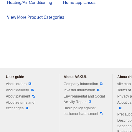
Heating/Air Conditioning
Home appliances
View More Product Categories
User guide
About ASKUL
About thi
Please feel free to ask us any 
About orders
Company information
site map
About delivery
Investor information
Terms of
About payment
Environmental and Social
Privacy p
Activity Report
About returns and
About us
exchanges
Basic policy against
customer harassment
Precautio
Descript
Secondh
Business