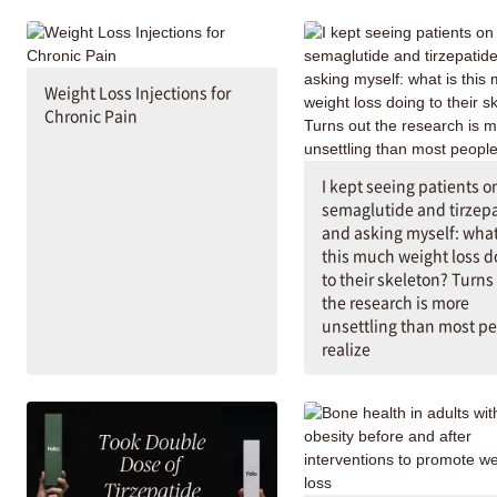
Weight Loss Injections for
Chronic Pain
I kept seeing patients o
semaglutide and tirzep
and asking myself: what
this much weight loss d
to their skeleton? Turns
the research is more
unsettling than most p
realize