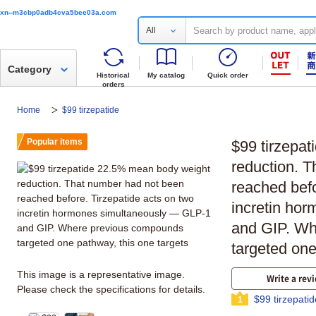
xn--m3cbp0adb4cva5bee03a.com
All
Category
Historical
My catalog
Quick order
orders
Home
$99 tirzepatide
Popular items
$99 tirzepa
reduction. 
reached befo
incretin ho
and GIP. Wh
targeted one
This image is a representative image.
Write a rev
Please check the specifications for details.
$99 tirzepati
1