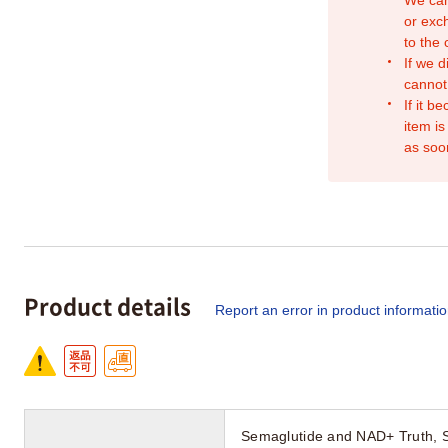
or exc
to the
If we d
cannot
If it b
item is
as soo
Product details
Report an error in product informati
Semaglutide and NAD+ Truth, 