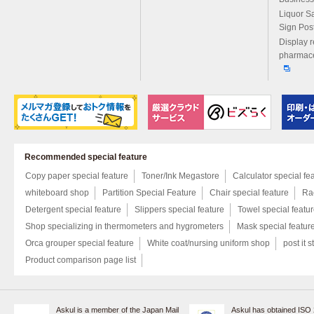
Liquor S
Sign Pos
Display r
pharmace
Recommended special feature
Copy paper special feature
Toner/Ink Megastore
Calculator special fe
whiteboard shop
Partition Special Feature
Chair special feature
Rac
Detergent special feature
Slippers special feature
Towel special featu
Shop specializing in thermometers and hygrometers
Mask special featur
Orca grouper special feature
White coat/nursing uniform shop
post it s
Product comparison page list
Askul is a member of the Japan Mail
Askul has obtained ISO