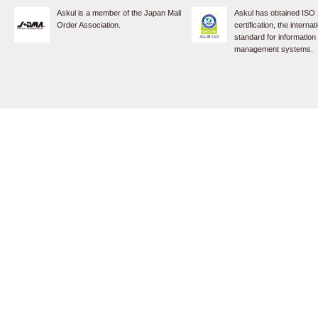
Askul is a member of the Japan Mail
Askul has obtained ISO
Order Association.
certification, the internat
standard for information
management systems.