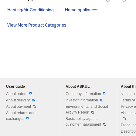
Heating/Air Conditioning
Home appliances
View More Product Categories
User guide
About ASKUL
About thi
Please feel free to ask us any 
About orders
Company information
site map
About delivery
Investor information
Terms of
About payment
Environmental and Social
Privacy p
Activity Report
About returns and
About us
exchanges
Basic policy against
customer harassment
Precautio
Descript