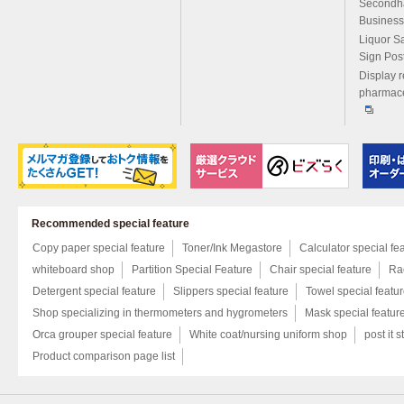
Secondh
Business
Liquor S
Sign Pos
Display r
pharmace
Recommended special feature
Copy paper special feature
Toner/Ink Megastore
Calculator special fe
whiteboard shop
Partition Special Feature
Chair special feature
Rac
Detergent special feature
Slippers special feature
Towel special featu
Shop specializing in thermometers and hygrometers
Mask special featur
Orca grouper special feature
White coat/nursing uniform shop
post it s
Product comparison page list