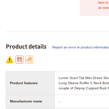
item is
as soo
Product details
Report an error in product informati
Lumin Scarf Tail Mini Dress S
Product features
Long Sleeve Ruffle V Neck Bod
couple of Depop Cupped Bust 
Manufacturer name
-