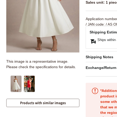
Sales unit: 1 piec
Application numbe
/ JAN code:
/ AS O
Shipping Estim
Ships within
Shipping Notes
This image is a representative image.
Please check the specifications for details.
Exchange/Return
*Addition
product i
some oth
Products with similar images
that we m
the regio