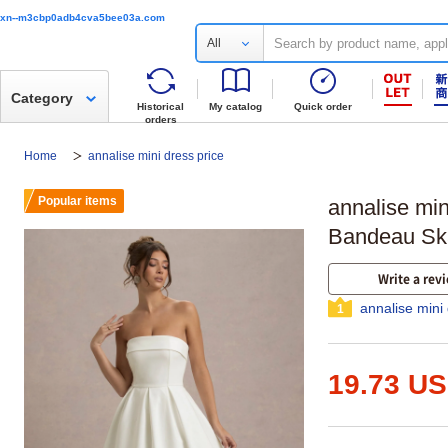
xn--m3cbp0adb4cva5bee03a.com
All
Category
Historical
My catalog
Quick order
orders
Home
annalise mini dress price
Popular items
annalise min
Bandeau Ska
Write a rev
annalise mini
1
19.73 U