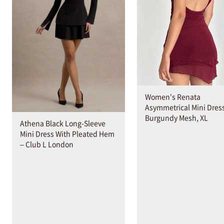
Women's Renata
Asymmetrical Mini Dress
Burgundy Mesh, XL
Athena Black Long-Sleeve
Mini Dress With Pleated Hem
– Club L London