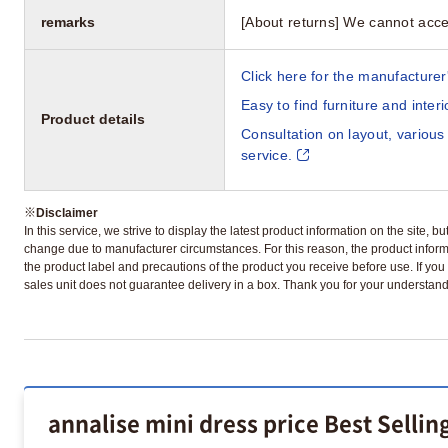
remarks
[About returns] We cannot acce
Click here for the manufacturer'
Easy to find furniture and inter
Product details
Consultation on layout, various
service.
※
Disclaimer
In this service, we strive to display the latest product information on the site, 
change due to manufacturer circumstances. For this reason, the product informa
the product label and precautions of the product you receive before use. If you r
sales unit does not guarantee delivery in a box. Thank you for your understand
annalise mini dress price Best Selli