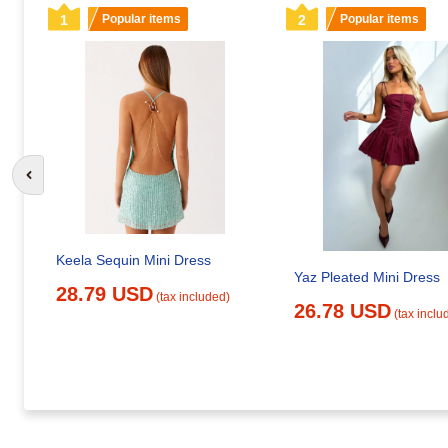
1
Popular items
2
Popular items
Go to previous slide
Keela Sequin Mini Dress
Yaz Pleated Mini Dress
28.79 USD
(tax included)
26.78 USD
(tax inclu