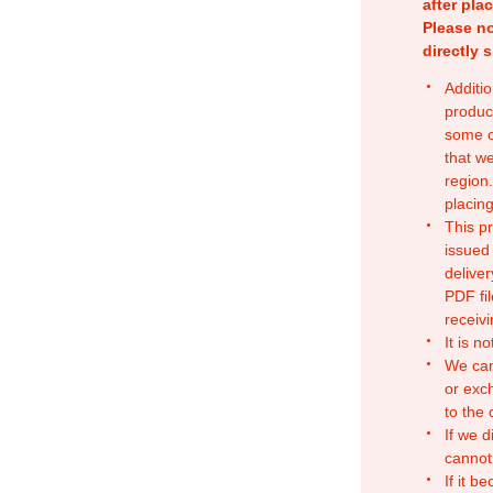
after pla
Please no
directly 
Additio
produc
some o
that w
region.
placing
This p
issued
deliver
PDF fil
receivi
It is n
We can
or exc
to the
If we d
cannot
If it b