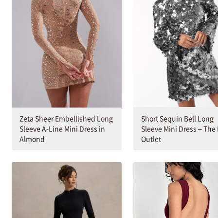
Short Sequin Bell Long
Zeta Sheer Embellished Long
Sleeve Mini Dress – The
Sleeve A-Line Mini Dress in
Outlet
Almond