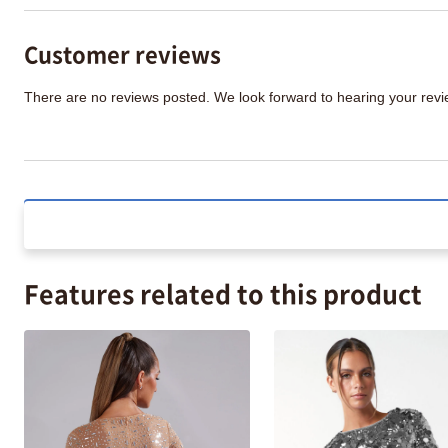
Customer reviews
There are no reviews posted. We look forward to hearing your re
Features related to this product