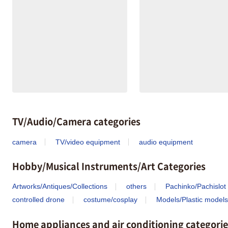
TV/Audio/Camera categories
camera
TV/video equipment
audio equipment
Hobby/Musical Instruments/Art Categories
Artworks/Antiques/Collections
others
Pachinko/Pachislot
controlled drone
costume/cosplay
Models/Plastic models
Home appliances and air conditioning categorie