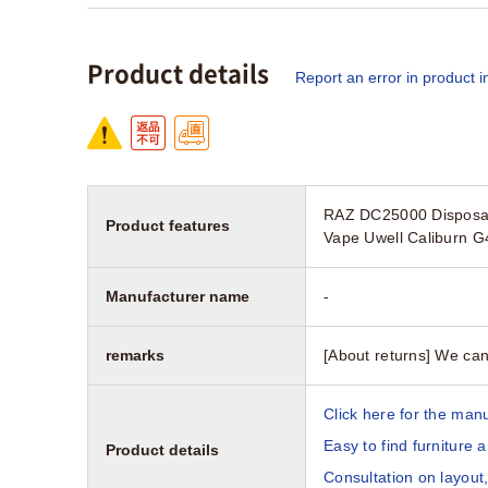
Product details
Report an error in product i
RAZ DC25000 Disposab
Product features
Vape Uwell Caliburn 
Manufacturer name
-
remarks
[About returns] We can
Click here for the manu
Easy to find furniture 
Product details
Consultation on layout,