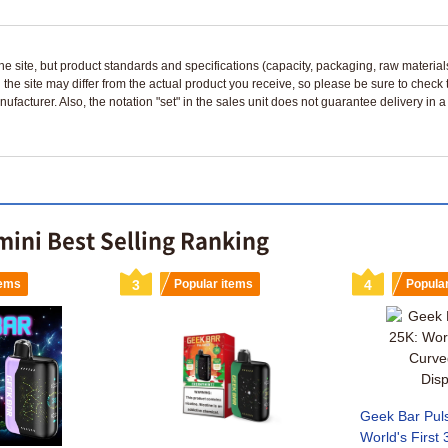
n the site, but product standards and specifications (capacity, packaging, raw materia
 the site may differ from the actual product you receive, so please be sure to check
nufacturer. Also, the notation "set" in the sales unit does not guarantee delivery in
mini Best Selling Ranking
tems
3
Popular items
4
Popula
Geek Bar Pul
World's First