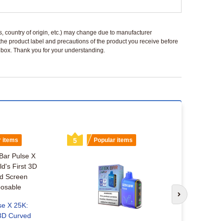
ls, country of origin, etc.) may change due to manufacturer
 the product label and precautions of the product you receive before
 a box. Thank you for your understanding.
r items
5
Popular items
6
Popu
Next slide
se X 25K:
 3D Curved