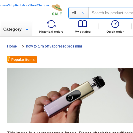
xn--m3cbp0adb4cva5bee03a.com
All
Category
Historical orders
My catalog
Quick order
Home
how to turn off vaporesso xros mini
Popular items
This image is a representative image. Please check the specificati