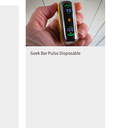
–
Geek Bar Pulse Disposable