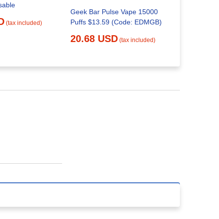
sable
Geek Bar Pulse Vape 15000
What Is Th
D
Puffs $13.59 (Code: EDMGB)
The Geek 
(tax included)
20.68 USD
29.52 
(tax included)