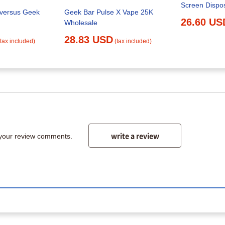
Screen Dispo
 versus Geek
Geek Bar Pulse X Vape 25K
26.60 US
Wholesale
28.83 USD
(tax included)
(tax included)
write a review
 your review comments.