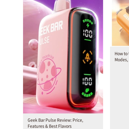
How to 
Modes,
Geek Bar Pulse Review: Price,
Features & Best Flavors