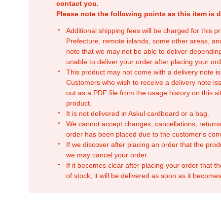
contact you.
Please note the following points as this item is d
Additional shipping fees will be charged for this 
Prefecture, remote islands, some other areas, a
note that we may not be able to deliver depending
unable to deliver your order after placing your orde
This product may not come with a delivery note is
Customers who wish to receive a delivery note issu
out as a PDF file from the usage history on this sit
product.
It is not delivered in Askul cardboard or a bag.
We cannot accept changes, cancellations, returns
order has been placed due to the customer's con
If we discover after placing an order that the pro
we may cancel your order.
If it becomes clear after placing your order that th
of stock, it will be delivered as soon as it becomes