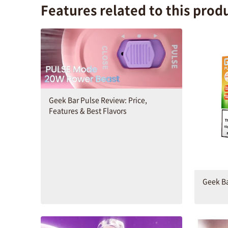
Features related to this prod
Geek Bar Pulse Review: Price,
Features & Best Flavors
Geek Ba