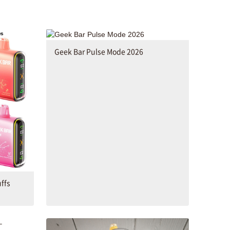
Geek Bar Pulse Mode 2026
ffs