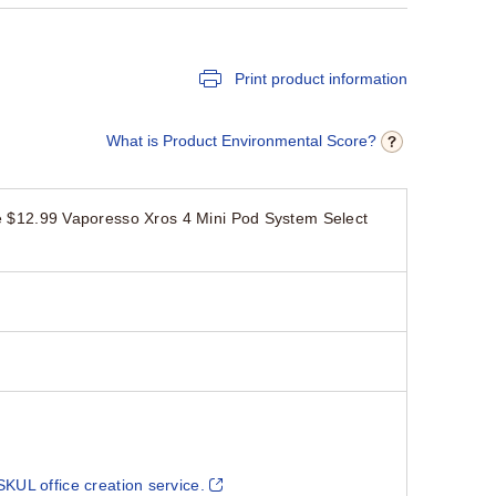
Print product information
What is Product Environmental Score?
12.99 Vaporesso Xros 4 Mini Pod System Select
SKUL office creation service.