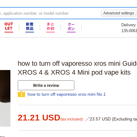
Advanced settings
Delivery
135-006
how to turn off vaporesso xros mini Gui
XROS 4 & XROS 4 Mini pod vape kits
Write a review
how to turn off vaporesso xros mini No.1
1
21.21 USD
／23.57 USD (Excluding ta
(tax included)
ons