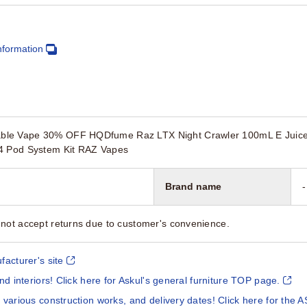
nformation
le Vape 30% OFF HQDfume Raz LTX Night Crawler 100mL E Juice $
G4 Pod System Kit RAZ Vapes
Brand name
-
not accept returns due to customer's convenience.
facturer's site
and interiors! Click here for Askul's general furniture TOP page.
 various construction works, and delivery dates! Click here for the A