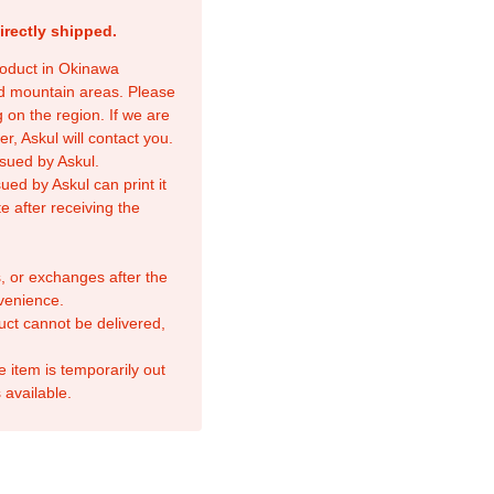
irectly shipped.
product in Okinawa
nd mountain areas. Please
 on the region. If we are
r, Askul will contact you.
sued by Askul.
ed by Askul can print it
e after receiving the
, or exchanges after the
venience.
duct cannot be delivered,
e item is temporarily out
 available.