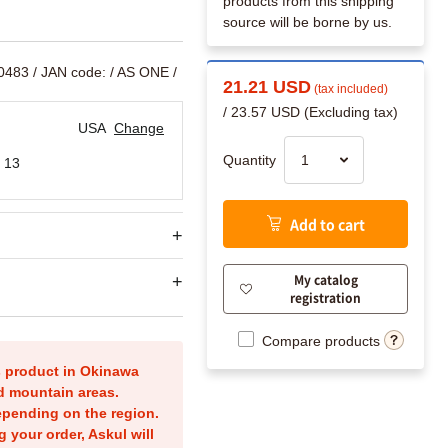
products from this shipping
source will be borne by us.
40483
/ JAN code:
/ AS ONE /
21.21 USD
(tax included)
/ 23.57 USD (Excluding tax)
USA
Change
Quantity
 13
Add to cart
My catalog
registration
Compare products
is product in Okinawa
nd mountain areas.
epending on the region.
g your order, Askul will