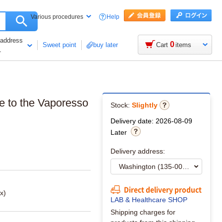
Help
Various procedures
 address
0
Sweet point
buy later
Cart
items
1
de to the Vaporesso
Stock:
Slightly
Delivery date: 2026-08-09
Later
Delivery address:
Direct delivery product
x)
LAB & Healthcare SHOP
Shipping charges for