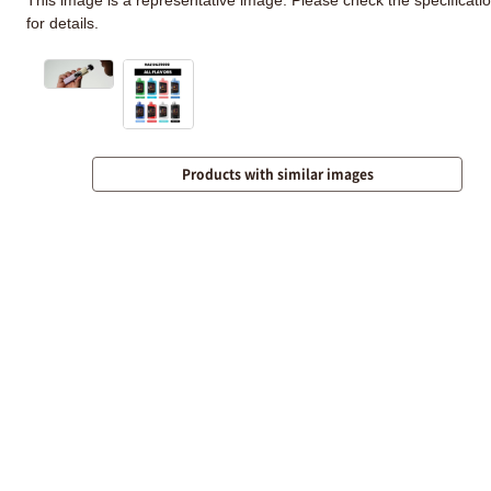
for details.
Products with similar images