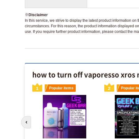
※
Disclaimer
In this service, we strive to display the latest product information o
circumstances. For this reason, the product information displayed on
use. If you require further product information, please contact the ma
how to turn off vaporesso xros 
s
1
Popular items
2
Popular i
sposable
Go to previous slide
x included)