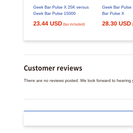
Geek Bar Pulse X 25K versus
Geek Bar Pulse
Geek Bar Pulse 15000
Bar Pulse X
23.44 USD
28.30 USD
(tax included)
Customer reviews
There are no reviews posted. We look forward to hearing