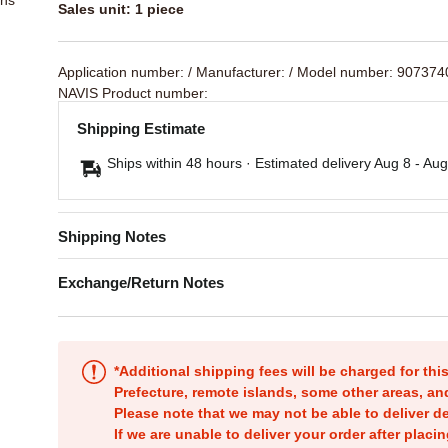
Sales unit: 1 piece
Application number:
/ Manufacturer:
/ Model number: 90737
NAVIS Product number:
Shipping Estimate
Ships within 48 hours · Estimated delivery
Aug 8
-
Aug
Shipping Notes
Exchange/Return Notes
*Additional shipping fees will be charged for th
Prefecture, remote islands, some other areas, a
Please note that we may not be able to deliver d
If we are unable to deliver your order after placin