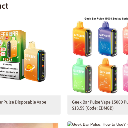
uct
r Pulse Disposable Vape
Geek Bar Pulse Vape 15000 Pu
$13.59 (Code: EDMGB)