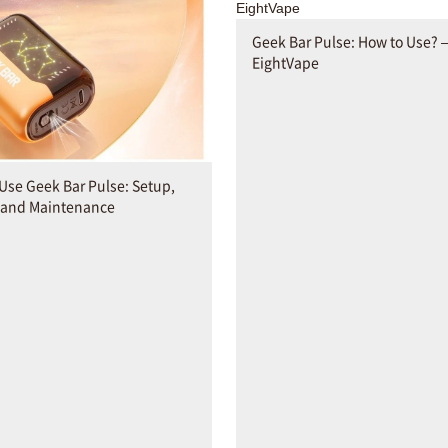
Geek Bar Pulse: How to Use? 
EightVape
Use Geek Bar Pulse: Setup,
 and Maintenance