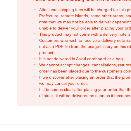
Additional shipping fees will be charged for this 
Prefecture, remote islands, some other areas, a
note that we may not be able to deliver depending
unable to deliver your order after placing your orde
This product may not come with a delivery note is
Customers who wish to receive a delivery note issu
out as a PDF file from the usage history on this sit
product.
It is not delivered in Askul cardboard or a bag.
We cannot accept changes, cancellations, returns
order has been placed due to the customer's con
If we discover after placing an order that the pro
we may cancel your order.
If it becomes clear after placing your order that th
of stock, it will be delivered as soon as it becomes