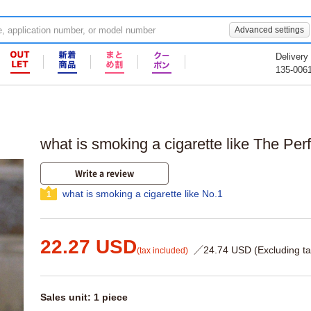
Advanced settings
Delivery
135-006
what is smoking a cigarette like The Per
Write a review
what is smoking a cigarette like No.1
1
22.27 USD
／24.74 USD (Excluding ta
(tax included)
Sales unit: 1 piece