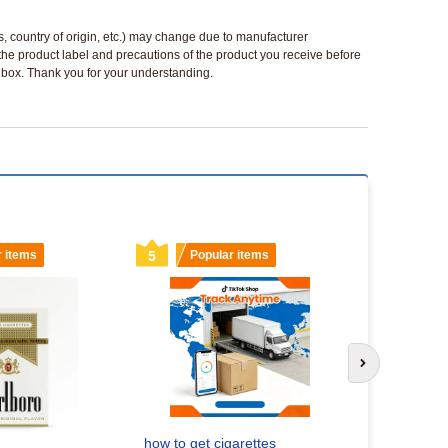
ls, country of origin, etc.) may change due to manufacturer
 the product label and precautions of the product you receive before
 a box. Thank you for your understanding.
r items
5
Popular items
6
Popu
Next slide
How to Get
Your Ultim
Headshop.
how to get cigarettes