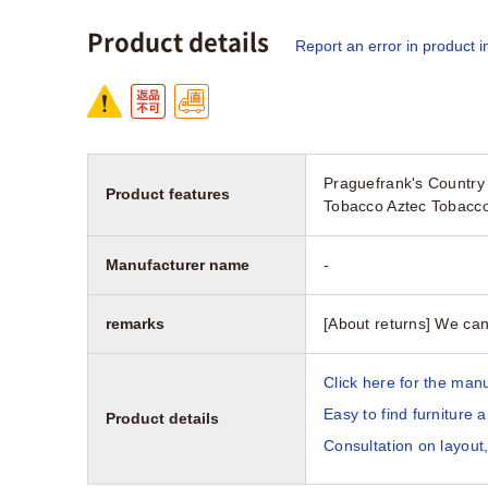
Product details
Report an error in product i
Praguefrank's Country 
Product features
Tobacco Aztec Tobacco
Manufacturer name
-
remarks
[About returns] We can
Click here for the manu
Easy to find furniture 
Product details
Consultation on layout,