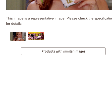
This image is a representative image. Please check the specificati
for details.
Products with similar images