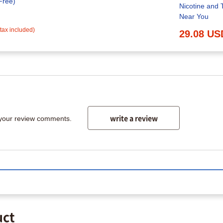
Free)
Nicotine and 
Near You
(tax included)
29.08 US
write a review
 your review comments.
uct