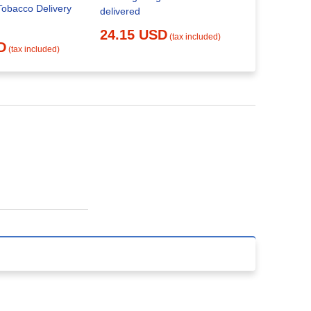
20.00 
Tobacco Delivery
delivered
24.15 USD
(tax included)
D
(tax included)