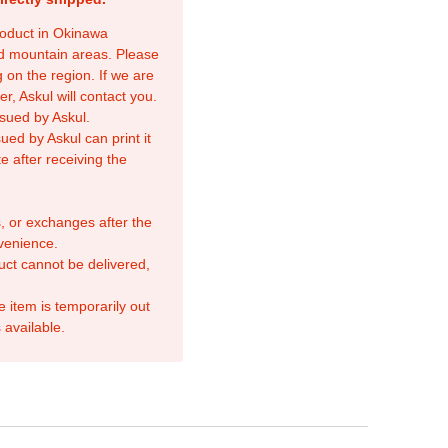
product in Okinawa
nd mountain areas. Please
 on the region. If we are
r, Askul will contact you.
sued by Askul.
ed by Askul can print it
e after receiving the
, or exchanges after the
venience.
duct cannot be delivered,
e item is temporarily out
 available.