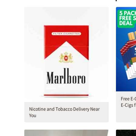
Free E-
E-Cigs 
Nicotine and Tobacco Delivery Near
You