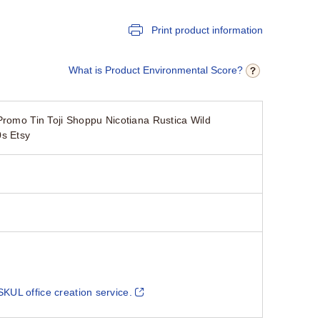
Print product information
What is Product Environmental Score?
Promo Tin Toji Shoppu Nicotiana Rustica Wild
s Etsy
SKUL office creation service.