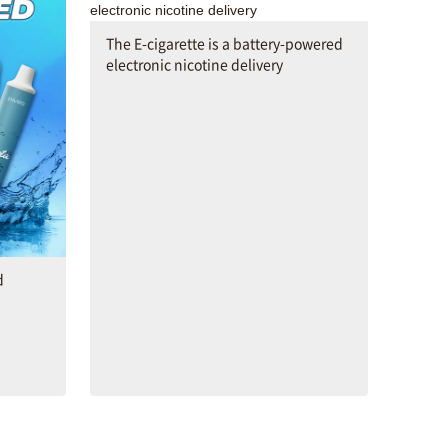
The E-cigarette is a battery-powered
electronic nicotine delivery
d