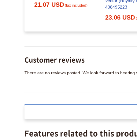
Vector (Royalty 
21.07 USD
(tax included)
408495223
23.06 USD
Customer reviews
There are no reviews posted. We look forward to hearing
Features related to this prod