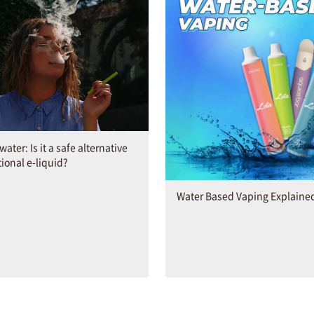
ater: Is it a safe alternative
tional e-liquid?
Water Based Vaping Explaine