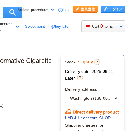
Help
Various procedures
 address
0
Sweet point
buy later
Cart
items
1
formative Cigarette
Stock:
Slightly
Delivery date: 2026-08-11
Later
Delivery address:
x)
Direct delivery product
LAB & Healthcare SHOP
Shipping charges for