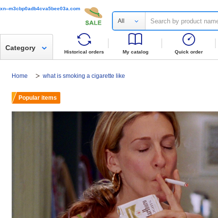
xn--m3cbp0adb4cva5bee03a.com
All
Category
Historical orders
My catalog
Quick order
Home
what is smoking a cigarette like
Popular items