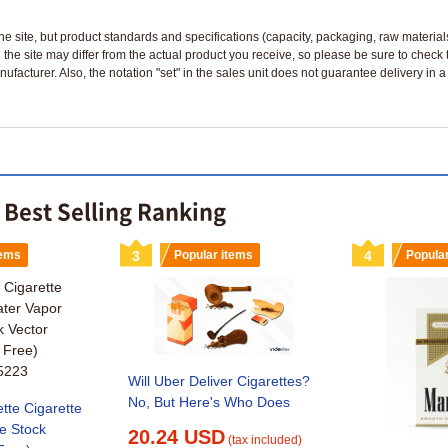
n the site, but product standards and specifications (capacity, packaging, raw materia
 the site may differ from the actual product you receive, so please be sure to check
nufacturer. Also, the notation "set" in the sales unit does not guarantee delivery in
e Best Selling Ranking
tems
3
Popular items
4
Popula
Will Uber Deliver Cigarettes?
No, But Here's Who Does
ette Cigarette
e Stock
20.24 USD
(tax included)