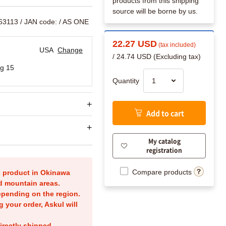
products from this shipping
source will be borne by us.
63113
/ JAN code:
/ AS ONE
22.27 USD
(tax included)
USA
Change
/ 24.74 USD (Excluding tax)
g 15
Quantity
Add to cart
My catalog
registration
Compare products
is product in Okinawa
nd mountain areas.
epending on the region.
g your order, Askul will
irectly shipped.