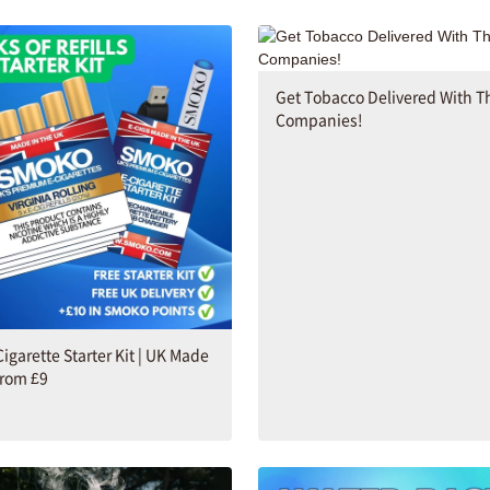
Get Tobacco Delivered With T
Companies!
Cigarette Starter Kit | UK Made
from £9