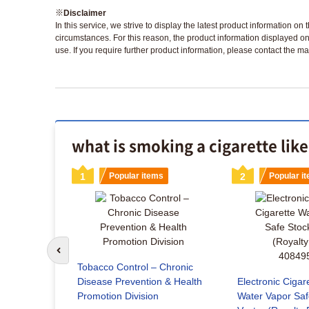
※
Disclaimer
In this service, we strive to display the latest product information o
circumstances. For this reason, the product information displayed on
use. If you require further product information, please contact the ma
what is smoking a cigarette lik
s
1
Popular items
2
Popular i
Go to previous slide
co Delivery
Tobacco Control – Chronic
Disease Prevention & Health
Electronic Cigar
Promotion Division
Water Vapor Saf
x included)