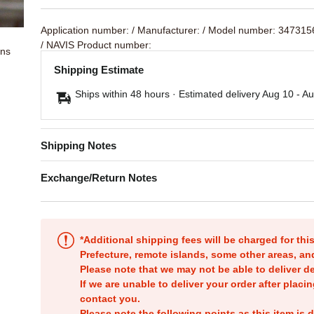
Application number:
/ Manufacturer:
/ Model number: 347315
/ NAVIS Product number:
ons
Shipping Estimate
Ships within 48 hours · Estimated delivery
Aug 10
-
Au
Shipping Notes
Exchange/Return Notes
*Additional shipping fees will be charged for th
Prefecture, remote islands, some other areas, a
Please note that we may not be able to deliver d
If we are unable to deliver your order after placin
contact you.
Please note the following points as this item is d