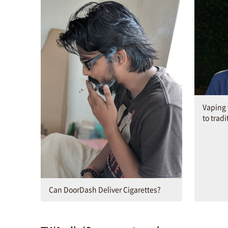
Vaping w
to tradi
Can DoorDash Deliver Cigarettes?