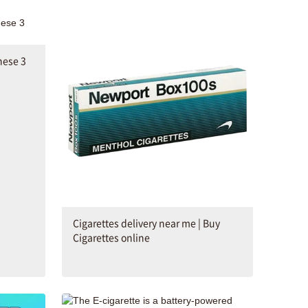
hese 3
Cigarettes delivery near me | Buy
Cigarettes online