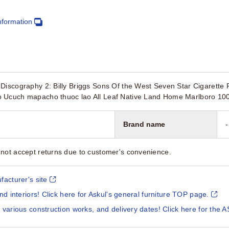
nformation
Discography 2: Billy Briggs Sons Of the West Seven Star Cigarette 
 Ucuch mapacho thuoc lao All Leaf Native Land Home Marlboro 100
Brand name
-
not accept returns due to customer's convenience.
facturer's site
and interiors! Click here for Askul's general furniture TOP page.
 various construction works, and delivery dates! Click here for the A