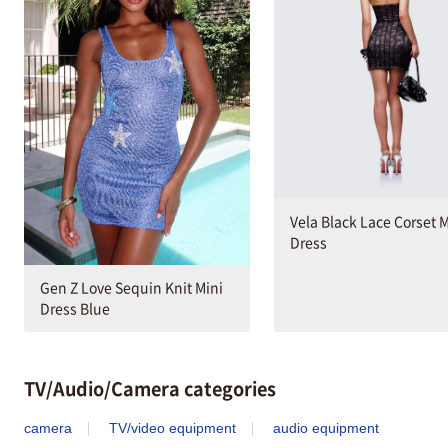
Vela Black Lace Corset M
Dress
Gen Z Love Sequin Knit Mini
Dress Blue
TV/Audio/Camera categories
camera
TV/video equipment
audio equipment