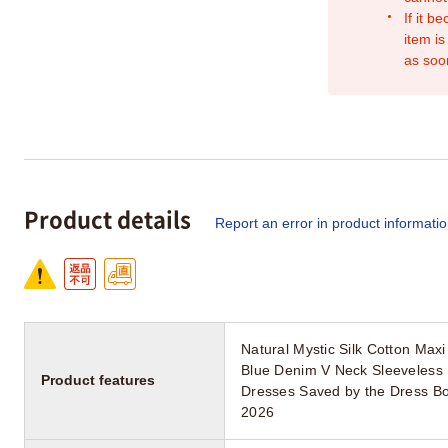
If it b
item is
as soo
Product details
Report an error in product informati
Natural Mystic Silk Cotton Ma
Blue Denim V Neck Sleeveless 
Product features
Dresses Saved by the Dress Bo
2026