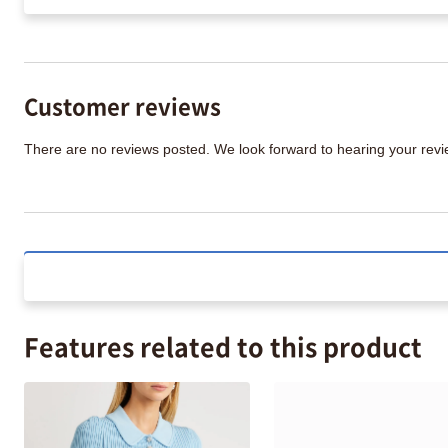
Customer reviews
There are no reviews posted. We look forward to hearing your re
Features related to this product