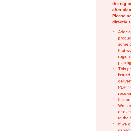
the regio
after pla
Please no
directly 
Additio
produc
some o
that w
region.
placing
This p
issued
deliver
PDF fil
receivi
It is n
We can
or exc
to the
If we d
cannot