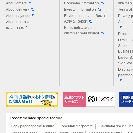
About orders
Company information
site map
About delivery
Investor information
Terms of
About payment
Environmental and Social
Privacy p
Activity Report
About returns and
About us
exchanges
Basic policy against
customer harassment
Precautio
Descript
Secondh
Business
Liquor S
Sign Pos
Display r
pharmace
Recommended special feature
Copy paper special feature
Toner/Ink Megastore
Calculator special fe