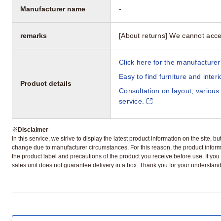
Manufacturer name
-
remarks
[About returns] We cannot acce
Click here for the manufacturer'
Easy to find furniture and inter
Product details
Consultation on layout, various
service.
※
Disclaimer
In this service, we strive to display the latest product information on the site, 
change due to manufacturer circumstances. For this reason, the product informa
the product label and precautions of the product you receive before use. If you r
sales unit does not guarantee delivery in a box. Thank you for your understand