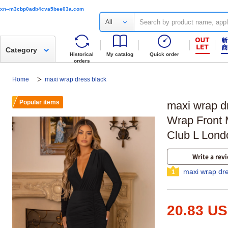
xn--m3cbp0adb4cva5bee03a.com
All
Category
Historical
My catalog
Quick order
orders
Home
maxi wrap dress black
Popular items
maxi wrap d
Wrap Front M
Club L Lond
Write a rev
maxi wrap dre
1
20.83 U