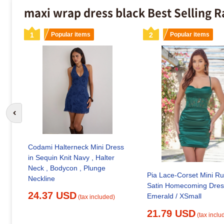
maxi wrap dress black Best Selling 
1
Popular items
2
Popular items
Go to previous slide
Codami Halterneck Mini Dress
in Sequin Knit Navy , Halter
Neck , Bodycon , Plunge
Pia Lace-Corset Mini R
Neckline
Satin Homecoming Dres
24.37 USD
Emerald / XSmall
(tax included)
21.79 USD
(tax inclu