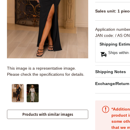
Sales unit: 1 piec
Application numbe
JAN code:
/ AS ON
Shipping Estim
Ships within
This image is a representative image.
Shipping Notes
Please check the specifications for details.
Exchange/Return
*Addition
Products with similar images
product i
some oth
that we m