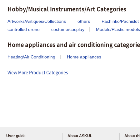
Hobby/Musical Instruments/Art Categories
Artworks/Antiques/Collections
others
Pachinko/Pachislot
controlled drone
costume/cosplay
Models/Plastic models
Home appliances and air conditioning categorie
Heating/Air Conditioning
Home appliances
View More Product Categories
User guide
About ASKUL
About thi
Please feel free to ask us any 