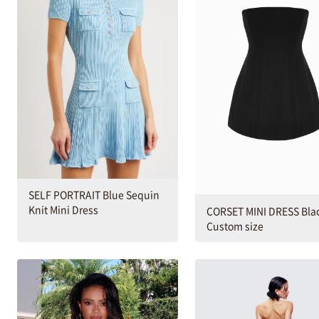
SELF PORTRAIT Blue Sequin
Knit Mini Dress
CORSET MINI DRESS Bla
Custom size