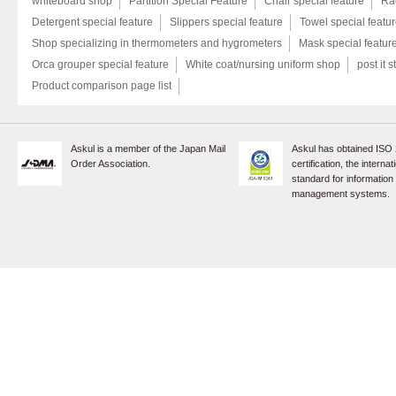
whiteboard shop
Partition Special Feature
Chair special feature
Rac
Detergent special feature
Slippers special feature
Towel special featu
Shop specializing in thermometers and hygrometers
Mask special featur
Orca grouper special feature
White coat/nursing uniform shop
post it s
Product comparison page list
Askul is a member of the Japan Mail
Askul has obtained ISO
Order Association.
certification, the internat
standard for information
management systems.