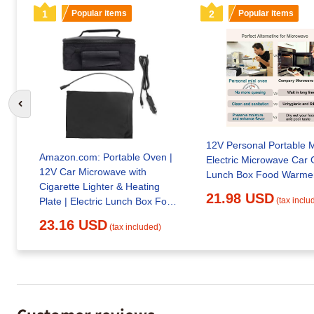
1
Popular items
2
Popular items
Go to previous slide
12V Personal Portable M
Amazon.com: Portable Oven |
Electric Microwave Car
12V Car Microwave with
Lunch Box Food
Cigarette Lighter & Heating
21.98 USD
Plate | Electric Lunch Box Food
(tax inclu
Heater
23.16 USD
(tax included)
Customer reviews