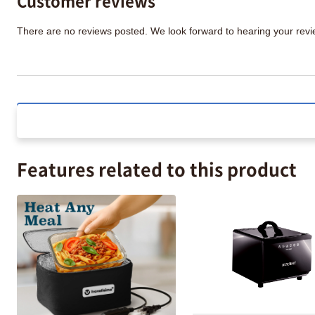
There are no reviews posted. We look forward to hearing your re
Features related to this product