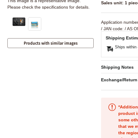
This image is a representative image.
Sales unit: 1 piec
Please check the specifications for details.
Application numbe
/ JAN code:
/ AS O
Shipping Estim
Products with similar images
Ships within
Shipping Notes
Exchange/Return
*Addition
product i
some oth
that we m
the regio