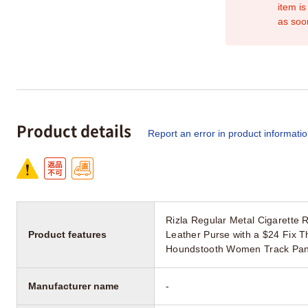
item is
as soo
Product details
Report an error in product informati
Rizla Regular Metal Cigarett
Product features
Leather Purse with a $24 Fix T
Houndstooth Women Track Pant 
Manufacturer name
-