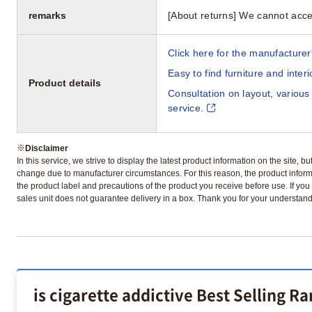
remarks
[About returns] We cannot acce
Click here for the manufacturer'
Easy to find furniture and inter
Product details
Consultation on layout, various
service.
※
Disclaimer
In this service, we strive to display the latest product information on the site, 
change due to manufacturer circumstances. For this reason, the product informa
the product label and precautions of the product you receive before use. If you r
sales unit does not guarantee delivery in a box. Thank you for your understand
is cigarette addictive Best Selling R