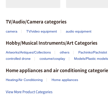
TV/Audio/Camera categories
camera
TV/video equipment
audio equipment
Hobby/Musical Instruments/Art Categories
Artworks/Antiques/Collections
others
Pachinko/Pachislot
controlled drone
costume/cosplay
Models/Plastic models
Home appliances and air conditioning categorie
Heating/Air Conditioning
Home appliances
View More Product Categories