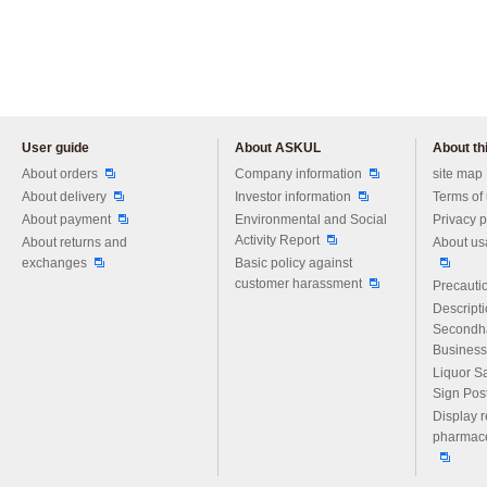
User guide
About ASKUL
About thi
Please feel free to ask us any 
About orders
Company information
site map
About delivery
Investor information
Terms of
About payment
Environmental and Social
Privacy p
Activity Report
About returns and
About us
exchanges
Basic policy against
customer harassment
Precautio
Descript
Secondh
Business
Liquor S
Sign Pos
Display r
pharmace