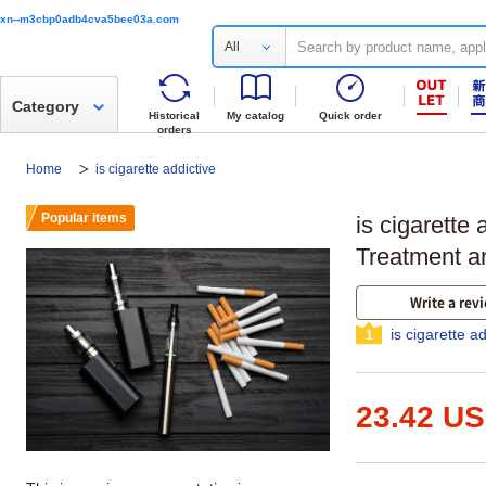
xn--m3cbp0adb4cva5bee03a.com
All
Category
Historical
My catalog
Quick order
orders
Home
is cigarette addictive
Popular items
is cigarette 
Treatment 
Write a rev
is cigarette a
1
23.42 U