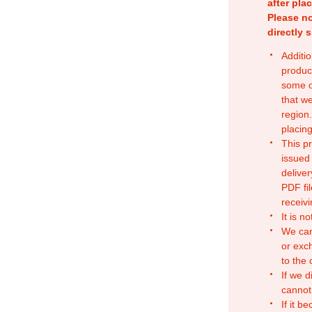
after pla
Please no
directly 
Additio
produc
some o
that w
region.
placing
This p
issued
deliver
PDF fil
receivi
It is n
We can
or exc
to the
If we d
cannot
If it b