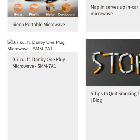
Maplin serves up in-car
microwave
Siena Portable Microwave
0.7 cu. ft. Danby One Plug
Microwave - SMM-7A1
5 Tips to Quit Smoking 
| Blog