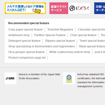
Recommended special feature
Copy paper special feature
Toner/Ink Megastore
Calculator special fe
whiteboard shop
Partition Special Feature
Chair special feature
Rac
Detergent special feature
Slippers special feature
Towel special featu
Shop specializing in thermometers and hygrometers
Mask special featur
Orca grouper special feature
White coat/nursing uniform shop
post it s
Product comparison page list
Askul is a member of the Japan Mail
Askul has obtained ISO
Order Association.
certification, the internat
standard for information
management systems.