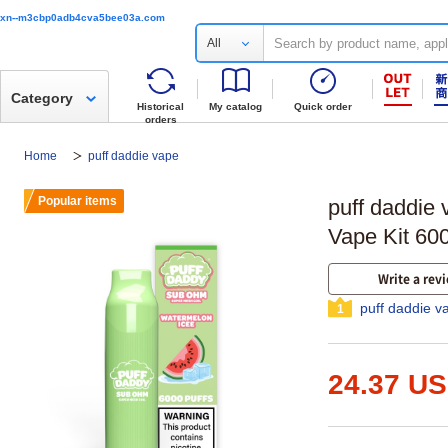
xn--m3cbp0adb4cva5bee03a.com
All
Category
Historical
My catalog
Quick order
orders
Home
puff daddie vape
Popular items
puff daddie
Vape Kit 60
Write a rev
puff daddie v
1
24.37 U