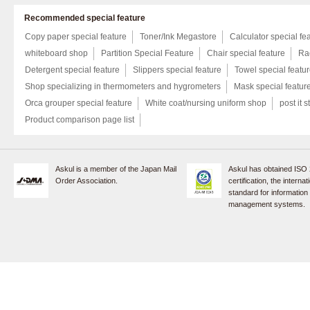
Recommended special feature
Copy paper special feature
Toner/Ink Megastore
Calculator special fe
whiteboard shop
Partition Special Feature
Chair special feature
Rac
Detergent special feature
Slippers special feature
Towel special featu
Shop specializing in thermometers and hygrometers
Mask special featur
Orca grouper special feature
White coat/nursing uniform shop
post it s
Product comparison page list
Askul is a member of the Japan Mail
Askul has obtained ISO
Order Association.
certification, the internat
standard for information
management systems.