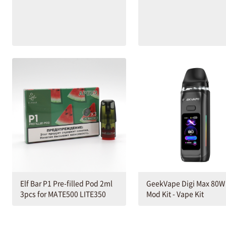
Elf Bar P1 Pre-filled Pod 2ml
GeekVape Digi Max 80W
3pcs for MATE500 LITE350
Mod Kit - Vape Kit