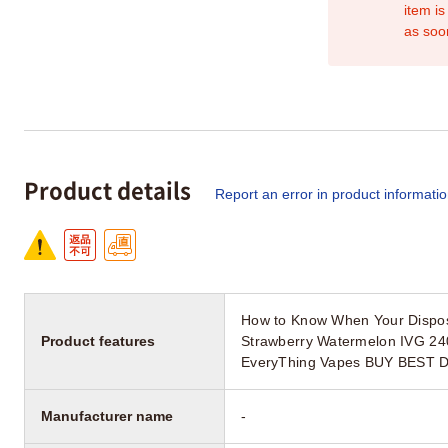
item is
as soo
Product details
Report an error in product informati
How to Know When Your Dispos
Product features
Strawberry Watermelon IVG 24
EveryThing Vapes BUY BEST 
Manufacturer name
-