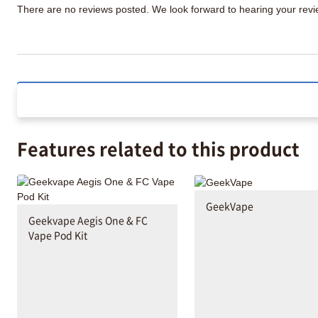
There are no reviews posted. We look forward to hearing your re
Features related to this product
GeekVape
Geekvape Aegis One & FC
Vape Pod Kit