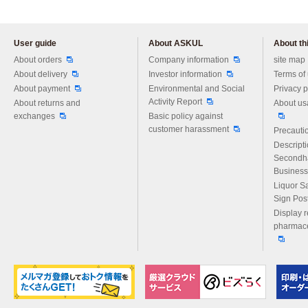
User guide
About ASKUL
About thi
Please feel free to ask us any 
About orders
Company information
site map
About delivery
Investor information
Terms of
About payment
Environmental and Social
Privacy p
Activity Report
About returns and
About us
exchanges
Basic policy against
customer harassment
Precautio
Descript
Secondh
Business
Liquor S
Sign Pos
Display r
pharmace