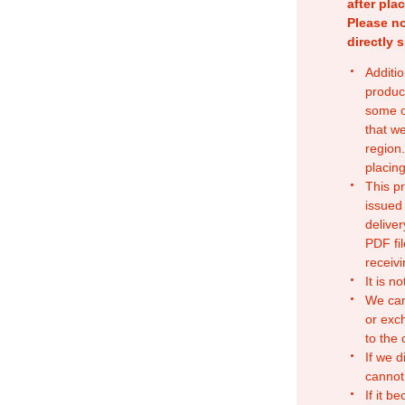
after pla
Please no
directly 
Additio
produc
some o
that w
region.
placing
This p
issued
deliver
PDF fil
receivi
It is n
We can
or exc
to the
If we d
cannot
If it b