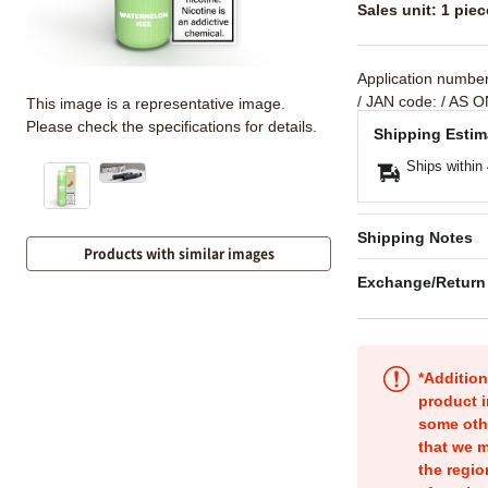
Sales unit: 1 piec
Application numbe
/ JAN code:
/ AS O
This image is a representative image.
Please check the specifications for details.
Shipping Estim
Ships within
Shipping Notes
Products with similar images
Exchange/Return
*Addition
product i
some oth
that we m
the regio