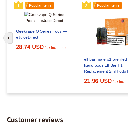
1
Popular items
2
Popular items
Geekvape Q Series Pods —
eJuiceDirect
Go to previous slide
28.74 USD
(tax included)
elf bar mate p1 prefilled
liquid pods Elf Bar P1
21.96 USD
(tax inclu
Customer reviews