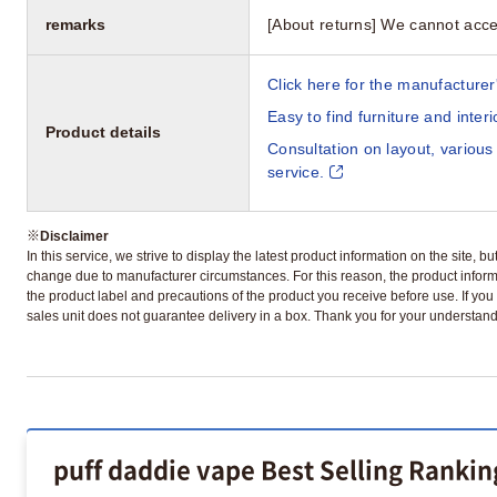
remarks
[About returns] We cannot acce
Click here for the manufacturer'
Easy to find furniture and inter
Product details
Consultation on layout, various
service.
※
Disclaimer
In this service, we strive to display the latest product information on the site, 
change due to manufacturer circumstances. For this reason, the product informa
the product label and precautions of the product you receive before use. If you r
sales unit does not guarantee delivery in a box. Thank you for your understand
puff daddie vape Best Selling Rankin