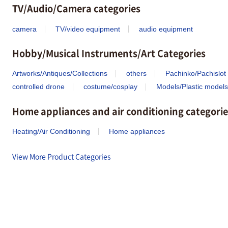
TV/Audio/Camera categories
camera
TV/video equipment
audio equipment
Hobby/Musical Instruments/Art Categories
Artworks/Antiques/Collections
others
Pachinko/Pachislot
controlled drone
costume/cosplay
Models/Plastic models
Home appliances and air conditioning categorie
Heating/Air Conditioning
Home appliances
View More Product Categories