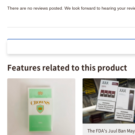
There are no reviews posted. We look forward to hearing your re
Features related to this product
The FDA's Juul Ban May