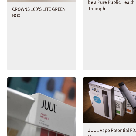
be a Pure Public Health
Triumph
CROWNS 100'S LITE GREEN
BOX
JUUL Vape Potential F