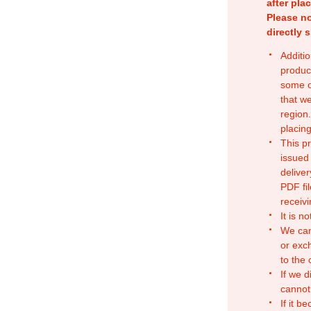
after pla
Please no
directly 
Additio
produc
some o
that w
region.
placing
This p
issued
deliver
PDF fil
receivi
It is n
We can
or exc
to the
If we d
cannot
If it b