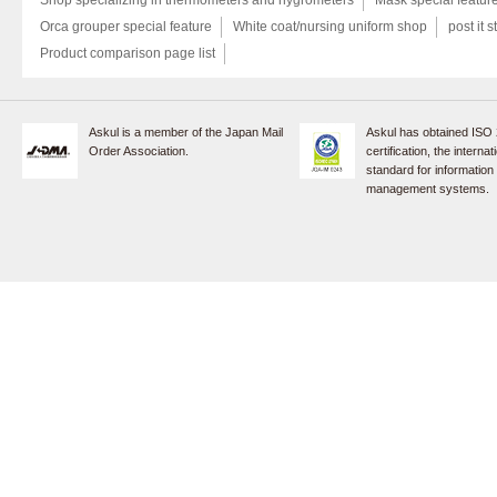
Orca grouper special feature
White coat/nursing uniform shop
post it s
Product comparison page list
Askul is a member of the Japan Mail
Askul has obtained ISO
Order Association.
certification, the internat
standard for information
management systems.