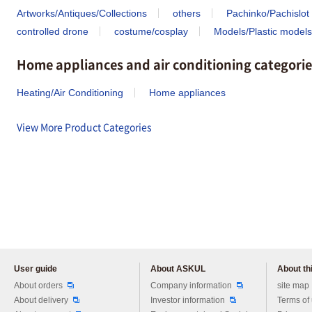
Artworks/Antiques/Collections
others
Pachinko/Pachislot
controlled drone
costume/cosplay
Models/Plastic models
Home appliances and air conditioning categorie
Heating/Air Conditioning
Home appliances
View More Product Categories
User guide
About ASKUL
About thi
Please feel free to ask us any 
About orders
Company information
site map
About delivery
Investor information
Terms of