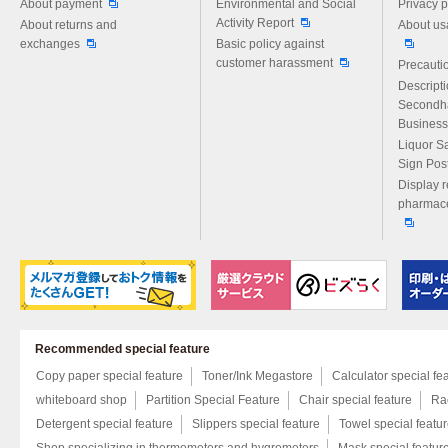
About payment
Environmental and Social
Privacy p
Activity Report
About returns and
About us
exchanges
Basic policy against
customer harassment
Precautio
Descript
Secondh
Business
Liquor S
Sign Pos
Display r
pharmace
Recommended special feature
Copy paper special feature
Toner/Ink Megastore
Calculator special fe
whiteboard shop
Partition Special Feature
Chair special feature
Rac
Detergent special feature
Slippers special feature
Towel special featu
Shop specializing in thermometers and hygrometers
Mask special featur