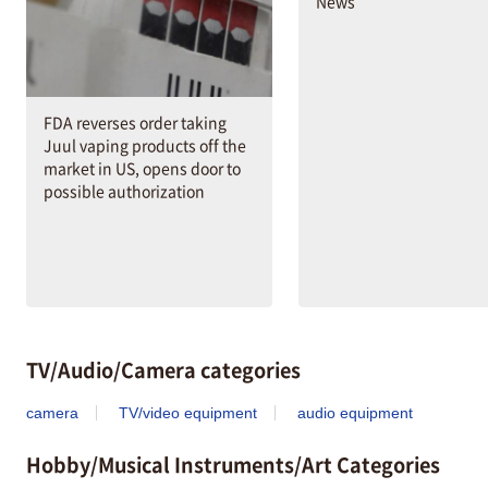
News
FDA reverses order taking
Juul vaping products off the
market in US, opens door to
possible authorization
TV/Audio/Camera categories
camera
TV/video equipment
audio equipment
Hobby/Musical Instruments/Art Categories