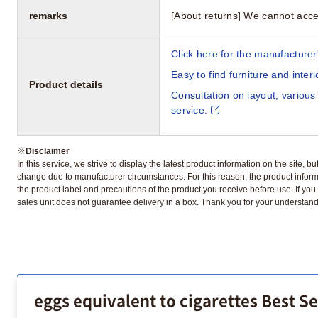
remarks
[About returns] We cannot acce
Click here for the manufacturer'
Easy to find furniture and inter
Product details
Consultation on layout, various
service.
※
Disclaimer
In this service, we strive to display the latest product information on the site, 
change due to manufacturer circumstances. For this reason, the product informa
the product label and precautions of the product you receive before use. If you r
sales unit does not guarantee delivery in a box. Thank you for your understand
eggs equivalent to cigarettes Best S