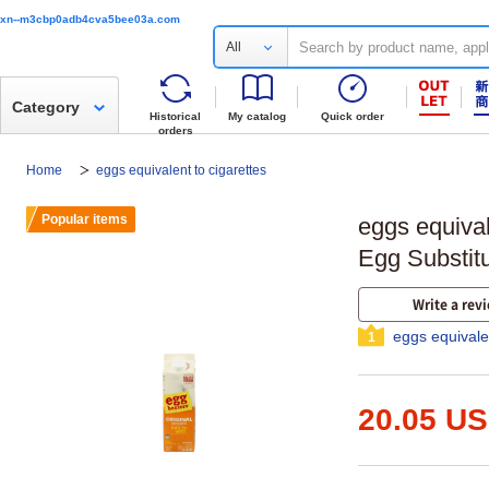
xn--m3cbp0adb4cva5bee03a.com
All
Category
Historical
My catalog
Quick order
orders
Home
eggs equivalent to cigarettes
Popular items
eggs equival
Egg Substit
Write a rev
eggs equivale
1
20.05 U