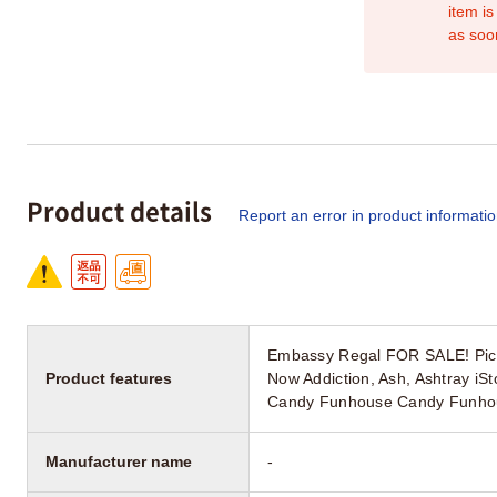
item is
as soo
Product details
Report an error in product informati
Embassy Regal FOR SALE! PicC
Product features
Now Addiction, Ash, Ashtray i
Candy Funhouse Candy Funhous
Manufacturer name
-