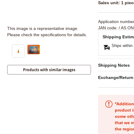
Sales unit: 1 piec
Application numbe
JAN code:
/ AS ON
This image is a representative image.
Please check the specifications for details.
Shipping Estim
Ships within
Shipping Notes
Products with similar images
Exchange/Return
*Addition
product i
some oth
that we m
the regio