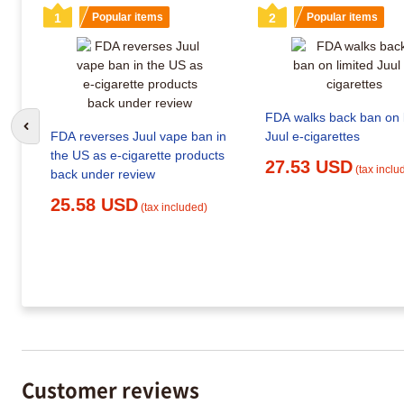
1
Popular items
2
Popular items
FDA walks back ban on l
Go to previous slide
FDA reverses Juul vape ban in
Juul e-cigarettes
the US as e-cigarette products
27.53 USD
(tax inclu
back under review
25.58 USD
(tax included)
Customer reviews