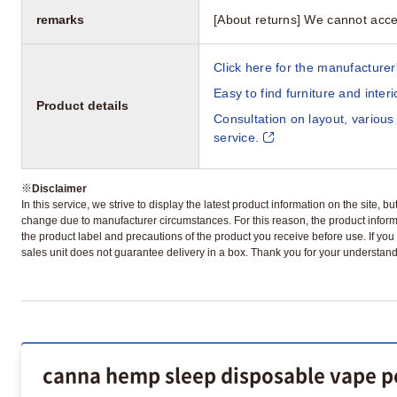
remarks
[About returns] We cannot acce
Click here for the manufacturer'
Easy to find furniture and inter
Product details
Consultation on layout, various
service.
※
Disclaimer
In this service, we strive to display the latest product information on the site, 
change due to manufacturer circumstances. For this reason, the product informa
the product label and precautions of the product you receive before use. If you r
sales unit does not guarantee delivery in a box. Thank you for your understand
canna hemp sleep disposable vape pe