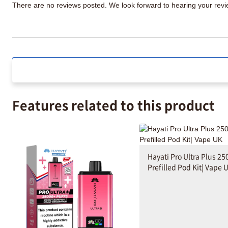
There are no reviews posted. We look forward to hearing your re
Features related to this product
Hayati Pro Ultra Plus 25
Prefilled Pod Kit| Vape 