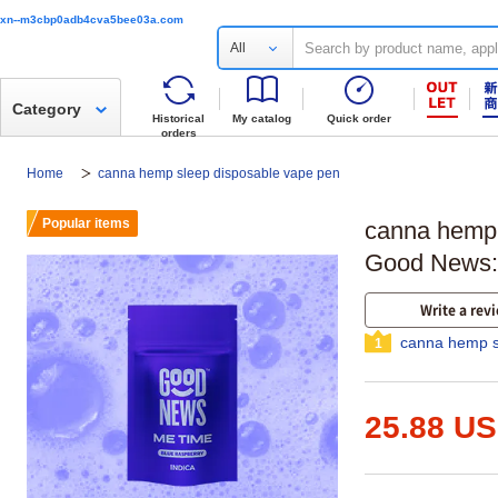
xn--m3cbp0adb4cva5bee03a.com
All
Category
Historical
My catalog
Quick order
orders
Home
canna hemp sleep disposable vape pen
Popular items
canna hemp 
Good News
Write a rev
canna hemp s
1
25.88 U