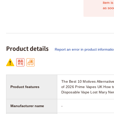
item is
as soo
Product details
Report an error in product informati
The Best 10 Motives Alternati
Product features
of 2026 Prime Vapes UK How t
Disposable Vape Lost Mary Ner
Manufacturer name
-