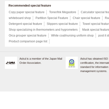
Recommended special feature
Copy paper special feature
Toner/Ink Megastore
Calculator special fe
whiteboard shop
Partition Special Feature
Chair special feature
Rac
Detergent special feature
Slippers special feature
Towel special featu
Shop specializing in thermometers and hygrometers
Mask special featur
Orca grouper special feature
White coat/nursing uniform shop
post it s
Product comparison page list
Askul is a member of the Japan Mail
Askul has obtained ISO
Order Association.
certification, the internat
standard for information
management systems.