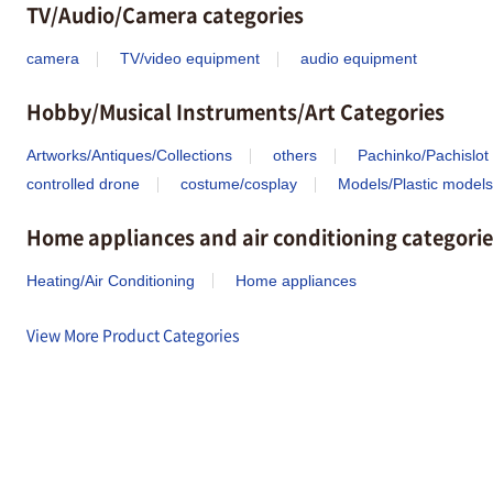
TV/Audio/Camera categories
camera
TV/video equipment
audio equipment
Hobby/Musical Instruments/Art Categories
Artworks/Antiques/Collections
others
Pachinko/Pachislot
controlled drone
costume/cosplay
Models/Plastic models
Home appliances and air conditioning categorie
Heating/Air Conditioning
Home appliances
View More Product Categories