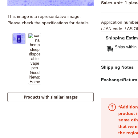
Sales unit: 1 piec
This image is a representative image.
Application numbe
Please check the specifications for details.
/ JAN code:
/ AS O
Shipping Estim
Ships within
Shipping Notes
Exchange/Return
Products with similar images
*Addition
product i
some oth
that we m
the regio