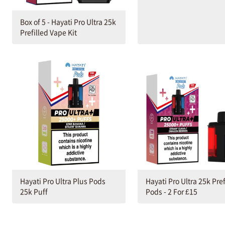
Box of 5 - Hayati Pro Ultra 25k
Prefilled Vape Kit
Hayati Pro Ultra Plus Pods
Hayati Pro Ultra 25k Pref
25k Puff
Pods - 2 For £15