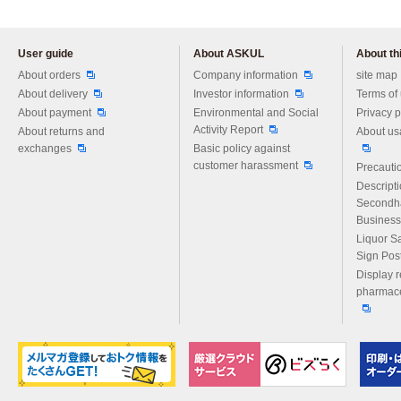
User guide
About ASKUL
About thi
Please feel free to ask us any 
About orders
Company information
site map
About delivery
Investor information
Terms of
About payment
Environmental and Social
Privacy p
Activity Report
About returns and
About us
exchanges
Basic policy against
customer harassment
Precautio
Descript
Secondh
Business
Liquor S
Sign Pos
Display r
pharmace