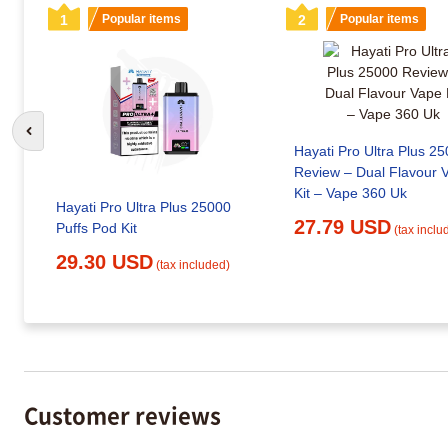
1
Popular items
2
Popular items
Go to previous slide
Hayati Pro Ultra Plus 2
Review – Dual Flavour 
Kit – Vape 360 Uk
Hayati Pro Ultra Plus 25000
27.79 USD
Puffs Pod Kit
(tax inclu
29.30 USD
(tax included)
Customer reviews