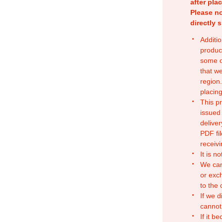
after pla
Please no
directly 
Additio
produc
some o
that w
region.
placing
This p
issued
deliver
PDF fil
receivi
It is n
We can
or exc
to the
If we d
cannot
If it b