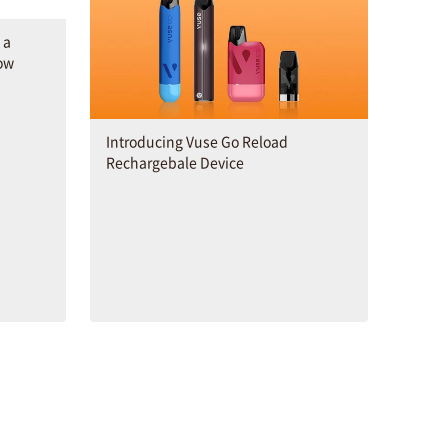
 a
ow
Introducing Vuse Go Reload
Rechargebale Device