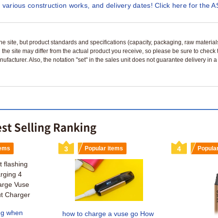
 various construction works, and delivery dates! Click here for the A
n the site, but product standards and specifications (capacity, packaging, raw materia
 the site may differ from the actual product you receive, so please be sure to check
nufacturer. Also, the notation "set" in the sales unit does not guarantee delivery in
est Selling Ranking
tems
3
Popular items
4
Popula
ing when
how to charge a vuse go How