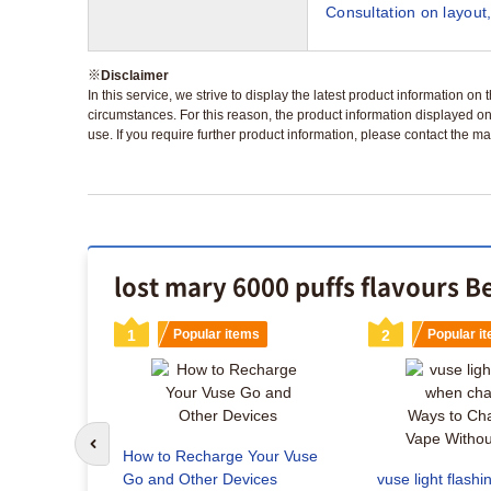
Consultation on layout,
※
Disclaimer
In this service, we strive to display the latest product information o
circumstances. For this reason, the product information displayed on
use. If you require further product information, please contact the ma
lost mary 6000 puffs flavours B
s
1
Popular items
2
Popular i
Go to previous slide
How to Recharge Your Vuse
Vuse
Go and Other Devices
vuse light flash