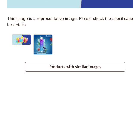
This image is a representative image. Please check the specificati
for details.
Products with similar images