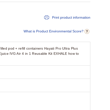
Print product information
What is Product Environmental Score?
led pod + refill containers Hayati Pro Ultra Plus
uice IVG Air 4 in 1 Reusable Kit EXHALE how to