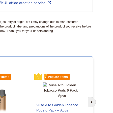
SKUL office creation service.
ls, country of origin, etc.) may change due to manufacturer
 the product label and precautions of the product you receive before
 a box. Thank you for your understanding.
r items
5
Popular items
6
Popu
How long d
Next slide
Vuse Alto Golden Tobacco
charge?
Pods 6 Pack – Apvs