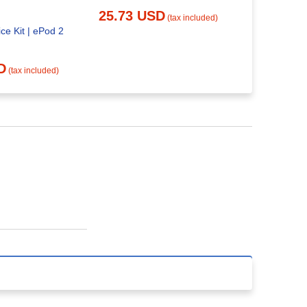
20.48 
25.73 USD
(tax included)
ce Kit | ePod 2
D
(tax included)