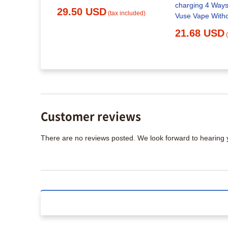
: What You
charging 4 Ways
29.50 USD
(tax included)
Vuse Vape With
21.68 USD
x included)
Customer reviews
There are no reviews posted. We look forward to hearing