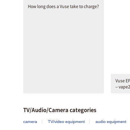
How long does a Vuse take to charge?
Vuse EP
– vape
TV/Audio/Camera categories
camera
TV/video equipment
audio equipment