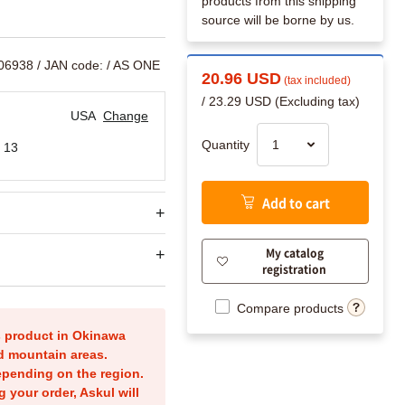
products from this shipping
source will be borne by us.
206938
/ JAN code:
/ AS ONE
20.96 USD
(tax included)
/ 23.29 USD (Excluding tax)
USA
Change
Quantity
 13
Add to cart
My catalog
registration
Compare products
is product in Okinawa
nd mountain areas.
epending on the region.
g your order, Askul will