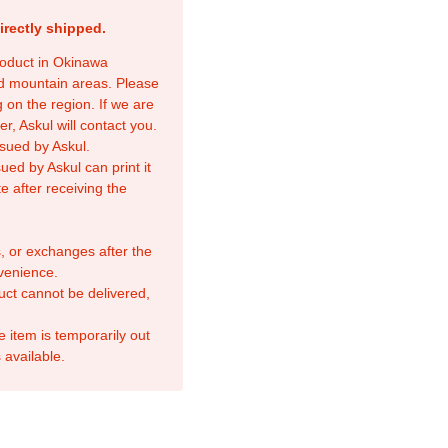
irectly shipped.
product in Okinawa
nd mountain areas. Please
 on the region. If we are
r, Askul will contact you.
sued by Askul.
ed by Askul can print it
e after receiving the
, or exchanges after the
venience.
duct cannot be delivered,
e item is temporarily out
 available.