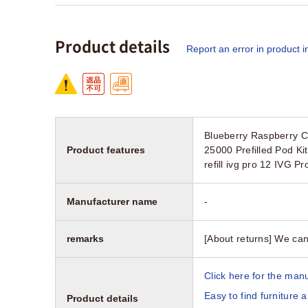
Product details
Report an error in product i
Blueberry Raspberry Cr
Product features
25000 Prefilled Pod K
refill ivg pro 12 IVG Pr
Manufacturer name
-
remarks
[About returns] We can
Click here for the manu
Easy to find furniture 
Product details