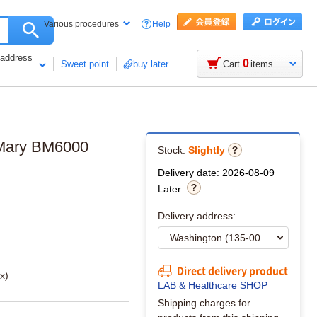
Help
Various procedures
 address
0
Sweet point
buy later
Cart
items
1
t Mary BM6000
Stock:
Slightly
Delivery date: 2026-08-09
Later
Delivery address:
Direct delivery product
x)
LAB & Healthcare SHOP
Shipping charges for