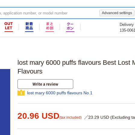
Advanced settings
Delivery
135-006
lost mary 6000 puffs flavours Best Los
Flavours
Write a review
lost mary 6000 puffs flavours No.1
1
20.96 USD
／23.29 USD (Excluding ta
(tax included)