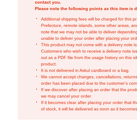
contact you.
Please note the following points as this item is d
Additional shipping fees will be charged for this 
Prefecture, remote islands, some other areas, a
note that we may not be able to deliver depending
unable to deliver your order after placing your orde
This product may not come with a delivery note is
Customers who wish to receive a delivery note issu
out as a PDF file from the usage history on this sit
product.
It is not delivered in Askul cardboard or a bag.
We cannot accept changes, cancellations, returns
order has been placed due to the customer's con
If we discover after placing an order that the pro
we may cancel your order.
If it becomes clear after placing your order that th
of stock, it will be delivered as soon as it becomes