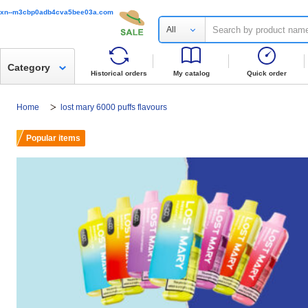
xn--m3cbp0adb4cva5bee03a.com
All
Category
Historical orders
My catalog
Quick order
Home
lost mary 6000 puffs flavours
Popular items