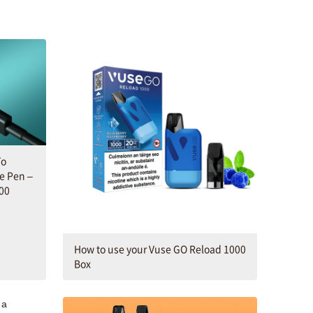
To
e Pen –
00
How to use your Vuse GO Reload 1000
Box