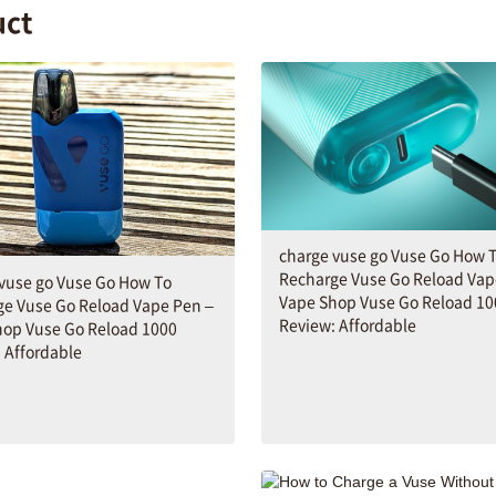
uct
charge vuse go Vuse Go How 
Recharge Vuse Go Reload Vap
vuse go Vuse Go How To
Vape Shop Vuse Go Reload 10
ge Vuse Go Reload Vape Pen –
Review: Affordable
hop Vuse Go Reload 1000
 Affordable