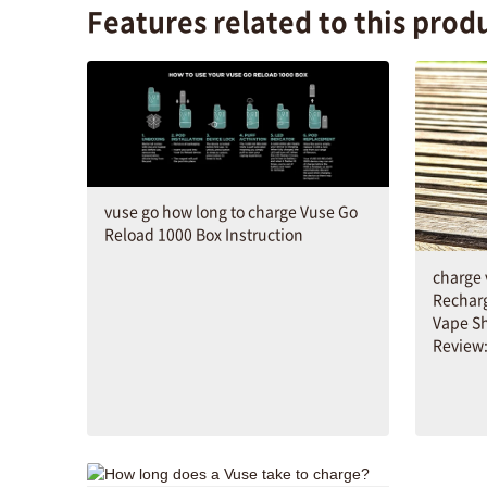
Features related to this prod
vuse go how long to charge Vuse Go
Reload 1000 Box Instruction
charge 
Rechar
Vape S
Review: