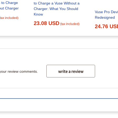
 to Charge
to Charge a Vuse Without a
out Charger
Charger: What You Should
Vuse Pro Devi
Know
Redesigned
(tax included)
23.08 USD
(tax included)
24.76 US
write a review
 your review comments.