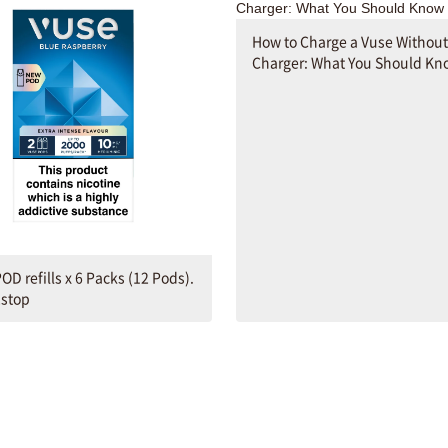
How to Charge a Vuse Without
Charger: What You Should Kn
OD refills x 6 Packs (12 Pods).
2stop