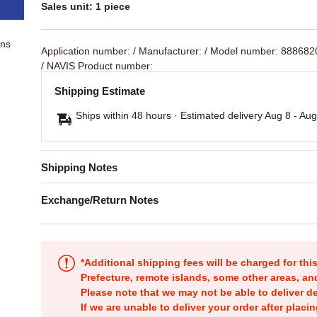
Sales unit: 1 piece
ons
Application number:
/ Manufacturer:
/ Model number: 88868
/ NAVIS Product number:
Shipping Estimate
Ships within 48 hours · Estimated delivery
Aug 8
-
Aug
Shipping Notes
Exchange/Return Notes
*Additional shipping fees will be charged for th
Prefecture, remote islands, some other areas, a
Please note that we may not be able to deliver d
If we are unable to deliver your order after placin