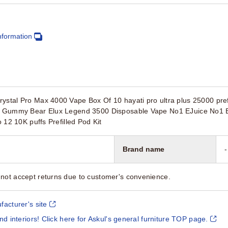
nformation
ystal Pro Max 4000 Vape Box Of 10 hayati pro ultra plus 25000 prefil
it Gummy Bear Elux Legend 3500 Disposable Vape No1 EJuice No1 Ej
o 12 10K puffs Prefilled Pod Kit
Brand name
-
not accept returns due to customer's convenience.
facturer's site
and interiors! Click here for Askul's general furniture TOP page.