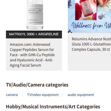
Relumins Advance Nutri
Gluta 1000 L-Glutathio
Amazon.com: Asterwood
Complex Capsule, 30 ct
Copper Peptides Serum for
Face - with GHK-Cu Peptide
and Hyaluronic Acid - Anti-
Aging Facial Serum
TV/Audio/Camera categories
camera
TV/video equipment
audio equipment
Hobby/Musical Instruments/Art Categories