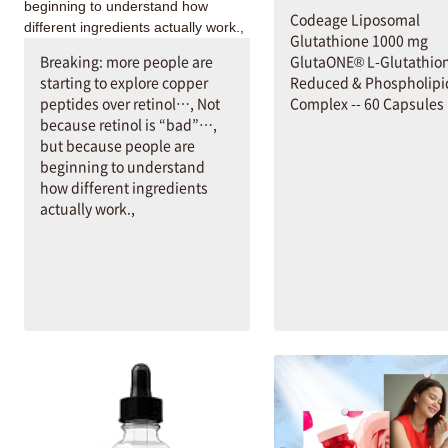
Codeage Liposomal
Glutathione 1000 mg
Breaking: more people are
GlutaONE® L-Glutathio
starting to explore copper
Reduced & Phospholipi
peptides over retinol…, Not
Complex -- 60 Capsules
because retinol is “bad”…,
but because people are
beginning to understand
how different ingredients
actually work.,