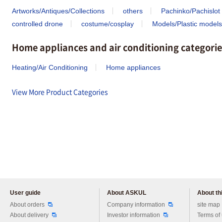
Artworks/Antiques/Collections
others
Pachinko/Pachislot
controlled drone
costume/cosplay
Models/Plastic models
Home appliances and air conditioning categorie
Heating/Air Conditioning
Home appliances
View More Product Categories
User guide
About ASKUL
About thi
Please feel free to ask us any 
About orders
Company information
site map
About delivery
Investor information
Terms of