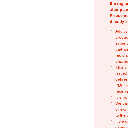
the regio
after pla
Please no
directly 
Additio
produc
some o
that w
region.
placing
This p
issued
deliver
PDF fil
receivi
It is n
We can
or exc
to the
If we d
cannot