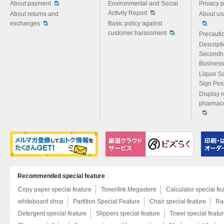
About payment
Environmental and Social
Privacy p
Activity Report
About returns and
About us
exchanges
Basic policy against
customer harassment
Precautio
Descript
Secondh
Business
Liquor S
Sign Pos
Display r
pharmace
Recommended special feature
Copy paper special feature
Toner/Ink Megastore
Calculator special fe
whiteboard shop
Partition Special Feature
Chair special feature
Rac
Detergent special feature
Slippers special feature
Towel special featu