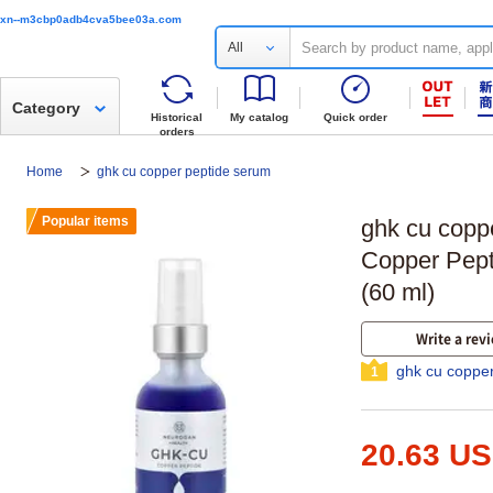
xn--m3cbp0adb4cva5bee03a.com
All
Category
Historical
My catalog
Quick order
orders
Home
ghk cu copper peptide serum
Popular items
ghk cu cop
Copper Pept
(60 ml)
Write a rev
ghk cu coppe
1
20.63 U