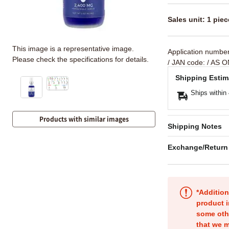
Sales unit: 1 piec
This image is a representative image.
Application numbe
Please check the specifications for details.
/ JAN code:
/ AS O
Shipping Estim
Ships within
Products with similar images
Shipping Notes
Exchange/Return
*Addition
product i
some oth
that we m