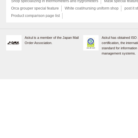
Shop specializing in thermometers and hygrometers
Mask special featur
Orca grouper special feature
White coat/nursing uniform shop
post it s
Product comparison page list
Askul is a member of the Japan Mail
Askul has obtained ISO
Order Association.
certification, the internat
standard for information
management systems.