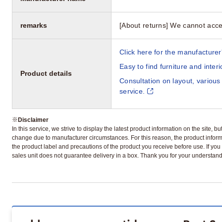
remarks
[About returns] We cannot acce
Click here for the manufacturer'
Easy to find furniture and inter
Product details
Consultation on layout, various
service.
※
Disclaimer
In this service, we strive to display the latest product information on the site, 
change due to manufacturer circumstances. For this reason, the product informa
the product label and precautions of the product you receive before use. If you r
sales unit does not guarantee delivery in a box. Thank you for your understand