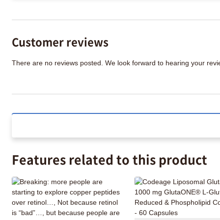
Customer reviews
There are no reviews posted. We look forward to hearing your re
Features related to this product