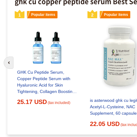
ghk cu copper peptide serum Best Se
1
Popular items
2
Popular items
Go to previous slide
GHK Cu Peptide Serum,
Copper Peptide Serum with
Hyaluronic Acid for Skin
Tightening, Collagen Boosting
& Deep Hydration, Advanced
is asterwood ghk cu legi
25.17 USD
(tax included)
Topical Anti-Aging Facial
Acetyl-L-Cysteine, NAC
Serum
Supplement, 60 capsule
22.05 USD
(tax inclu