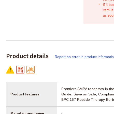
If it b
item is
as soo
Product details
Report an error in product informati
Frontiers AMPA receptors in the
Product features
Guide: Save on Safe, Complian
BPC 157 Peptide Therapy Burb
Manufacturer name
-