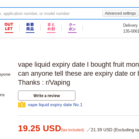
Advanced settings
Delivery
135-006
vape liquid expiry date I bought fruit mon
can anyone tell these are expiry date or 
Thanks : r/Vaping
ons
Write a review
vape liquid expiry date No.1
1
19.25 USD
／21.39 USD (Excluding ta
(tax included)