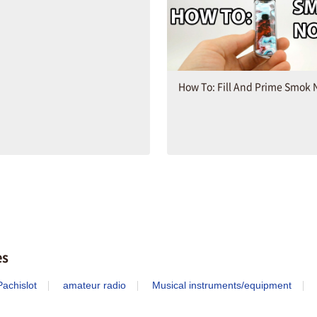
How To: Fill And Prime Smok 
es
achislot
amateur radio
Musical instruments/equipment