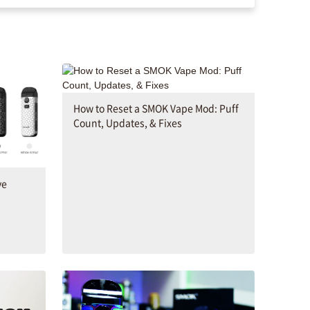
How to Reset a SMOK Vape Mod: Puff
Count, Updates, & Fixes
ve