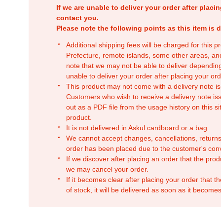
If we are unable to deliver your order after placin
contact you.
Please note the following points as this item is d
Additional shipping fees will be charged for this 
Prefecture, remote islands, some other areas, a
note that we may not be able to deliver depending
unable to deliver your order after placing your orde
This product may not come with a delivery note is
Customers who wish to receive a delivery note issu
out as a PDF file from the usage history on this sit
product.
It is not delivered in Askul cardboard or a bag.
We cannot accept changes, cancellations, returns
order has been placed due to the customer's con
If we discover after placing an order that the pro
we may cancel your order.
If it becomes clear after placing your order that th
of stock, it will be delivered as soon as it becomes