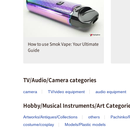
How to use Smok Vape: Your Ultimate
Guide
TV/Audio/Camera categories
camera
TV/video equipment
audio equipment
Hobby/Musical Instruments/Art Categori
Artworks/Antiques/Collections
others
Pachinko/P
costume/cosplay
Models/Plastic models