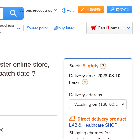
Help
Various procedures
 address
0
Sweet point
buy later
Cart
items
1
ster online store,
Stock:
Slightly
batch date ?
Delivery date: 2026-08-10
Later
Delivery address:
Direct delivery product
LAB & Healthcare SHOP
x)
Shipping charges for