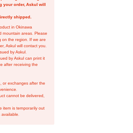
g your order, Askul will
irectly shipped.
product in Okinawa
nd mountain areas. Please
 on the region. If we are
r, Askul will contact you.
sued by Askul.
ed by Askul can print it
e after receiving the
, or exchanges after the
venience.
duct cannot be delivered,
e item is temporarily out
 available.