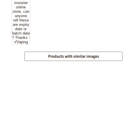
Products with similar images