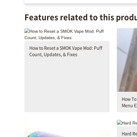
Features related to this prod
How to Reset a SMOK Vape Mod: Puff
Count, Updates, & Fixes
How To
Menu E
Hard Re