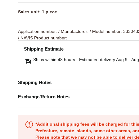
Sales unit: 1 piece
Application number:
/ Manufacturer:
/ Model number: 33304
/ NAVIS Product number:
Shipping Estimate
Ships within 48 hours · Estimated delivery
Aug 9
-
Aug
Shipping Notes
Exchange/Return Notes
*Additional shipping fees will be charged for th
Prefecture, remote islands, some other areas, a
Please note that we may not be able to deliver d