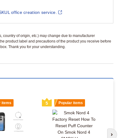
SKUL office creation service.
ls, country of origin, etc.) may change due to manufacturer
 the product label and precautions of the product you receive before
 a box. Thank you for your understanding.
r items
5
Popular items
6
Popu
Smok Nord 
Next slide