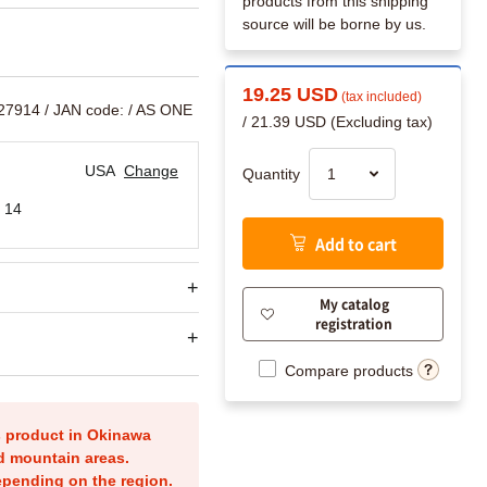
products from this shipping
source will be borne by us.
19.25 USD
(tax included)
327914
/ JAN code:
/ AS ONE
/ 21.39 USD (Excluding tax)
USA
Change
Quantity
 14
Add to cart
My catalog
registration
Compare products
is product in Okinawa
nd mountain areas.
epending on the region.