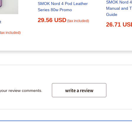
SMOK Nord 4 
SMOK Nord 4 Pod Leather
Manual and T
Series 80w Promo
Guide
29.56 USD
(tax included)
t
26.71 US
(tax included)
write a review
 your review comments.