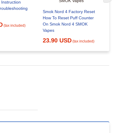
Instruction
SMOK Nord 
roubleshooting
Pod
Smok Nord 4 Factory Reset
How To Reset Puff Counter
27.65 
D
On Smok Nord 4 SMOK
(tax included)
Vapes
23.90 USD
(tax included)