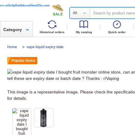
xn--m3cbp0adb4cva5bee03a.com
All
Category
Historical orders
My catalog
Quick order
Home
vape liquid expiry date
Popular items
This image is a representative image. Please check the specificati
for details.