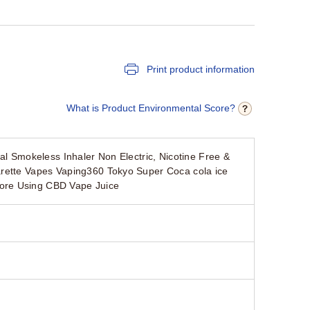
Print product information
What is Product Environmental Score?
al Smokeless Inhaler Non Electric, Nicotine Free &
arette Vapes Vaping360 Tokyo Super Coca cola ice
fore Using CBD Vape Juice