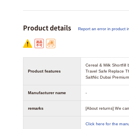
Product details
Report an error in product i
Cereal & Milk Shortfil
Product features
Travel Safe Replace T
SaltNic Dubai Premium
Manufacturer name
-
remarks
[About returns] We can
Click here for the manu