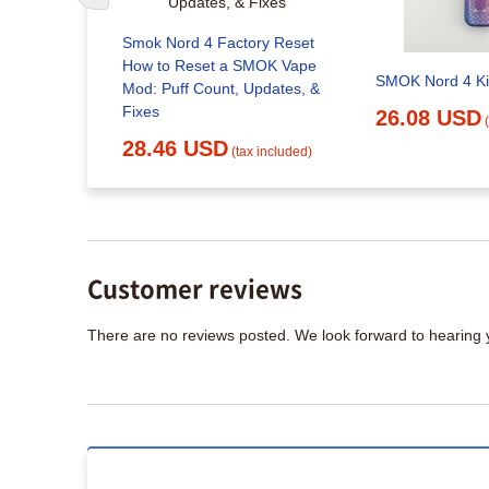
ry Reset
Smok Nord 4 Factory Reset
Kit - 80W
How to Reset a SMOK Vape
SMOK Nord 4 Ki
Mod: Puff Count, Updates, &
Fixes
26.08 USD
x included)
28.46 USD
(tax included)
Customer reviews
There are no reviews posted. We look forward to hearing