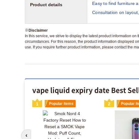
Easy to find furniture 
Product details
Consultation on layout,
※
Disclaimer
In this service, we strive to display the latest product information o
circumstances. For this reason, the product information displayed on
use. If you require further product information, please contact the ma
vape liquid expiry date Best Se
s
1
Popular items
2
Popular i
Go to previous slide