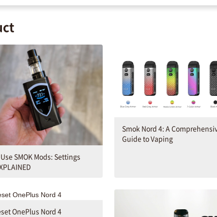
uct
Smok Nord 4: A Comprehensi
Guide to Vaping
 Use SMOK Mods: Settings
XPLAINED
set OnePlus Nord 4