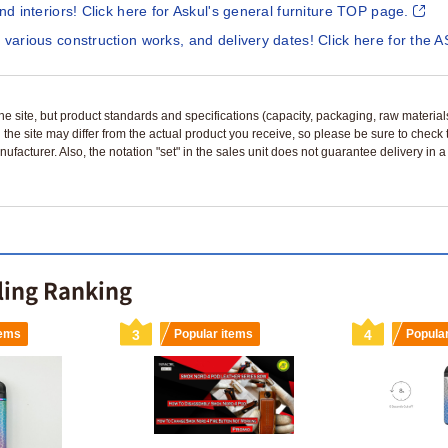
and interiors! Click here for Askul's general furniture TOP page.
 various construction works, and delivery dates! Click here for the A
n the site, but product standards and specifications (capacity, packaging, raw materia
 the site may differ from the actual product you receive, so please be sure to check
nufacturer. Also, the notation "set" in the sales unit does not guarantee delivery in
lling Ranking
tems
3
Popular items
4
Popula