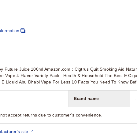
nformation
l by Future Juice 100ml Amazon.com : Cigtrus Quit Smoking Aid Natur
he Vape 4 Flavor Variety Pack : Health & Household The Best E Cig
 E Liquid Abu Dhabi Vape For Less 10 Facts You Need To Know Be
Brand name
-
not accept returns due to customer's convenience.
facturer's site