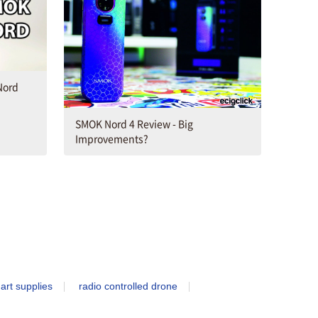
Nord
SMOK Nord 4 Review - Big
Improvements?
art supplies
radio controlled drone