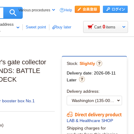
Help
Various procedures
 address
0
Sweet point
buy later
Cart
items
1
s gate collector
Stock:
Slightly
NDS: BATTLE
Delivery date: 2026-08-11
 DECK
Later
Delivery address:
r booster box No.1
Direct delivery product
LAB & Healthcare SHOP
x)
Shipping charges for