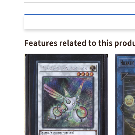
Features related to this prod