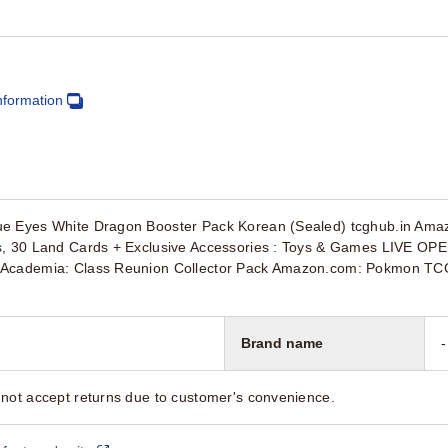
nformation
e Eyes White Dragon Booster Pack Korean (Sealed) tcghub.in Ama
s, 30 Land Cards + Exclusive Accessories : Toys & Games LIVE O
Academia: Class Reunion Collector Pack Amazon.com: Pokmon TCG: S
Brand name
-
not accept returns due to customer's convenience.