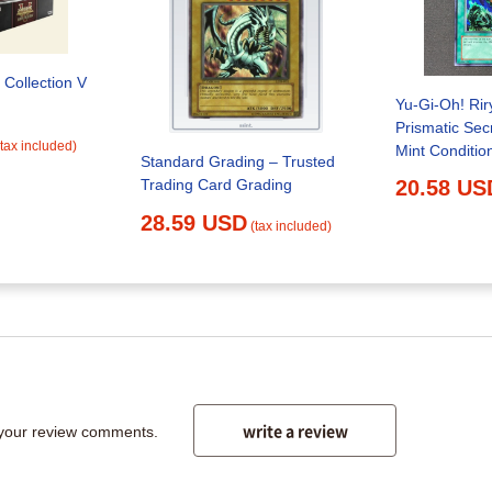
 Collection V
Yu-Gi-Oh! Ri
Prismatic Sec
(tax included)
Standard Grading – Trusted
Trading Card Grading
20.58 US
28.59 USD
(tax included)
write a review
 your review comments.