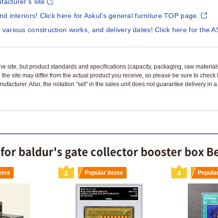
facturer's site
and interiors! Click here for Askul's general furniture TOP page.
 various construction works, and delivery dates! Click here for the A
n the site, but product standards and specifications (capacity, packaging, raw materia
 the site may differ from the actual product you receive, so please be sure to check
nufacturer. Also, the notation "set" in the sales unit does not guarantee delivery in
or baldur's gate collector booster box Be
tems
3
Popular items
4
Popula