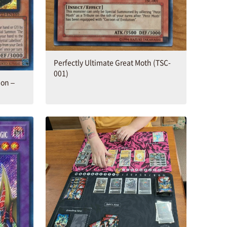
Perfectly Ultimate Great Moth (TSC-
001)
on –