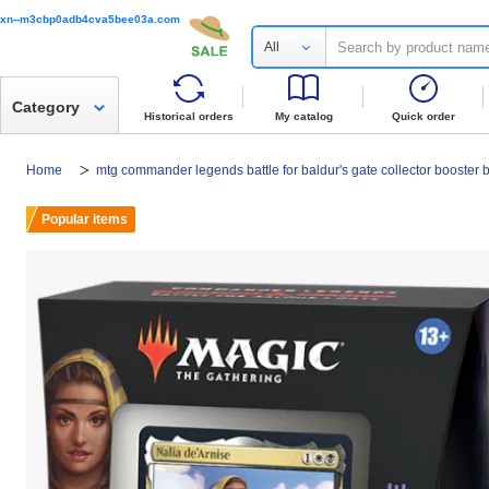
xn--m3cbp0adb4cva5bee03a.com
All
Category
Historical orders
My catalog
Quick order
Home
mtg commander legends battle for baldur's gate collector booster 
Popular items