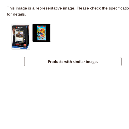
This image is a representative image. Please check the specificati
for details.
Products with similar images