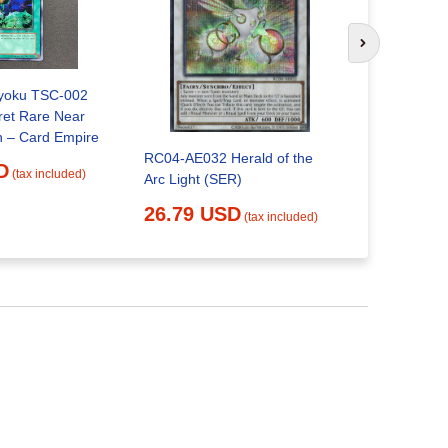
YuGiOh co
Next slide
24.68 
ryoku TSC-002
ret Rare Near
Mint Condition – Card Empire
RC04-AE032 Herald of the
D
(tax included)
Arc Light (SER)
26.79 USD
(tax included)