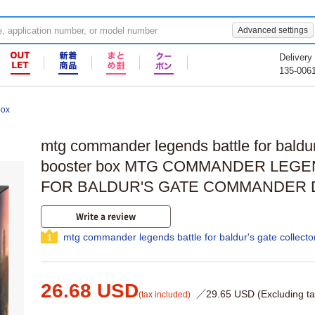
Advanced settings
Delivery
135-006
box
mtg commander legends battle for baldur'
booster box MTG COMMANDER LEGE
FOR BALDUR'S GATE COMMANDER
Write a review
mtg commander legends battle for baldur's gate collecto
1
26.68 USD
／29.65 USD (Excluding ta
(tax included)