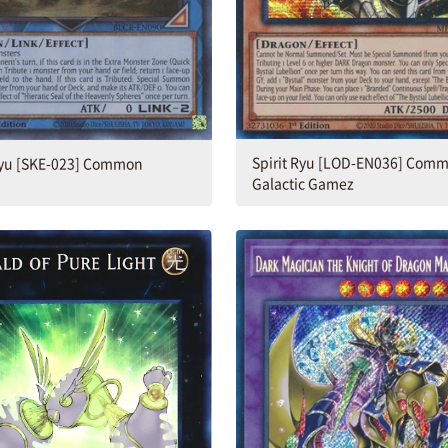
Spirit Ryu [LOD-EN036] Comm
 Ryu [SKE-023] Common
Galactic Gamez