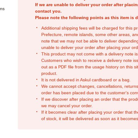
If we are unable to deliver your order after placin
ons
contact you.
Please note the following points as this item is d
Additional shipping fees will be charged for this 
Prefecture, remote islands, some other areas, a
note that we may not be able to deliver depending
unable to deliver your order after placing your orde
This product may not come with a delivery note is
Customers who wish to receive a delivery note issu
out as a PDF file from the usage history on this sit
product.
It is not delivered in Askul cardboard or a bag.
We cannot accept changes, cancellations, returns
order has been placed due to the customer's con
If we discover after placing an order that the pro
we may cancel your order.
If it becomes clear after placing your order that th
of stock, it will be delivered as soon as it becomes