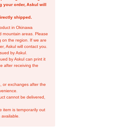
g your order, Askul will
irectly shipped.
product in Okinawa
nd mountain areas. Please
 on the region. If we are
r, Askul will contact you.
sued by Askul.
ed by Askul can print it
e after receiving the
, or exchanges after the
venience.
duct cannot be delivered,
e item is temporarily out
 available.