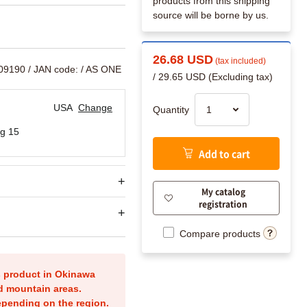
products from this shipping
source will be borne by us.
26.68 USD
(tax included)
909190
/ JAN code:
/ AS ONE
/ 29.65 USD (Excluding tax)
USA
Change
Quantity
g 15
Add to cart
My catalog
registration
Compare products
is product in Okinawa
nd mountain areas.
epending on the region.