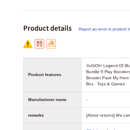
Product details
Report an error in product i
YuGiOh! Legend Of Blu
Bundle 9 Play Booster
Product features
Booster Pack My Hero 
Box : Toys & Games
Manufacturer name
-
remarks
[About returns] We can