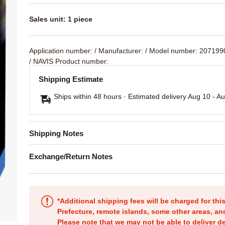
Sales unit: 1 piece
Application number:
/ Manufacturer:
/ Model number: 20719
/ NAVIS Product number:
Shipping Estimate
Ships within 48 hours · Estimated delivery
Aug 10
-
Au
Shipping Notes
Exchange/Return Notes
*Additional shipping fees will be charged for th
Prefecture, remote islands, some other areas, a
Please note that we may not be able to deliver d