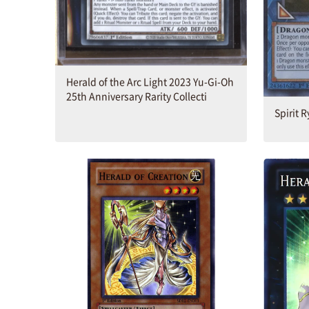
Herald of the Arc Light 2023 Yu-Gi-Oh
25th Anniversary Rarity Collecti
Spirit