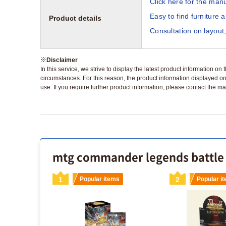
Click here for the manu
Easy to find furniture 
Product details
Consultation on layout,
※
Disclaimer
In this service, we strive to display the latest product information o
circumstances. For this reason, the product information displayed on
use. If you require further product information, please contact the ma
mtg commander legends battle f
s
1
Popular items
2
Popular i