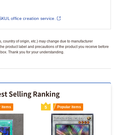
SKUL office creation service.
ls, country of origin, etc.) may change due to manufacturer
 the product label and precautions of the product you receive before
 a box. Thank you for your understanding.
st Selling Ranking
r items
5
Popular items
6
Popu