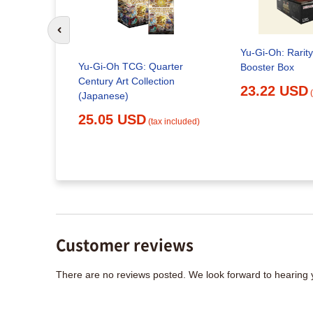
Go to previous slide
Yu-Gi-Oh: Rarity
Yu-Gi-Oh TCG: Quarter
Booster Box
Century Art Collection
23.22 USD
(Japanese)
- SPIRIT
TRUGGLE
25.05 USD
(tax included)
x included)
Customer reviews
There are no reviews posted. We look forward to hearing