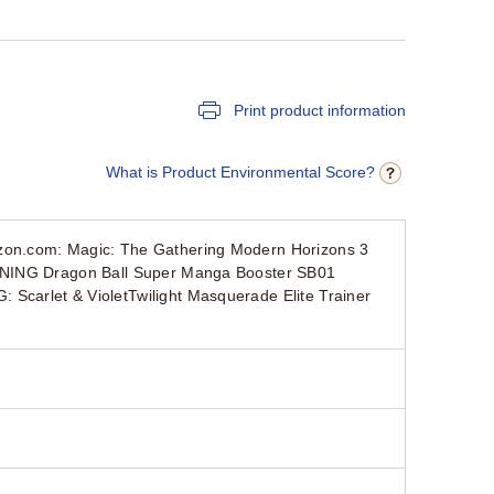
Print product information
What is Product Environmental Score?
zon.com: Magic: The Gathering Modern Horizons 3
PENING Dragon Ball Super Manga Booster SB01
carlet & VioletTwilight Masquerade Elite Trainer