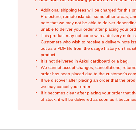
Additional shipping fees will be charged for this 
Prefecture, remote islands, some other areas, a
note that we may not be able to deliver depending
unable to deliver your order after placing your orde
This product may not come with a delivery note is
Customers who wish to receive a delivery note issu
out as a PDF file from the usage history on this sit
product.
It is not delivered in Askul cardboard or a bag.
We cannot accept changes, cancellations, returns
order has been placed due to the customer's con
If we discover after placing an order that the pro
we may cancel your order.
If it becomes clear after placing your order that th
of stock, it will be delivered as soon as it becomes