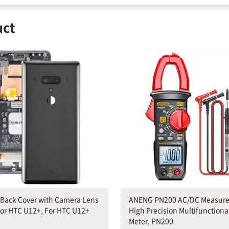
uct
 Back Cover with Camera Lens
ANENG PN200 AC/DC Measur
or HTC U12+, For HTC U12+
High Precision Multifunction
Meter, PN200