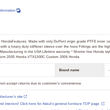
nformation
r HondaFeatures: Made with only DuPont virgin grade PTFE inner core 
with a heavy duty stiffener sleeve over the hose Fittings are the high
anufacturing in the USA Lifetime warranty * Shorter line Honda s
tom 2005 Honda VTX1300C Custom 2006 Honda
Brand name
-
not accept returns due to customer's convenience.
facturer's site
and interiors! Click here for Askul's general furniture TOP page.