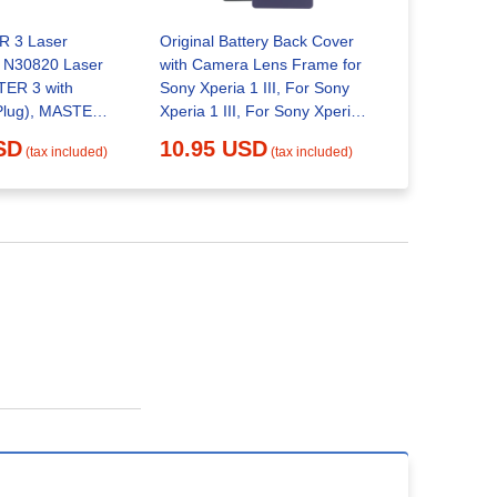
 3 Laser
Original Battery Back Cover
Retekess V
h N30820 Laser
with Camera Lens Frame for
Radio FM 
ER 3 with
Sony Xperia 1 III, For Sony
Player, V-1
Plug), MASTER
Xperia 1 III, For Sony Xperia 1
16.95 
0 (US Plug)
III(Original)
SD
10.95 USD
(tax included)
(tax included)