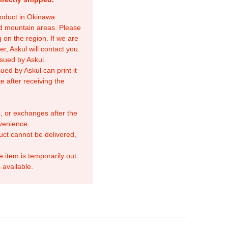
product in Okinawa
nd mountain areas. Please
 on the region. If we are
r, Askul will contact you.
sued by Askul.
ed by Askul can print it
e after receiving the
, or exchanges after the
venience.
duct cannot be delivered,
e item is temporarily out
 available.