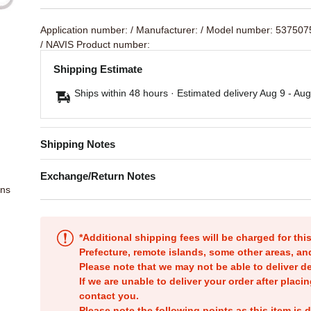
Application number:
/ Manufacturer:
/ Model number: 53750
/ NAVIS Product number:
Shipping Estimate
Ships within 48 hours · Estimated delivery
Aug 9
-
Aug
Shipping Notes
Exchange/Return Notes
ons
*Additional shipping fees will be charged for th
Prefecture, remote islands, some other areas, a
Please note that we may not be able to deliver d
If we are unable to deliver your order after placin
contact you.
Please note the following points as this item is d