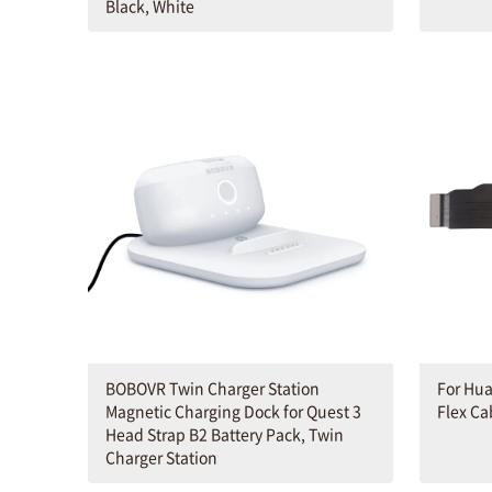
Black, White
BOBOVR Twin Charger Station
For Hu
Magnetic Charging Dock for Quest 3
Flex Ca
Head Strap B2 Battery Pack, Twin
Charger Station