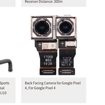
Receiver Distance: 300m
Sports
Back Facing Camera for Google Pixel
sal
4, For Google Pixel 4
JJ10