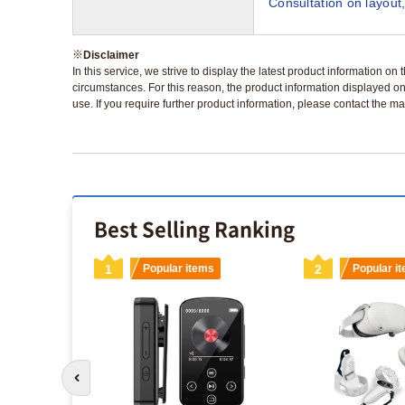
Consultation on layout,
※
Disclaimer
In this service, we strive to display the latest product information o
circumstances. For this reason, the product information displayed on
use. If you require further product information, please contact the ma
Best Selling Ranking
s
1
Popular items
2
Popular i
Go to previous slide