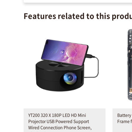
Features related to this prod
YT200 320 X 180P LED HD Mini
Battery
Projector USB Powered Support
Frame f
Wired Connection Phone Screen,