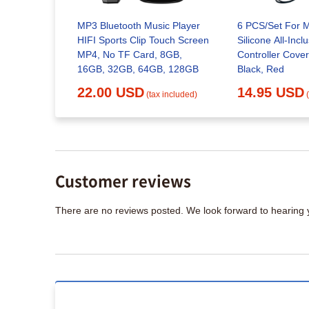
I/AHD
MP3 Bluetooth Music Player
6 PCS/Set For 
 Video
HIFI Sports Clip Touch Screen
Silicone All-Inc
MP4, No TF Card, 8GB,
Controller Cover
16GB, 32GB, 64GB, 128GB
Black, Red
x included)
22.00 USD
14.95 USD
(tax included)
Customer reviews
There are no reviews posted. We look forward to hearing