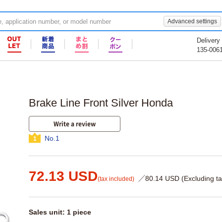
Advanced settings
Delivery
135-006
Brake Line Front Silver Honda
Write a review
No.1
1
72.13 USD
／80.14 USD (Excluding ta
(tax included)
Sales unit: 1 piece