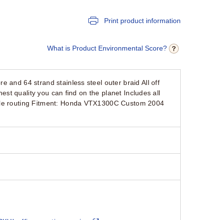
Print product information
What is Product Environmental Score?
and 64 strand stainless steel outer braid All off
est quality you can find on the planet Includes all
tyle routing Fitment: Honda VTX1300C Custom 2004