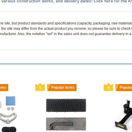
 various construction works, and delivery dates! Click here for the A
n the site, but product standards and specifications (capacity, packaging, raw materia
 the site may differ from the actual product you receive, so please be sure to check
nufacturer. Also, the notation "set" in the sales unit does not guarantee delivery in
tems
3
Popular items
4
Popula