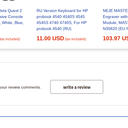
Meta Quest 2
RU Version Keyboard for HP
NEJE MASTER
lusive Console
probook 4540 4540S 4545
Engraver wit
, White, Blue,
4545S 4740 4740S, For HP
Module, MAST
probook 4540 (RU)
N30820 (EU 
3 with N3082
11.00 USD
103.97 U
(tax included)
(tax included)
write a review
 your review comments.