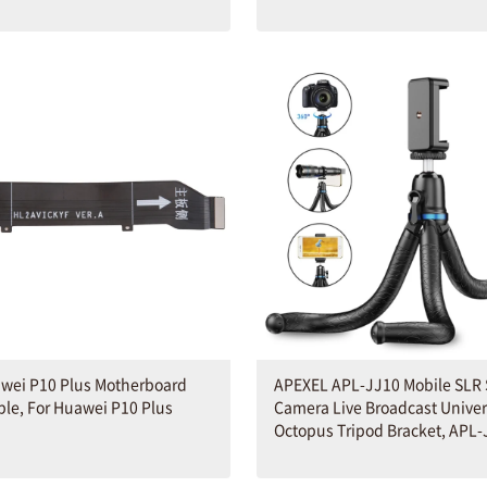
awei P10 Plus Motherboard
APEXEL APL-JJ10 Mobile SLR 
ble, For Huawei P10 Plus
Camera Live Broadcast Univer
Octopus Tripod Bracket, APL-