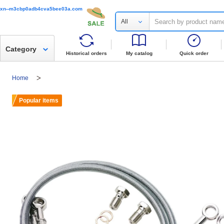
xn--m3cbp0adb4cva5bee03a.com
All
Category
Historical orders
My catalog
Quick order
Home
Popular items