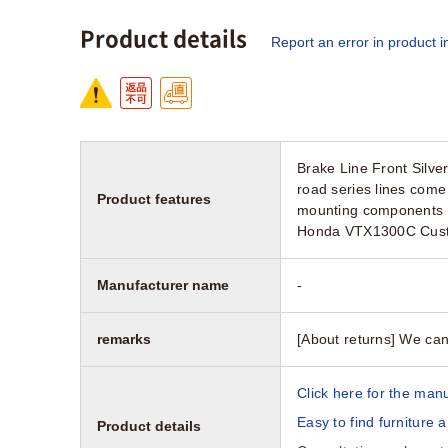
Product details
Report an error in product i
Brake Line Front Silve
road series lines come 
Product features
mounting components M
Honda VTX1300C Cus
Manufacturer name
-
remarks
[About returns] We can
Click here for the manu
Easy to find furniture 
Product details