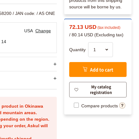
products from this shipping
source will be borne by us.
758200
/ JAN code:
/ AS ONE
72.13 USD
(tax included)
USA
Change
/ 80.14 USD (Excluding tax)
 14
Quantity
Add to cart
My catalog
registration
Compare products
is product in Okinawa
nd mountain areas.
epending on the region.
g your order, Askul will
irectly shipped.