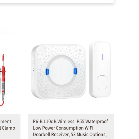
ement
P6-B 110dB Wireless IP55 Waterproof
al Clamp
Low Power Consumption WiFi
Doorbell Receiver, 53 Music Options,