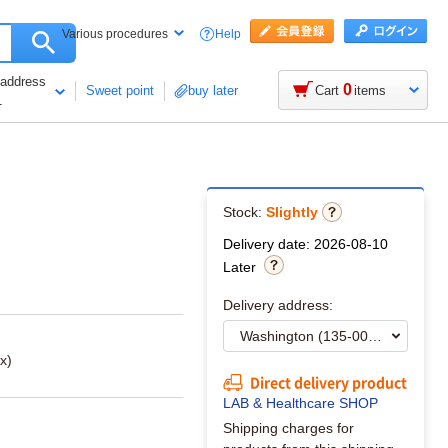
Help
Various procedures
 address
0
Sweet point
buy later
Cart
items
1
Stock:
Slightly
Delivery date: 2026-08-10
Later
Delivery address:
x)
Direct delivery product
LAB & Healthcare SHOP
Shipping charges for