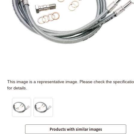
This image is a representative image. Please check the specificati
for details.
Products with similar images