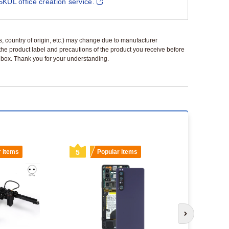
SKUL office creation service.
ls, country of origin, etc.) may change due to manufacturer
 the product label and precautions of the product you receive before
 a box. Thank you for your understanding.
r items
5
Popular items
6
Popu
Next slide