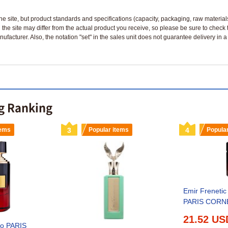
n the site, but product standards and specifications (capacity, packaging, raw materia
 the site may differ from the actual product you receive, so please be sure to check
nufacturer. Also, the notation "set" in the sales unit does not guarantee delivery in
ng Ranking
tems
3
Popular items
4
Popula
Emir Freneti
PARIS CORNE
21.52 US
co PARIS