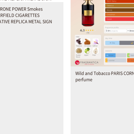
YRONE POWER Smokes
RFIELD CIGARETTES
TIVE REPLICA METAL SIGN
Wild and Tobacco PARIS COR
perfume