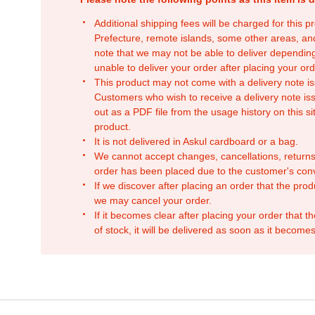
Additional shipping fees will be charged for this 
Prefecture, remote islands, some other areas, a
note that we may not be able to deliver depending
unable to deliver your order after placing your orde
This product may not come with a delivery note is
Customers who wish to receive a delivery note issu
out as a PDF file from the usage history on this sit
product.
It is not delivered in Askul cardboard or a bag.
We cannot accept changes, cancellations, returns
order has been placed due to the customer's con
If we discover after placing an order that the pro
we may cancel your order.
If it becomes clear after placing your order that th
of stock, it will be delivered as soon as it becomes