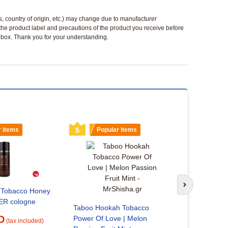
ls, country of origin, etc.) may change due to manufacturer
 the product label and precautions of the product you receive before
 a box. Thank you for your understanding.
r items
5
Popular items
6
Popu
Soul Power
Next slide
c Tobacco Honey
24.16 
R cologne
Taboo Hookah Tobacco
D
Power Of Love | Melon
(tax included)