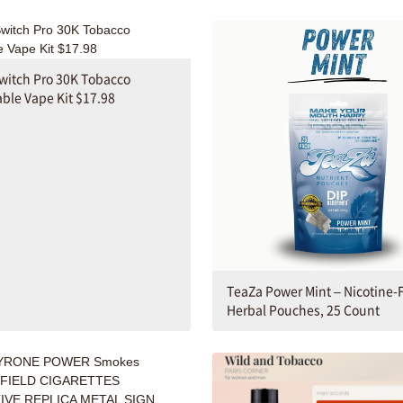
witch Pro 30K Tobacco
ble Vape Kit $17.98
TeaZa Power Mint – Nicotine-
Herbal Pouches, 25 Count