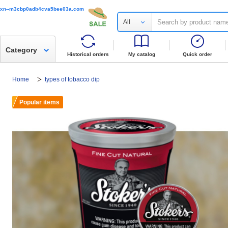
xn--m3cbp0adb4cva5bee03a.com
All
Category
Historical orders
My catalog
Quick order
Home
types of tobacco dip
Popular items