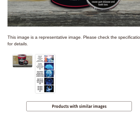
This image is a representative image. Please check the specificati
for details.
Products with similar images