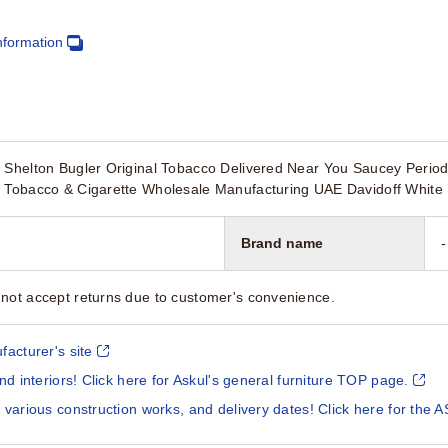
nformation
e Shelton Bugler Original Tobacco Delivered Near You Saucey Peri
l Tobacco & Cigarette Wholesale Manufacturing UAE Davidoff White 
Brand name
-
not accept returns due to customer's convenience.
facturer's site
and interiors! Click here for Askul's general furniture TOP page.
 various construction works, and delivery dates! Click here for the A