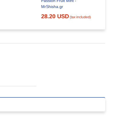
Passion Fruit Mint -
MrShisha.gr
28.20 USD
(tax included)