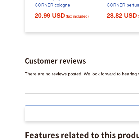
CORNER cologne
CORNER perfu
20.99 USD
28.82 USD
(tax included)
Customer reviews
There are no reviews posted. We look forward to hearing
Features related to this prod