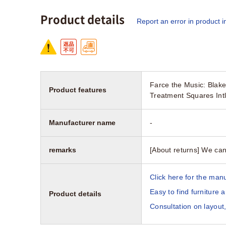
Product details
Report an error in product i
Farce the Music: Blak
Product features
Treatment Squares Int
Manufacturer name
-
remarks
[About returns] We can
Click here for the manu
Easy to find furniture 
Product details
Consultation on layout,