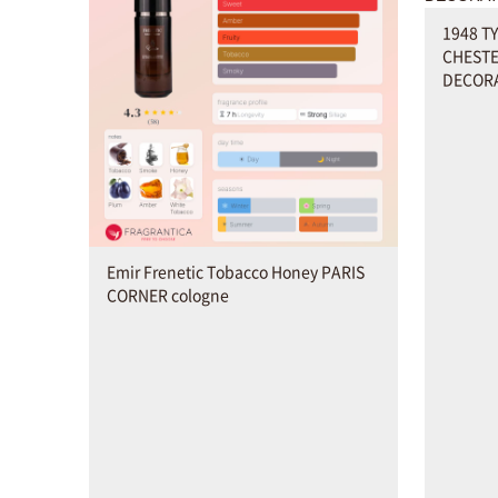
1948 T
CHESTE
DECORA
Emir Frenetic Tobacco Honey PARIS
CORNER cologne