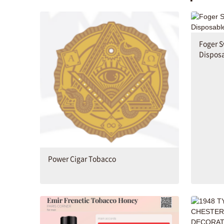
Foger S
Disposa
Power Cigar Tobacco