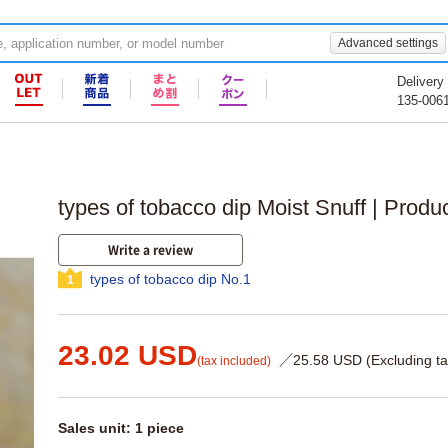
Advanced settings
Delivery
135-006
types of tobacco dip Moist Snuff | Produ
Write a review
types of tobacco dip No.1
1
23.02 USD
／25.58 USD (Excluding ta
(tax included)
Sales unit: 1 piece