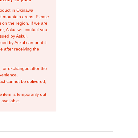
product in Okinawa
nd mountain areas. Please
 on the region. If we are
r, Askul will contact you.
sued by Askul.
ed by Askul can print it
e after receiving the
, or exchanges after the
venience.
duct cannot be delivered,
e item is temporarily out
 available.