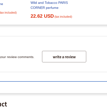
Wild and Tobacco PARIS
me
CORNER perfume
(tax included)
22.62 USD
(tax included)
write a review
 your review comments.
uct