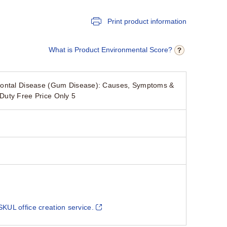
Print product information
What is Product Environmental Score?
odontal Disease (Gum Disease): Causes, Symptoms &
Duty Free Price Only 5
SKUL office creation service.