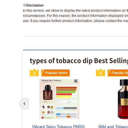
※
Disclaimer
In this service, we strive to display the latest product information o
circumstances. For this reason, the product information displayed on
use. If you require further product information, please contact the ma
types of tobacco dip Best Selli
s
1
Popular items
2
Popular i
idge |
Go to previous slide
d
Vibrant Spicy Tobacco PARIS
Wild and Tobac
x included)