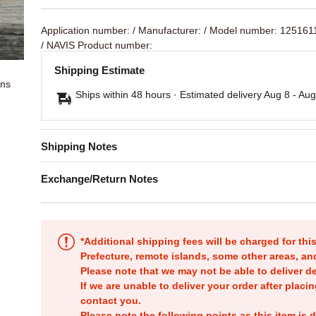
Application number:
/ Manufacturer:
/ Model number: 125161
/ NAVIS Product number:
Shipping Estimate
ons
Ships within 48 hours · Estimated delivery
Aug 8
-
Aug
Shipping Notes
Exchange/Return Notes
*Additional shipping fees will be charged for th
Prefecture, remote islands, some other areas, a
Please note that we may not be able to deliver d
If we are unable to deliver your order after placin
contact you.
Please note the following points as this item is d