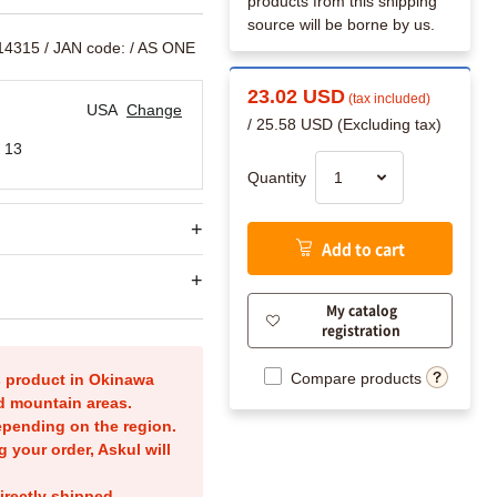
products from this shipping
source will be borne by us.
14315
/ JAN code:
/ AS ONE
23.02 USD
(tax included)
USA
Change
/ 25.58 USD (Excluding tax)
 13
Quantity
Add to cart
My catalog
registration
Compare products
is product in Okinawa
nd mountain areas.
epending on the region.
g your order, Askul will
irectly shipped.