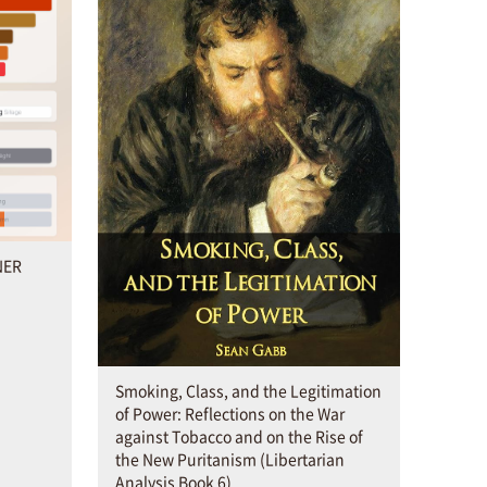
NER
Smoking, Class, and the Legitimation
of Power: Reflections on the War
against Tobacco and on the Rise of
the New Puritanism (Libertarian
Analysis Book 6)