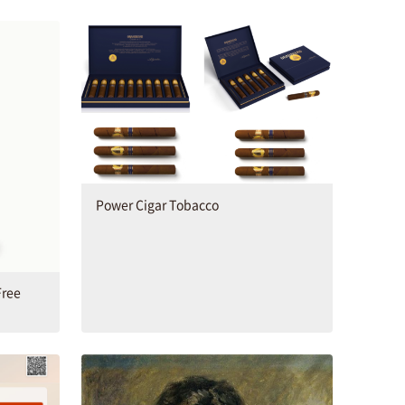
Power Cigar Tobacco
Free