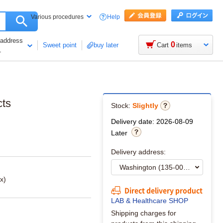
Help
Various procedures
 address
0
Sweet point
buy later
Cart
items
1
cts
Stock:
Slightly
Delivery date: 2026-08-09
Later
Delivery address:
x)
Direct delivery product
LAB & Healthcare SHOP
Shipping charges for