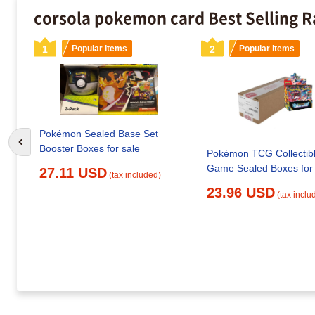
corsola pokemon card Best Selling 
1
Popular items
2
Popular items
Pokémon Sealed Base Set
Go to previous slide
Booster Boxes for sale
Pokémon TCG Collectib
Game Sealed Boxes for 
27.11 USD
(tax included)
23.96 USD
(tax inclu