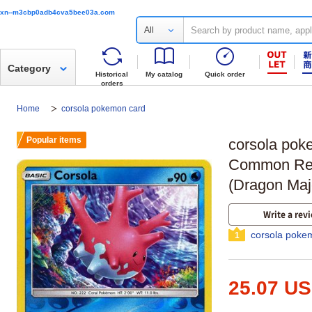
xn--m3cbp0adb4cva5bee03a.com
All
Category
Historical
My catalog
Quick order
orders
Home
corsola pokemon card
Popular items
corsola pok
Common Rev
(Dragon Maj
Write a rev
corsola poke
1
25.07 U