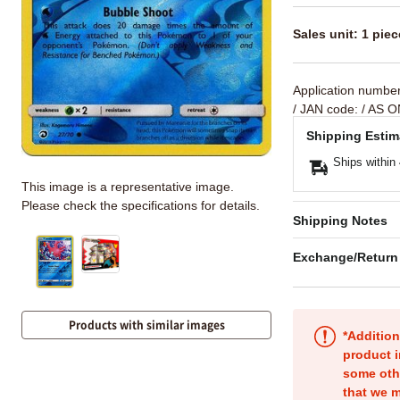
Sales unit: 1 piec
Application numbe
/ JAN code:
/ AS O
Shipping Estim
Ships within
This image is a representative image.
Please check the specifications for details.
Shipping Notes
Exchange/Return
Products with similar images
*Addition
product i
some oth
that we m