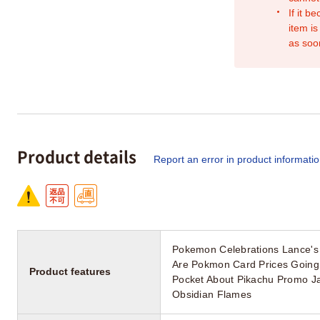
If it b
item is
as soo
Product details
Report an error in product informati
Pokemon Celebrations Lance's
Are Pokmon Card Prices Going
Product features
Pocket About Pikachu Promo Ja
Obsidian Flames