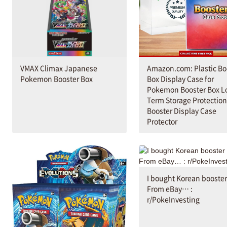
VMAX Climax Japanese
Amazon.com: Plastic Bo
Pokemon Booster Box
Box Display Case for
Pokemon Booster Box L
Term Storage Protection
Booster Display Case
Protector
I bought Korean booster
From eBay… :
r/PokeInvesting