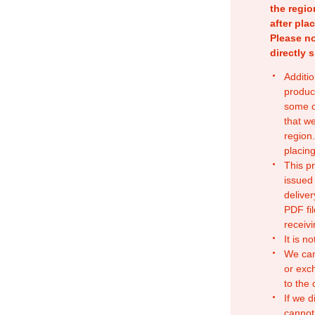
the regio
after pla
Please no
directly 
Additio
produc
some o
that w
region.
placing
This p
issued
deliver
PDF fil
receivi
It is n
We can
or exc
to the
If we d
cannot