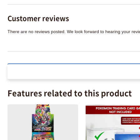
Customer reviews
There are no reviews posted. We look forward to hearing your re
Features related to this product