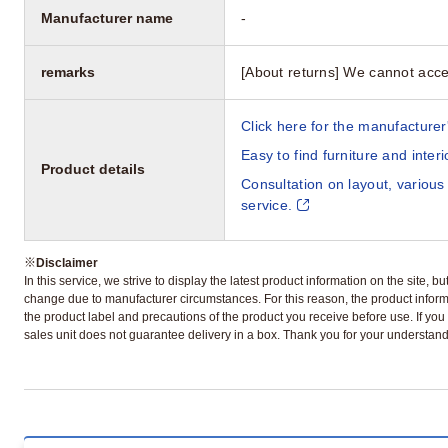
Manufacturer name
-
remarks
[About returns] We cannot acce
Click here for the manufacturer'
Easy to find furniture and inter
Product details
Consultation on layout, various
service.
※
Disclaimer
In this service, we strive to display the latest product information on the site, 
change due to manufacturer circumstances. For this reason, the product informa
the product label and precautions of the product you receive before use. If you r
sales unit does not guarantee delivery in a box. Thank you for your understand