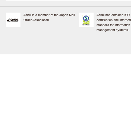
Askul is a member of the Japan Mail
Askul has obtained ISO
Order Association.
certification, the internat
standard for information
management systems.