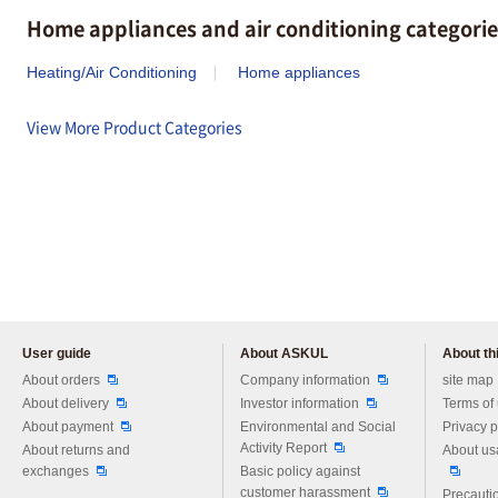
Home appliances and air conditioning categorie
Heating/Air Conditioning
Home appliances
View More Product Categories
User guide
About ASKUL
About thi
Please feel free to ask us any 
About orders
Company information
site map
About delivery
Investor information
Terms of
About payment
Environmental and Social
Privacy p
Activity Report
About returns and
About us
exchanges
Basic policy against
customer harassment
Precautio