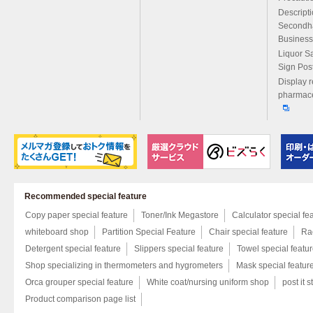
Descript
Secondh
Business
Liquor S
Sign Pos
Display r
pharmace
Recommended special feature
Copy paper special feature
Toner/Ink Megastore
Calculator special fe
whiteboard shop
Partition Special Feature
Chair special feature
Rac
Detergent special feature
Slippers special feature
Towel special featu
Shop specializing in thermometers and hygrometers
Mask special featur
Orca grouper special feature
White coat/nursing uniform shop
post it s
Product comparison page list