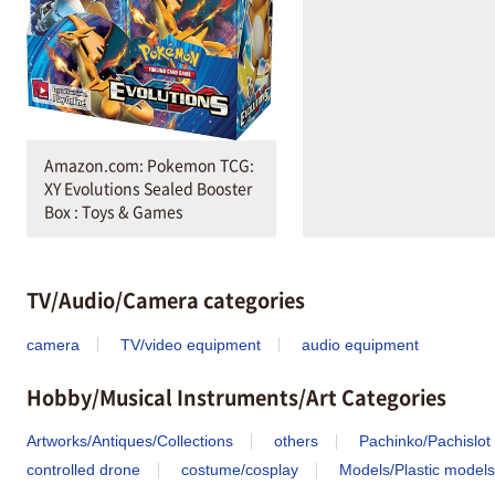
Amazon.com: Pokemon TCG:
XY Evolutions Sealed Booster
Box : Toys & Games
TV/Audio/Camera categories
camera
TV/video equipment
audio equipment
Hobby/Musical Instruments/Art Categories
Artworks/Antiques/Collections
others
Pachinko/Pachislot
controlled drone
costume/cosplay
Models/Plastic models