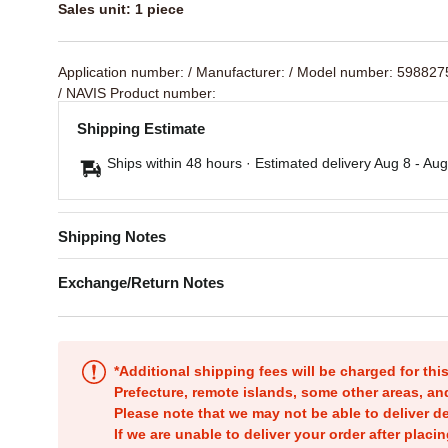
Sales unit: 1 piece
Application number:
/ Manufacturer:
/ Model number: 59882
/ NAVIS Product number:
Shipping Estimate
Ships within 48 hours · Estimated delivery
Aug 8
-
Aug
Shipping Notes
Exchange/Return Notes
*Additional shipping fees will be charged for th
Prefecture, remote islands, some other areas, a
Please note that we may not be able to deliver d
If we are unable to deliver your order after placin