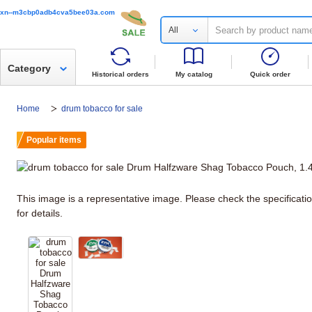
xn--m3cbp0adb4cva5bee03a.com
All
Category
Historical orders
My catalog
Quick order
Home
drum tobacco for sale
Popular items
This image is a representative image. Please check the specificati
for details.