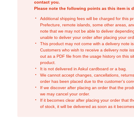
contact you.
Please note the following points as this item is d
Additional shipping fees will be charged for this 
Prefecture, remote islands, some other areas, a
note that we may not be able to deliver depending
unable to deliver your order after placing your orde
This product may not come with a delivery note is
Customers who wish to receive a delivery note issu
out as a PDF file from the usage history on this sit
product.
It is not delivered in Askul cardboard or a bag.
We cannot accept changes, cancellations, returns
order has been placed due to the customer's con
If we discover after placing an order that the pro
we may cancel your order.
If it becomes clear after placing your order that th
of stock, it will be delivered as soon as it becomes