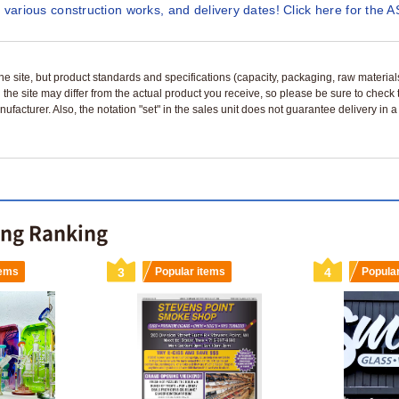
 various construction works, and delivery dates! Click here for the A
n the site, but product standards and specifications (capacity, packaging, raw materia
 the site may differ from the actual product you receive, so please be sure to check
nufacturer. Also, the notation "set" in the sales unit does not guarantee delivery in
ing Ranking
tems
3
Popular items
4
Popula