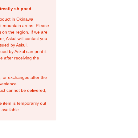
irectly shipped.
product in Okinawa
nd mountain areas. Please
 on the region. If we are
r, Askul will contact you.
sued by Askul.
ed by Askul can print it
e after receiving the
, or exchanges after the
venience.
duct cannot be delivered,
e item is temporarily out
 available.