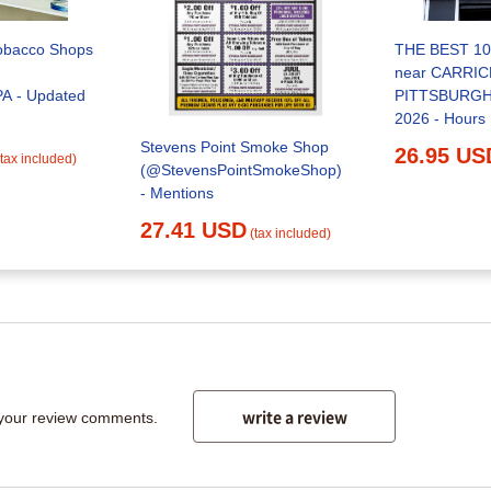
obacco Shops
THE BEST 10
near CARRIC
A - Updated
PITTSBURGH,
2026 - Hours
Stevens Point Smoke Shop
26.95 US
(tax included)
(@StevensPointSmokeShop)
- Mentions
27.41 USD
(tax included)
write a review
 your review comments.