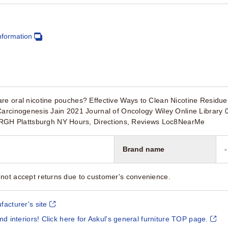
nformation
re oral nicotine pouches? Effective Ways to Clean Nicotine Residu
 Carcinogenesis Jain 2021 Journal of Oncology Wiley Online Libra
H Plattsburgh NY Hours, Directions, Reviews Loc8NearMe
Brand name
-
not accept returns due to customer's convenience.
facturer's site
and interiors! Click here for Askul's general furniture TOP page.