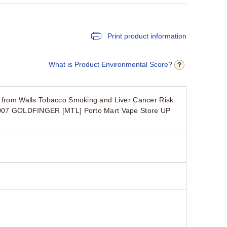
Print product information
What is Product Environmental Score?
e from Walls Tobacco Smoking and Liver Cancer Risk:
ry 007 GOLDFINGER [MTL] Porto Mart Vape Store UP