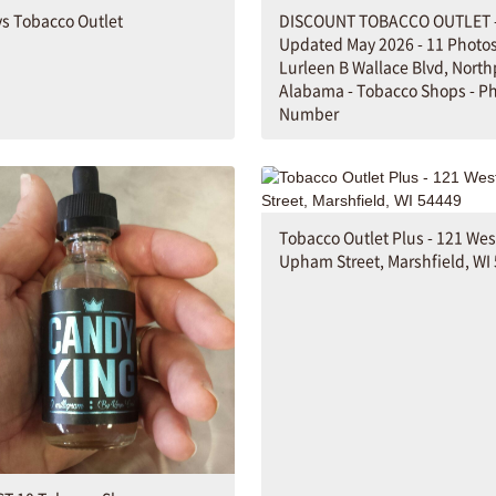
s Tobacco Outlet
DISCOUNT TOBACCO OUTLET 
Updated May 2026 - 11 Photos
Lurleen B Wallace Blvd, North
Alabama - Tobacco Shops - P
Number
Tobacco Outlet Plus - 121 Wes
Upham Street, Marshfield, WI