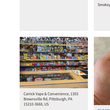
Smokey
Carrick Vape & Convenience, 1303
Brownsville Rd, Pittsburgh, PA
15210-3668, US