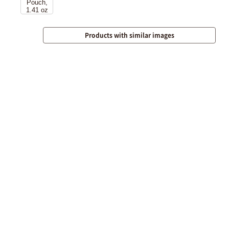
Products with similar images