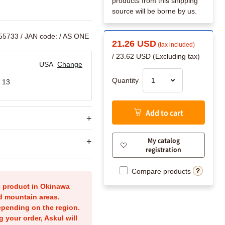
products from this shipping
source will be borne by us.
755733
/ JAN code:
/ AS ONE
21.26 USD
(tax included)
/ 23.62 USD (Excluding tax)
USA
Change
Quantity
 13
Add to cart
My catalog
registration
Compare products
is product in Okinawa
nd mountain areas.
epending on the region.
g your order, Askul will