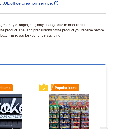
SKUL office creation service.
ls, country of origin, etc.) may change due to manufacturer
 the product label and precautions of the product you receive before
 a box. Thank you for your understanding.
r items
5
Popular items
6
Popu