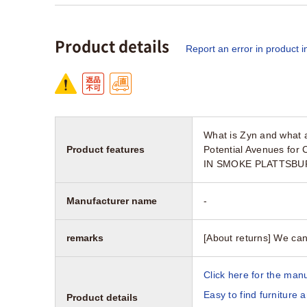
Product details
Report an error in product i
What is Zyn and what a
Product features
Potential Avenues for
IN SMOKE PLATTSBURG
Manufacturer name
-
remarks
[About returns] We can
Click here for the manu
Easy to find furniture 
Product details