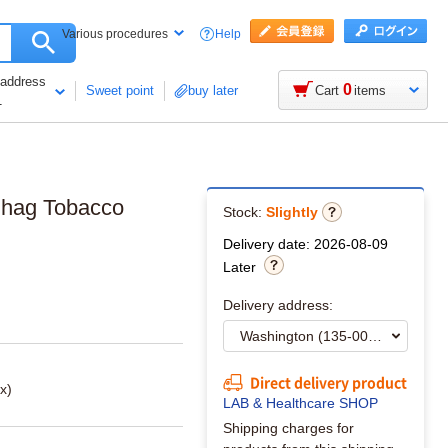
Help
Various procedures
 address
0
Sweet point
buy later
Cart
items
1
Shag Tobacco
Stock:
Slightly
Delivery date: 2026-08-09
Later
Delivery address:
Direct delivery product
x)
LAB & Healthcare SHOP
Shipping charges for