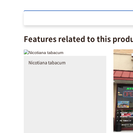
Features related to this prod
Nicotiana tabacum