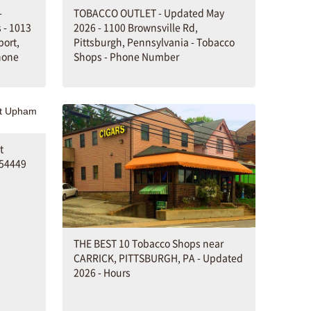
-
TOBACCO OUTLET - Updated May
 - 1013
2026 - 1100 Brownsville Rd,
port,
Pittsburgh, Pennsylvania - Tobacco
hone
Shops - Phone Number
t
 54449
THE BEST 10 Tobacco Shops near
CARRICK, PITTSBURGH, PA - Updated
2026 - Hours