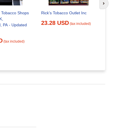
Next slide
 Tobacco Shops
TOBACCO 
Rick's Tobacco Outlet Inc
K,
Updated M
23.28 USD
(tax included)
 PA - Updated
Brownsville
Pennsylvan
Shops - P
D
25.01 
(tax included)