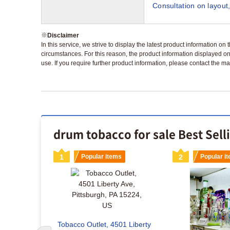
Consultation on layout,
※
Disclaimer
In this service, we strive to display the latest product information o
circumstances. For this reason, the product information displayed on
use. If you require further product information, please contact the ma
drum tobacco for sale Best Sell
s
1
Popular items
2
Popular i
Tobacco Outlet, 4501 Liberty