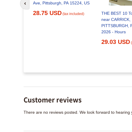
Ave, Pittsburgh, PA 15224, US
Go to previous slide
28.75 USD
T -
THE BEST 10 T
(tax included)
 - 1100
near CARRICK,
tsburgh,
PITTSBURGH, P
bacco
2026 - Hours
mber
29.03 USD
x included)
Customer reviews
There are no reviews posted. We look forward to hearing