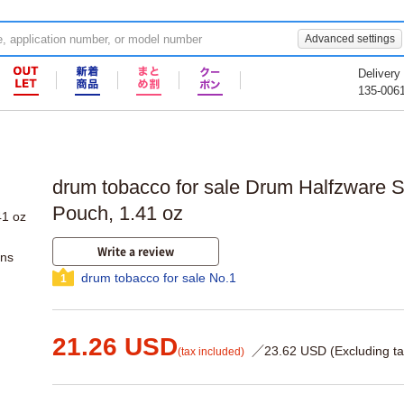
Advanced settings
Delivery
135-006
drum tobacco for sale Drum Halfzware 
Pouch, 1.41 oz
Write a review
ons
drum tobacco for sale No.1
1
21.26 USD
／23.62 USD (Excluding ta
(tax included)