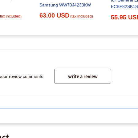
for General El
Samsung WW70J4233KW
ECBP82SK1
63.00 USD
55.95 US
(tax included)
(tax included)
write a review
 your review comments.
uct