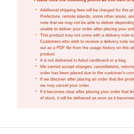
Additional shipping fees will be charged for this 
Prefecture, remote islands, some other areas, a
note that we may not be able to deliver depending
unable to deliver your order after placing your orde
This product may not come with a delivery note is
Customers who wish to receive a delivery note issu
out as a PDF file from the usage history on this sit
product.
It is not delivered in Askul cardboard or a bag.
We cannot accept changes, cancellations, returns
order has been placed due to the customer's con
If we discover after placing an order that the pro
we may cancel your order.
If it becomes clear after placing your order that th
of stock, it will be delivered as soon as it becomes