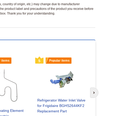
ls, country of origin, etc.) may change due to manufacturer
 the product label and precautions of the product you receive before
 a box. Thank you for your understanding.
r items
5
Popular items
6
Popu
Next slide
Refrigerator Water Inlet Valve
for Frigidaire BGHS2644KF2
Washing Ma
ating Element
Replacement Part
for Kitch