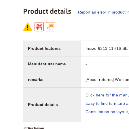
Product details
Report an error in product i
Product features
Insize 6313-11H16 SET
Manufacturer name
-
remarks
[About returns] We can
Click here for the manu
Easy to find furniture 
Product details
Consultation on layout,
※
Disclaimer