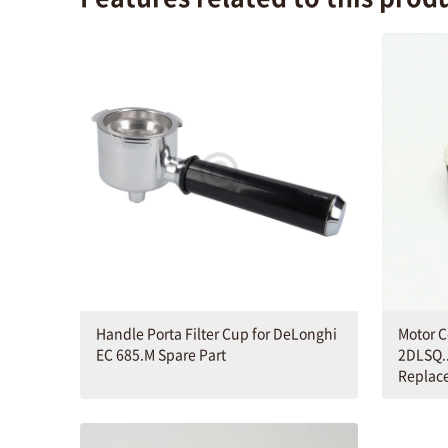
Handle Porta Filter Cup for DeLonghi
Motor C
EC 685.M Spare Part
2DLSQ..
Replac