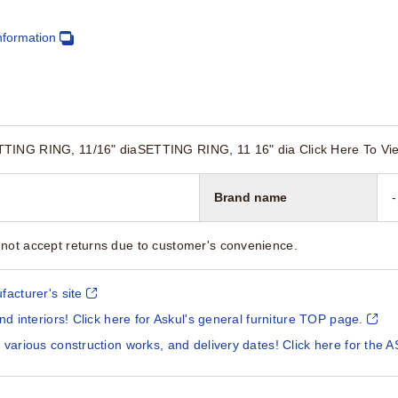
nformation
TING RING, 11/16" diaSETTING RING, 11 16" dia Click Here To Vie
Brand name
-
not accept returns due to customer's convenience.
facturer's site
and interiors! Click here for Askul's general furniture TOP page.
 various construction works, and delivery dates! Click here for the A