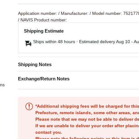
Application number:
/ Manufacturer:
/ Model number: 75217
/ NAVIS Product number:
Shipping Estimate
Ships within 48 hours · Estimated delivery
Aug 10
-
Au
Shipping Notes
Exchange/Return Notes
ons
*Additional shipping fees will be charged for th
Prefecture, remote islands, some other areas, a
Please note that we may not be able to deliver d
If we are unable to deliver your order after placin
contact you.
Please note the following points as this item is d