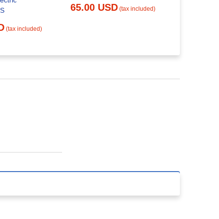
ectric
65.00 USD
Replacemen
(tax included)
SS
29.00 
D
(tax included)