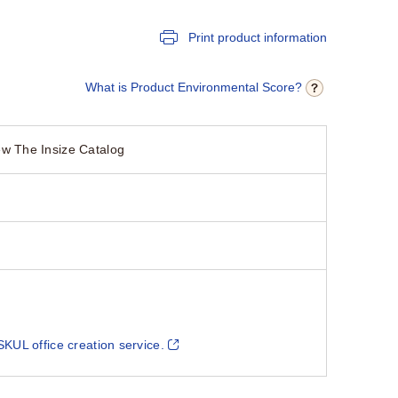
Print product information
What is Product Environmental Score?
w The Insize Catalog
SKUL office creation service.