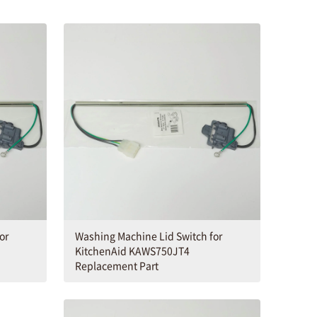
or
Washing Machine Lid Switch for
KitchenAid KAWS750JT4
Replacement Part