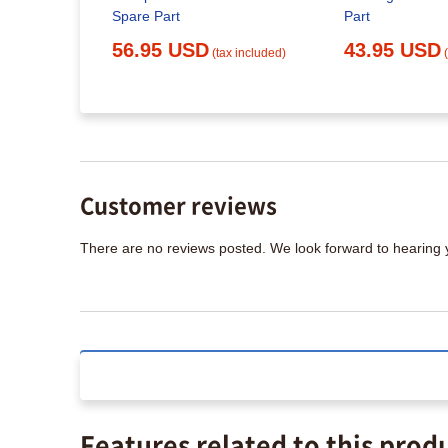
c
Spare Part
Part
lacement
56.95 USD
43.95 USD
(tax included)
x included)
Customer reviews
There are no reviews posted. We look forward to hearing
Features related to this prod