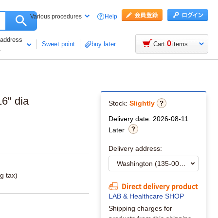
Help
Various procedures
 address
0
Sweet point
buy later
Cart
items
1
6" dia
Stock:
Slightly
Delivery date: 2026-08-11
Later
Delivery address:
g tax)
Direct delivery product
LAB & Healthcare SHOP
Shipping charges for