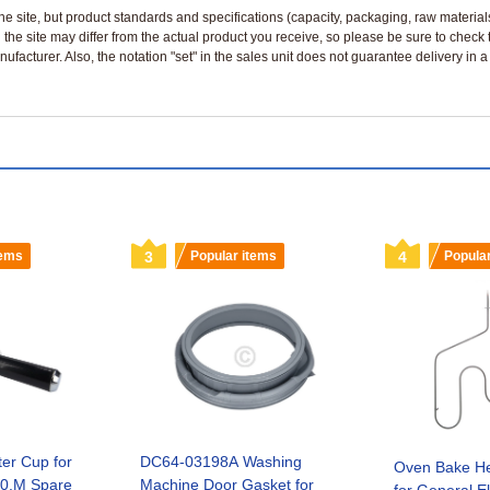
n the site, but product standards and specifications (capacity, packaging, raw materia
 the site may differ from the actual product you receive, so please be sure to check
nufacturer. Also, the notation "set" in the sales unit does not guarantee delivery in
tems
3
Popular items
4
Popula
ter Cup for
DC64-03198A Washing
Oven Bake He
0.M Spare
Machine Door Gasket for