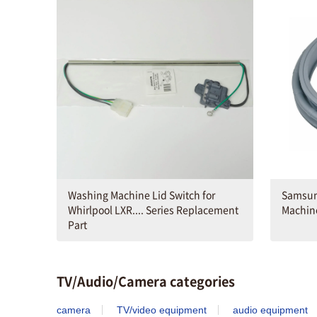
Washing Machine Lid Switch for
Samsun
Whirlpool LXR.... Series Replacement
Machin
Part
TV/Audio/Camera categories
camera
TV/video equipment
audio equipment