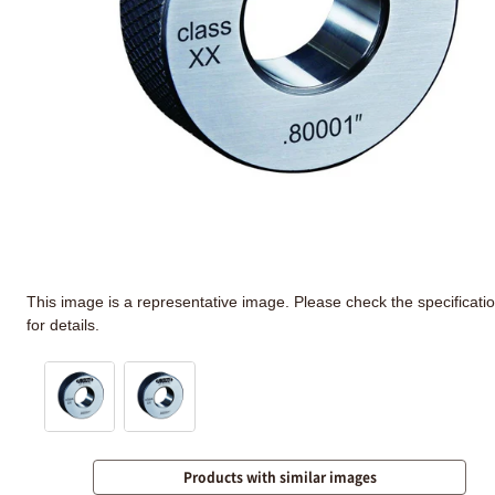
This image is a representative image. Please check the specificati
for details.
Products with similar images