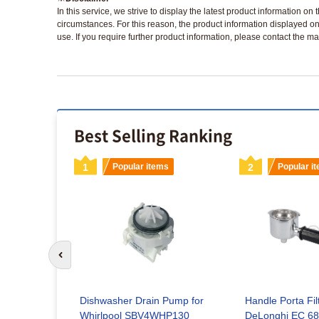
In this service, we strive to display the latest product information o
circumstances. For this reason, the product information displayed on
use. If you require further product information, please contact the ma
Best Selling Ranking
s
1
Popular items
2
Popular i
Go to previous slide
Dishwasher Drain Pump for
Handle Porta Fil
g Element
Whirlpool SBV4WHP130
DeLonghi EC 68