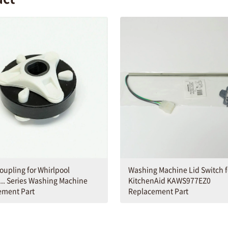
Washing Machine Lid Switch f
oupling for Whirlpool
KitchenAid KAWS977EZ0
.. Series Washing Machine
Replacement Part
ement Part