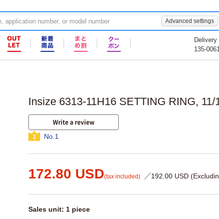
Advanced settings
Delivery
135-006
Insize 6313-11H16 SETTING RING, 11/1
Write a review
No.1
1
172.80 USD
／192.00 USD (Excludin
(tax included)
Sales unit: 1 piece