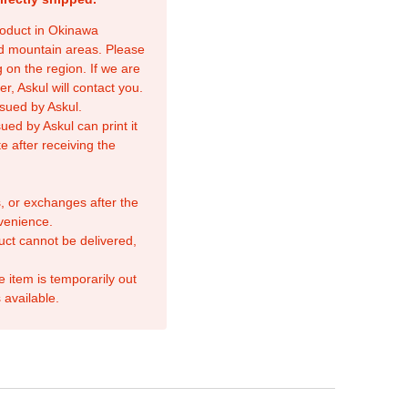
product in Okinawa
nd mountain areas. Please
 on the region. If we are
r, Askul will contact you.
sued by Askul.
ed by Askul can print it
e after receiving the
, or exchanges after the
venience.
duct cannot be delivered,
e item is temporarily out
 available.