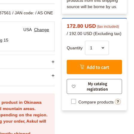
products from this shipping
source will be borne by us.
787561
/ JAN code:
/ AS ONE
172.80 USD
(tax included)
USA
Change
/ 192.00 USD (Excluding tax)
g 15
Quantity
Add to cart
My catalog
registration
Compare products
is product in Okinawa
nd mountain areas.
epending on the region.
g your order, Askul will
irectly shipped.