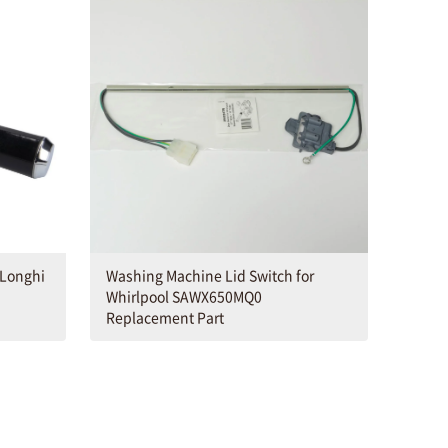
eLonghi
Washing Machine Lid Switch for
Whirlpool SAWX650MQ0
Replacement Part