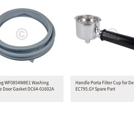
g WF0854W8E1 Washing
Handle Porta Filter Cup for D
e Door Gasket DC64-01602A
EC795.GY Spare Part