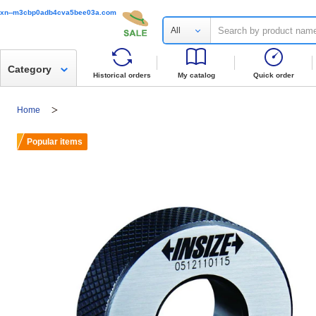
xn--m3cbp0adb4cva5bee03a.com
All
Category
Historical orders
My catalog
Quick order
Home
Popular items