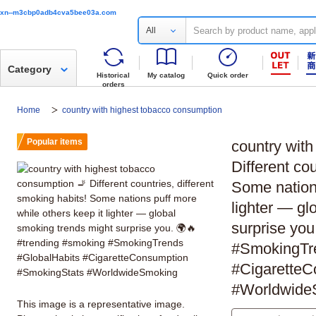
xn--m3cbp0adb4cva5bee03a.com
All
Category
Historical
My catalog
Quick order
orders
Home
country with highest tobacco consumption
Popular items
country wit
Different cou
Some nations
lighter — gl
surprise you
#SmokingTr
#CigaretteC
#Worldwide
This image is a representative image.