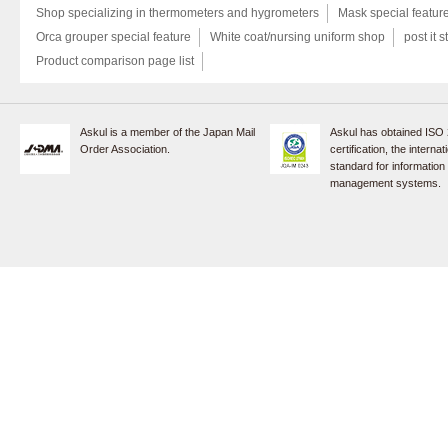
Shop specializing in thermometers and hygrometers
Mask special featur
Orca grouper special feature
White coat/nursing uniform shop
post it s
Product comparison page list
Askul is a member of the Japan Mail
Askul has obtained ISO
Order Association.
certification, the internat
standard for information
management systems.