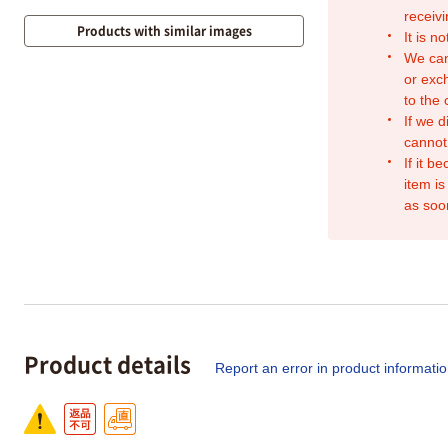
receivi
Products with similar images
It is n
We can
or exc
to the
If we d
cannot
If it b
item is
as soo
Product details
Report an error in product informati