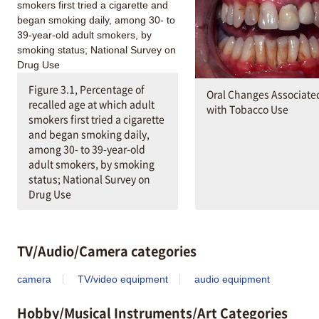
Figure 3.1, Percentage of
Oral Changes Associate
recalled age at which adult
with Tobacco Use
smokers first tried a cigarette
and began smoking daily,
among 30- to 39-year-old
adult smokers, by smoking
status; National Survey on
Drug Use
TV/Audio/Camera categories
camera
TV/video equipment
audio equipment
Hobby/Musical Instruments/Art Categories