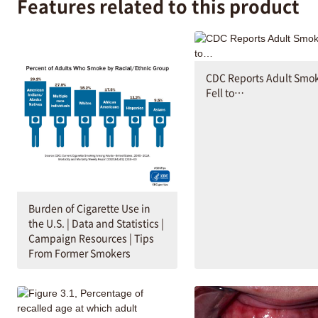
Features related to this product
CDC Reports Adult Smo
Fell to…
Burden of Cigarette Use in
the U.S. | Data and Statistics |
Campaign Resources | Tips
From Former Smokers