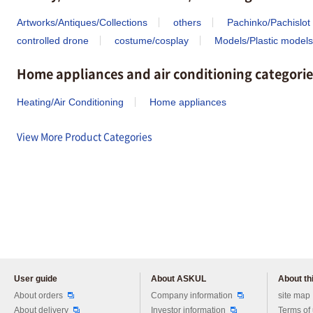
Artworks/Antiques/Collections
others
Pachinko/Pachislot
controlled drone
costume/cosplay
Models/Plastic models
Home appliances and air conditioning categorie
Heating/Air Conditioning
Home appliances
View More Product Categories
User guide
About ASKUL
About thi
Please feel free to ask us any 
About orders
Company information
site map
About delivery
Investor information
Terms of