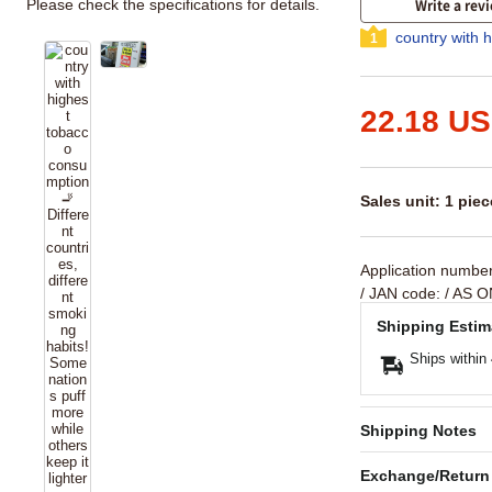
Please check the specifications for details.
Write a rev
country with 
1
22.18 U
Sales unit: 1 piec
Application numbe
/ JAN code:
/ AS O
Shipping Estim
Ships within
Shipping Notes
Exchange/Return