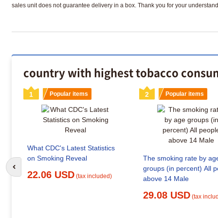
sales unit does not guarantee delivery in a box. Thank you for your understand
country with highest tobacco consum
1
Popular items
2
Popular items
What CDC's Latest Statistics
on Smoking Reveal
The smoking rate by ag
groups (in percent) All 
Go to previous slide
22.06 USD
(tax included)
above 14 Male
29.08 USD
(tax inclu