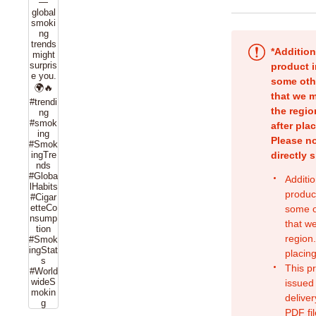
*Addition
product i
some oth
that we m
the regio
after pla
Please no
directly 
Additio
produc
some o
that w
region.
placing
This p
issued
deliver
PDF fil