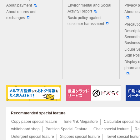
About payment
Environmental and Social
Privacy p
Activity Report
About returns and
About us
exchanges
Basic policy against
customer harassment
Precautio
Descript
Secondh
Business
Liquor S
Sign Pos
Display r
pharmace
Recommended special feature
Copy paper special feature
Toner/Ink Megastore
Calculator special fe
whiteboard shop
Partition Special Feature
Chair special feature
Rac
Detergent special feature
Slippers special feature
Towel special featu