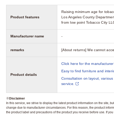
Raising minimum age for tobacc
Product features
Los Angeles County Department
from low point Tobacco City L
Manufacturer name
-
remarks
[About returns] We cannot acce
Click here for the manufacturer'
Easy to find furniture and inter
Product details
Consultation on layout, various
service.
※
Disclaimer
In this service, we strive to display the latest product information on the site, 
change due to manufacturer circumstances. For this reason, the product informa
the product label and precautions of the product you receive before use. If you r