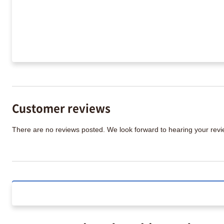
Customer reviews
There are no reviews posted. We look forward to hearing your re