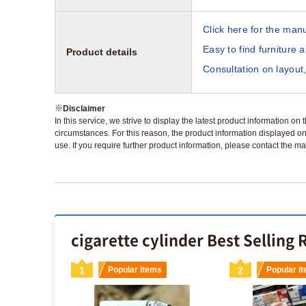
Click here for the manu
Easy to find furniture 
Product details
Consultation on layout,
※
Disclaimer
In this service, we strive to display the latest product information o
circumstances. For this reason, the product information displayed on
use. If you require further product information, please contact the ma
cigarette cylinder Best Selling
s
1
Popular items
2
Popular i