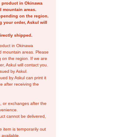
is product in Okinawa
nd mountain areas.
epending on the region.
g your order, Askul will
irectly shipped.
product in Okinawa
nd mountain areas. Please
 on the region. If we are
r, Askul will contact you.
sued by Askul.
ed by Askul can print it
e after receiving the
, or exchanges after the
venience.
duct cannot be delivered,
e item is temporarily out
 available.