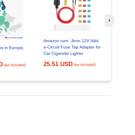
Spanish To
Cigarette P
Next slide
23.23 
Amazon.com: Jtron 12V Add-
a-Circuit Fuse Tap Adapter for
es in Europe,
Car Cigarette Lighter
25.51 USD
D
(tax included)
(tax included)