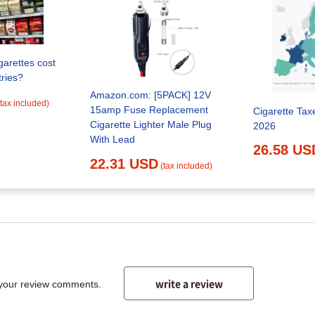
arettes cost
tries?
Amazon.com: [5PACK] 12V
(tax included)
15amp Fuse Replacement
Cigarette Tax
Cigarette Lighter Male Plug
2026
With Lead
26.58 US
22.31 USD
(tax included)
write a review
 your review comments.