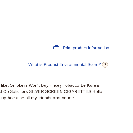
Print product information
What is Product Environmental Score?
e Hike: Smokers Won't Buy Pricey Tobacco Be Korea
and Co Solicitors SILVER SCREEN CIGARETTES Hello.
ve up because all my friends around me