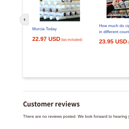
Go to previous slide
mb in Spain
How much do cig
Murcia Today
in different coun
x included)
22.97 USD
(tax included)
23.95 USD
Customer reviews
There are no reviews posted. We look forward to hearing