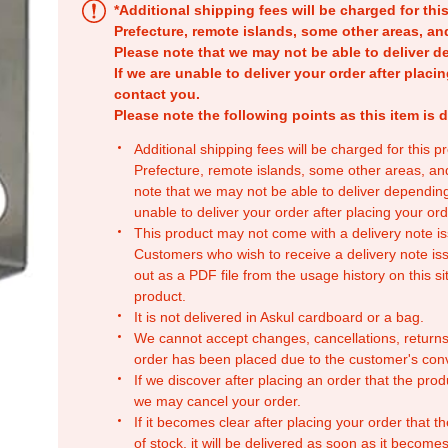
*Additional shipping fees will be charged for th
Prefecture, remote islands, some other areas, a
Please note that we may not be able to deliver d
If we are unable to deliver your order after placin
contact you.
Please note the following points as this item is d
Additional shipping fees will be charged for this 
Prefecture, remote islands, some other areas, a
note that we may not be able to deliver depending
unable to deliver your order after placing your orde
This product may not come with a delivery note is
Customers who wish to receive a delivery note issu
out as a PDF file from the usage history on this sit
product.
It is not delivered in Askul cardboard or a bag.
We cannot accept changes, cancellations, returns
order has been placed due to the customer's con
If we discover after placing an order that the pro
we may cancel your order.
If it becomes clear after placing your order that th
of stock, it will be delivered as soon as it becomes