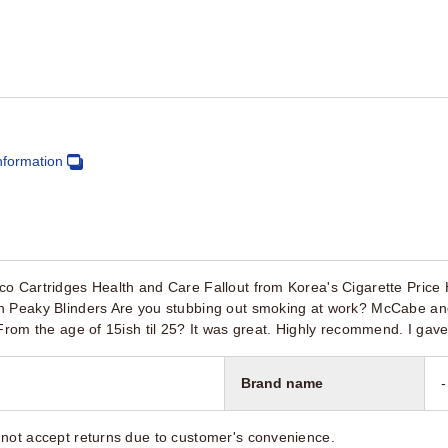
nformation
co Cartridges Health and Care Fallout from Korea's Cigarette Pric
n Peaky Blinders Are you stubbing out smoking at work? McCabe 
 From the age of 15ish til 25? It was great. Highly recommend. I ga
Brand name
-
not accept returns due to customer's convenience.