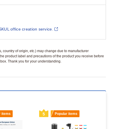
SKUL office creation service.
ls, country of origin, etc.) may change due to manufacturer
 the product label and precautions of the product you receive before
 a box. Thank you for your understanding.
r items
5
Popular items
6
Popu