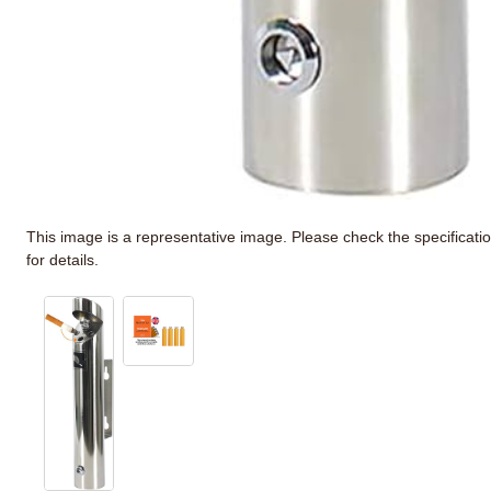
This image is a representative image. Please check the specificati
for details.