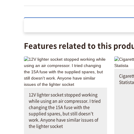
Features related to this prod
Cigaret
Statista
12V lighter socket stopped working
while using an air compressor. I tried
changing the 15A fuse with the
supplied spares, but still doesn't
work. Anyone have similar issues of
the lighter socket