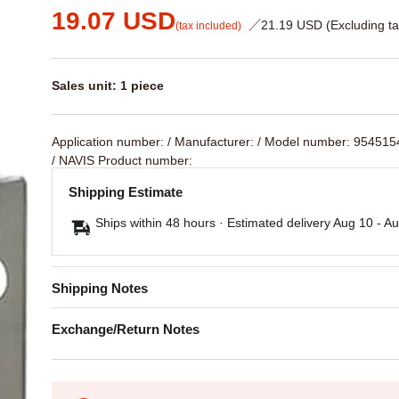
19.07 USD
／21.19 USD (Excluding ta
(tax included)
Sales unit: 1 piece
Application number:
/ Manufacturer:
/ Model number: 95451
/ NAVIS Product number:
Shipping Estimate
Ships within 48 hours · Estimated delivery
Aug 10
-
Au
Shipping Notes
Exchange/Return Notes