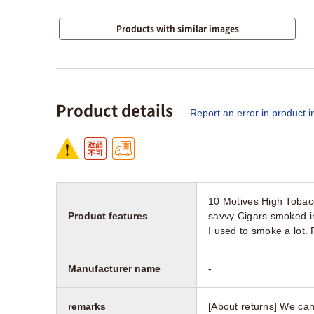
Products with similar images
Product details
Report an error in product i
10 Motives High Tobac
Product features
savvy Cigars smoked i
I used to smoke a lot.
Manufacturer name
-
remarks
[About returns] We can