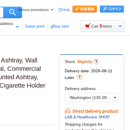
Help
Various procedures
 address
0
Sweet point
buy later
Cart
items
1
 Ashtray, Wall
Stock:
Slightly
al, Commercial
Delivery date: 2026-08-11
nted Ashtray,
Later
Cigarette Holder
Delivery address:
Direct delivery product
LAB & Healthcare SHOP
Shipping charges for