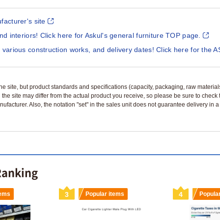
facturer's site
and interiors! Click here for Askul's general furniture TOP page.
 various construction works, and delivery dates! Click here for the A
n the site, but product standards and specifications (capacity, packaging, raw materia
 the site may differ from the actual product you receive, so please be sure to check
nufacturer. Also, the notation "set" in the sales unit does not guarantee delivery in
 Ranking
tems
3
Popular items
4
Popula