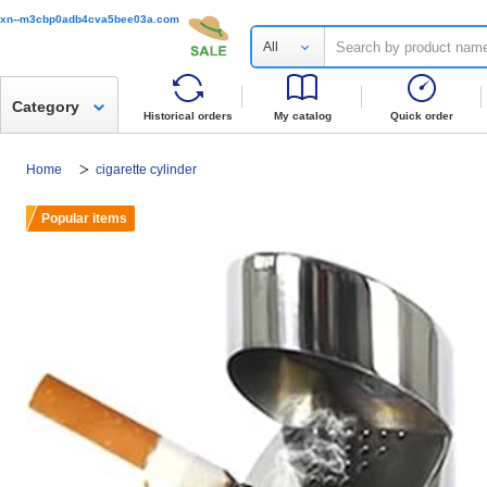
xn--m3cbp0adb4cva5bee03a.com
All
Category
Historical orders
My catalog
Quick order
Home
cigarette cylinder
Popular items