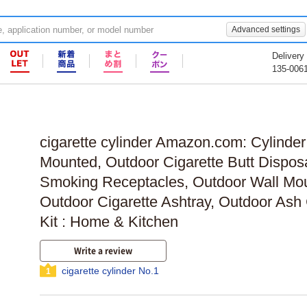
Advanced settings
Delivery
135-006
cigarette cylinder Amazon.com: Cylinder
Mounted, Outdoor Cigarette Butt Dispos
Smoking Receptacles, Outdoor Wall Mou
Outdoor Cigarette Ashtray, Outdoor Ash 
Kit : Home & Kitchen
Write a review
cigarette cylinder No.1
1