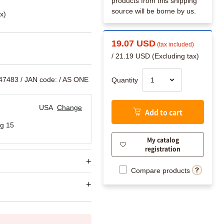
products from this shipping
source will be borne by us.
x)
19.07 USD
(tax included)
/ 21.19 USD (Excluding tax)
547483
/ JAN code:
/ AS ONE
Quantity
USA
Change
Add to cart
g 15
My catalog
registration
Compare products