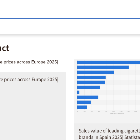
uct
te prices across Europe 2025|
Sales value of leading cigaret
brands in Spain 2025| Statista