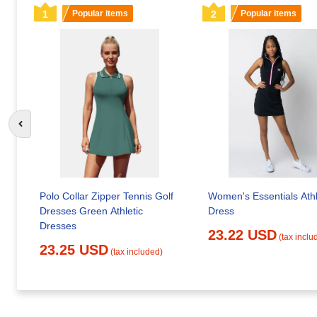
1
Popular items
2
Popular items
Go to previous slide
Polo Collar Zipper Tennis Golf
Women's Essentials Athl
Dresses Green Athletic
Dress
Dresses
23.22 USD
(tax inclu
23.25 USD
(tax included)