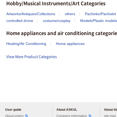
Hobby/Musical Instruments/Art Categories
Artworks/Antiques/Collections
others
Pachinko/Pachislot
controlled drone
costume/cosplay
Models/Plastic models
Home appliances and air conditioning categorie
Heating/Air Conditioning
Home appliances
View More Product Categories
User guide
About ASKUL
About thi
Please feel free to ask us any 
About orders
Company information
site map