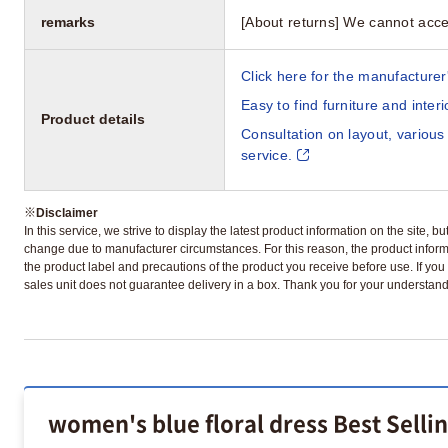
remarks
[About returns] We cannot acce
Click here for the manufacturer'
Easy to find furniture and inter
Product details
Consultation on layout, various
service.
※
Disclaimer
In this service, we strive to display the latest product information on the site, 
change due to manufacturer circumstances. For this reason, the product informa
the product label and precautions of the product you receive before use. If you r
sales unit does not guarantee delivery in a box. Thank you for your understand
women's blue floral dress Best Selli