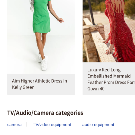
Luxury Red Long
Embellished Mermaid
Aim Higher Athletic Dress In
Feather Prom Dress For
Kelly Green
Gown 40
TV/Audio/Camera categories
camera
TV/video equipment
audio equipment