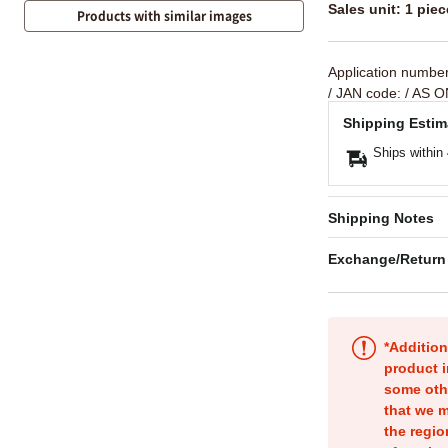
Sales unit: 1 piec
Products with similar images
Application numbe
/ JAN code:
/ AS O
Shipping Estim
Ships within
Shipping Notes
Exchange/Return
*Addition
product i
some oth
that we m
the regio