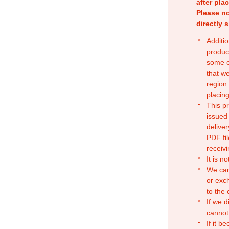
after pla
Please no
directly 
Additio
produc
some o
that w
region.
placing
This p
issued
deliver
PDF fil
receivi
It is n
We can
or exc
to the
If we d
cannot
If it b