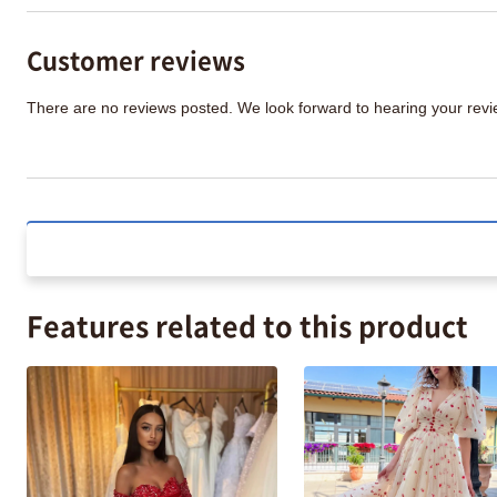
Customer reviews
There are no reviews posted. We look forward to hearing your re
Features related to this product