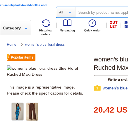
xn--m3cbp0adb4cva5bee03a.com
All
Category
Historical
My catalog
Quick order
orders
Home
women's blue floral dress
Popular items
women's blue
Ruched Max
Write a rev
This image is a representative image.
women's blue 
1
Please check the specifications for details.
20.42 U