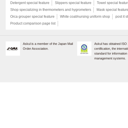
Detergent special feature
Slippers special feature
Towel special featu
Shop specializing in thermometers and hygrometers
Mask special featur
Orca grouper special feature
White coat/nursing uniform shop
post it s
Product comparison page list
Askul is a member of the Japan Mail
Askul has obtained ISO
Order Association.
certification, the internat
standard for information
management systems.