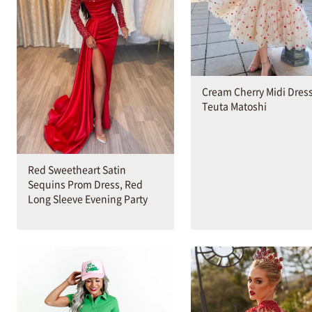
Cream Cherry Midi Dres
Teuta Matoshi
Red Sweetheart Satin
Sequins Prom Dress, Red
Long Sleeve Evening Party