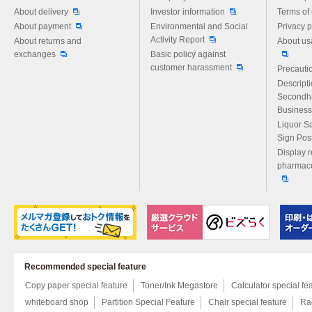
About delivery
Investor information
Terms of
About payment
Environmental and Social
Privacy p
Activity Report
About returns and
About us
exchanges
Basic policy against
customer harassment
Precautio
Descript
Secondh
Business
Liquor S
Sign Pos
Display r
pharmace
Recommended special feature
Copy paper special feature
Toner/Ink Megastore
Calculator special fe
whiteboard shop
Partition Special Feature
Chair special feature
Rac