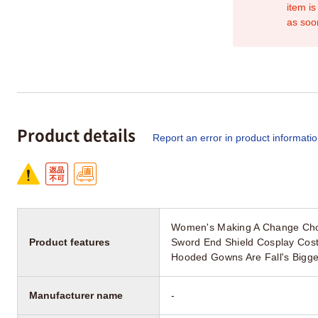
item is
as soo
Product details
Report an error in product informati
Women's Making A Change Cho
Product features
Sword End Shield Cosplay Cost
Hooded Gowns Are Fall's Bigge
Manufacturer name
-